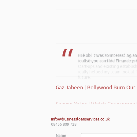
Hi Rob, it was so interesting 
Rob delivered a series of 3 wo
realise you can find Finance pro
to deliver more of a bespoke o
start-ups and existing establi
really helped my team look at f
future.
Gaz Jabeen | Bollywood Burn Out
Shayne Yates | Welsh Government
info@businessloanservices.co.uk
08456 809 728
Name