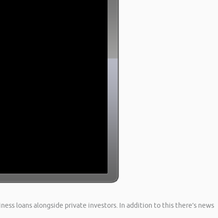
ness loans alongside private investors. In addition to this there’s news