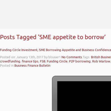
Posts Tagged ‘SME appetite to borrow’
Funding Circle Investment, SME Borrowing Appetite and Business Confidence
Posted on: January 13th, 2017
by blsuser1
No Comments
Tags:
British Busin
crowdfunding
,
finance tips
,
FSB
,
Funding Circle
,
P2P borrowing
,
Rob Warlow
Posted in
Business Finance Bulletin