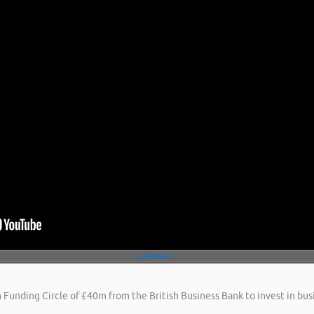
 Funding Circle of £40m from the British Business Bank to invest in busi