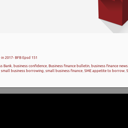
 in 2017- BFB Epsd 151
ess Bank
,
business confidence
,
Business finance bulletin
,
business finance news
,
small business borrowing
,
small business finance
,
SME appetite to borrow
,