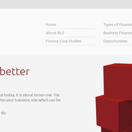
Home
Types of Financ
About BLS
Business Finance
Finance Case Studies
Opportunities