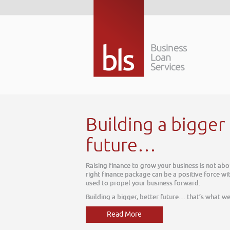
 better
ut today, it is about tomorrow. The
thin your business, one which can be
e do