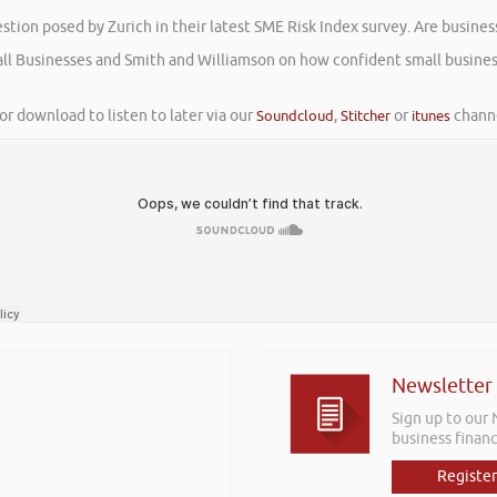
tion posed by Zurich in their latest SME Risk Index survey. Are busines
mall Businesses and Smith and Williamson on how confident small busines
or download to listen to later via our
Soundcloud
,
Stitcher
or
itunes
channe
Newsletter
Sign up to our
business financ
Register