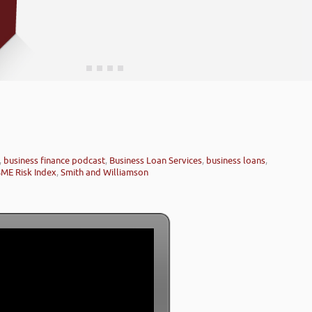
,
business finance podcast
,
Business Loan Services
,
business loans
,
SME Risk Index
,
Smith and Williamson