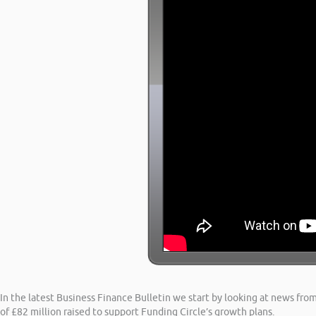
In the latest Business Finance Bulletin we start by looking at news from
of £82 million raised to support Funding Circle’s growth plans.