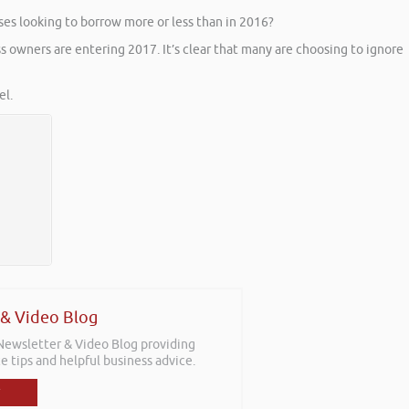
ses looking to borrow more or less than in 2016?
s owners are entering 2017. It’s clear that many are choosing to ignore
l.
 & Video Blog
 Newsletter & Video Blog providing
e tips and helpful business advice.