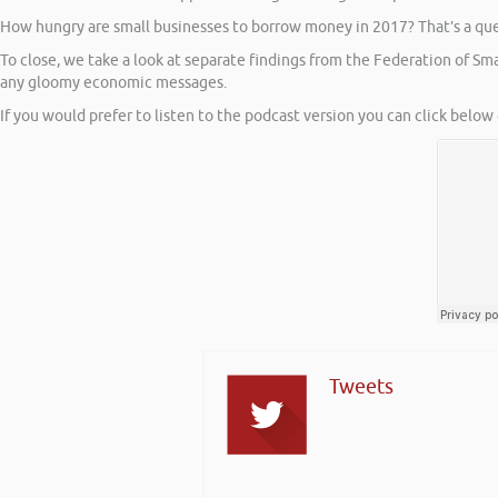
How hungry are small businesses to borrow money in 2017? That’s a ques
To close, we take a look at separate findings from the Federation of S
any gloomy economic messages.
If you would prefer to listen to the podcast version you can click below 
Tweets