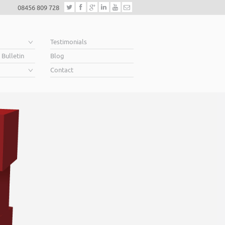
08456 809 728
e
Testimonials
 Bulletin
Blog
Contact
Helping business
When you’re looking for finance to grow, a lende
Business Plan. A great Plan sets out a clear visio
soar above your competition.
Helping business owners soar… that’s what we 
Read More