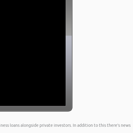
ness loans alongside private investors. In addition to this there’s news