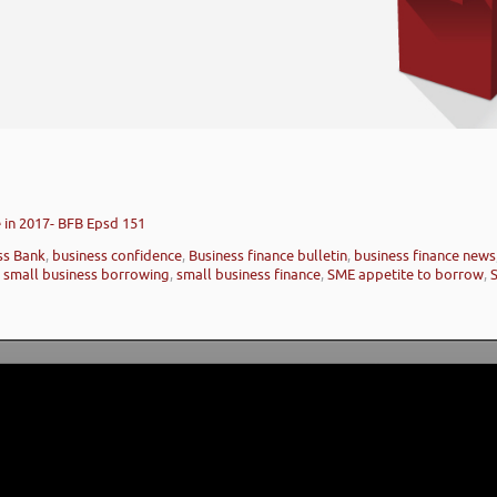
 in 2017- BFB Epsd 151
ess Bank
,
business confidence
,
Business finance bulletin
,
business finance news
,
small business borrowing
,
small business finance
,
SME appetite to borrow
,