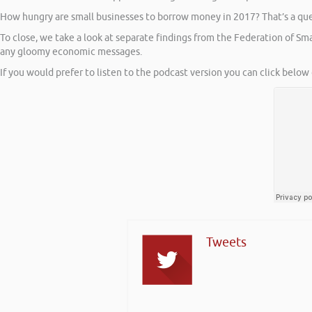
How hungry are small businesses to borrow money in 2017? That’s a ques
To close, we take a look at separate findings from the Federation of S
any gloomy economic messages.
If you would prefer to listen to the podcast version you can click below 
Tweets