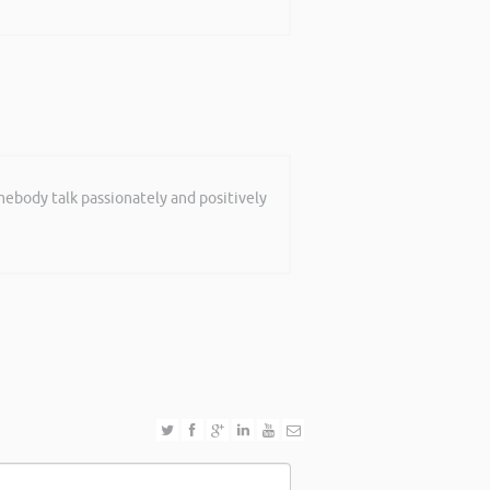
mebody talk passionately and positively
shop in Reading this weekend! I didnt