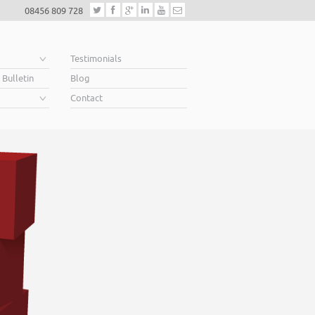
08456 809 728
e
Testimonials
 Bulletin
Blog
Contact