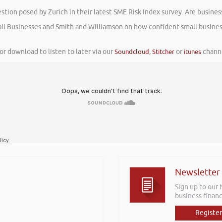
tion posed by Zurich in their latest SME Risk Index survey. Are busines
mall Businesses and Smith and Williamson on how confident small busines
or download to listen to later via our
Soundcloud
,
Stitcher
or
itunes
channe
Newsletter
Sign up to our
business financ
Register