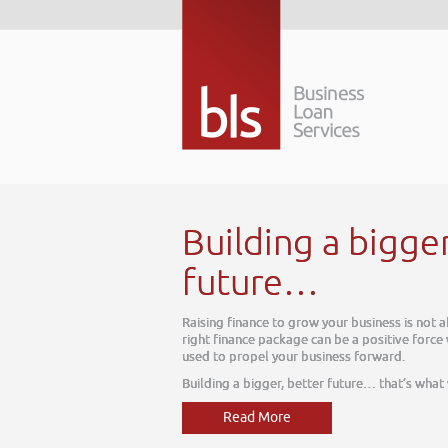
Building a bigge
future…
Raising finance to grow your business is not 
right finance package can be a positive force
used to propel your business forward.
Building a bigger, better future… that’s what
Read More