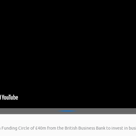
 Funding Circle of £40m from the British Business Bank to invest in busi