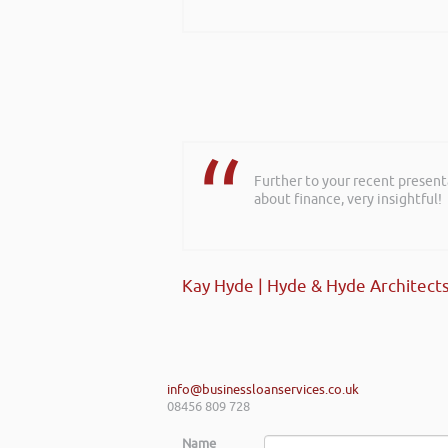
Further to your recent present
Hi Rob, it was so interesting 
about finance, very insightful!
realise you can find Finance pro
Kay Hyde | Hyde & Hyde Architect
Gaz Jabeen | Bollywood Burn Out
info@businessloanservices.co.uk
08456 809 728
Name