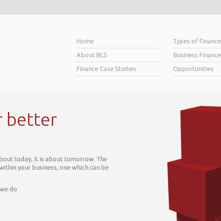
Home
Types of Financ
About BLS
Business Finance
Finance Case Studies
Opportunities
r better
about today, it is about tomorrow. The
 within your business, one which can be
 we do