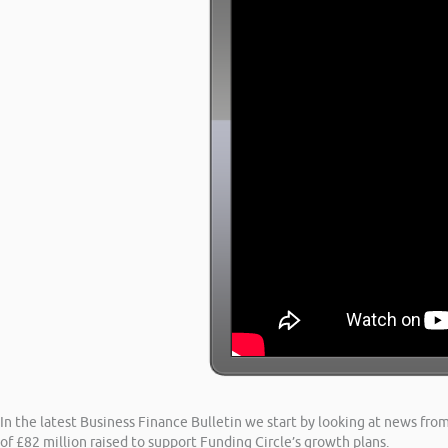
In the latest Business Finance Bulletin we start by looking at news from
of £82 million raised to support Funding Circle’s growth plans.