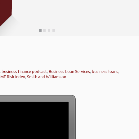
,
business finance podcast
,
Business Loan Services
,
business loans
,
SME Risk Index
,
Smith and Williamson