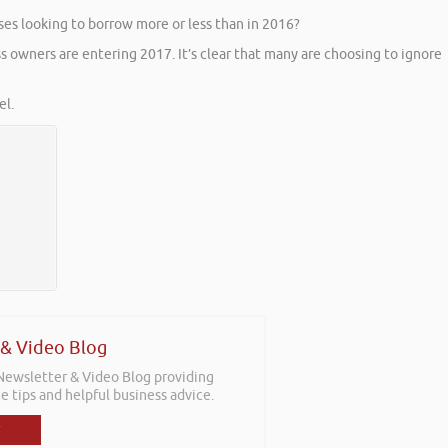
ses looking to borrow more or less than in 2016?
s owners are entering 2017. It’s clear that many are choosing to ignore
l.
 & Video Blog
 Newsletter & Video Blog providing
e tips and helpful business advice.