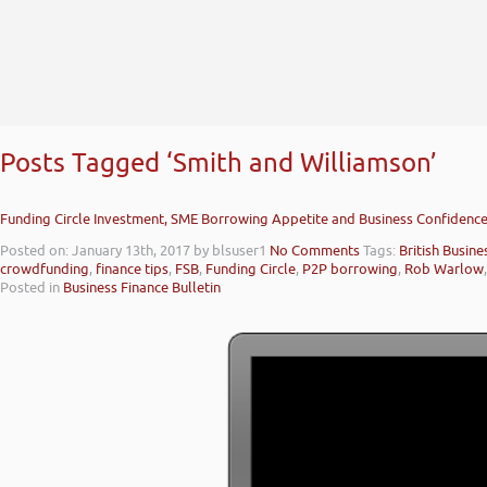
Posts Tagged ‘Smith and Williamson’
Funding Circle Investment, SME Borrowing Appetite and Business Confidence
Posted on: January 13th, 2017
by blsuser1
No Comments
Tags:
British Busin
crowdfunding
,
finance tips
,
FSB
,
Funding Circle
,
P2P borrowing
,
Rob Warlow
Posted in
Business Finance Bulletin