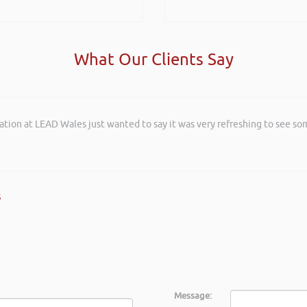
What Our Clients Say
ation at LEAD Wales just wanted to say it was very refreshing to see so
and entertaining listening to you at the Kevin Green Wealth Coach Work
posals such fun!. Brilliant tips! Thanks.
s
Message: