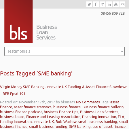
08456 809 728
Posts Tagged ‘SME banking’
Virgin Money SME Banking, Innovate UK Funding & Asset Finance Slowdown
– BFB Epsd 191
Posted on: November 17th, 2017
by blsuser1
No Comments
Tags:
asset
finance
,
asset finance statistics
,
business finance
,
Business finance bulletin
,
business finance podcast
,
business finance tips
,
Business Loan Services
,
business loans
,
Finance and Leasing Association
,
financing innovation
,
FLA
,
funding innovation
,
Innovate UK
,
Rob Warlow
,
small business banking
,
small
business finance
,
small business funding
,
SME banking
,
use of asset finance
,