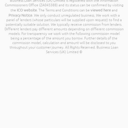
Business Loan Services (UK) Limited is registered with the Information
Commissioners Office (ZA045388) and its status can be confirmed by visiting
ICO website
viewed here
the
. The Terms and Conditions can be
and
Privacy Notice
. We only conduct unregulated business. We work with a
panel of lenders (whose particulars will be supplied upon request) to find a
potentially suitable solution. We typically receive commission from lenders.
Different lenders pay different amounts depending on different commission
models. For transparency we work with the following commission model
being a percentage of the amount you borrow. Further details of the
commission model, calculation and amount will be disclosed to you
throughout your customer journey. All Rights Reserved. Business Loan
Services (UK) Limited ©