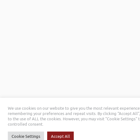
We use cookies on our website to give you the most relevant experience
remembering your preferences and repeat visits. By clicking “Accept All”
to the use of ALL the cookies. However, you may visit "Cookie Settings" 
controlled consent.
Cookie Settings
Accept All