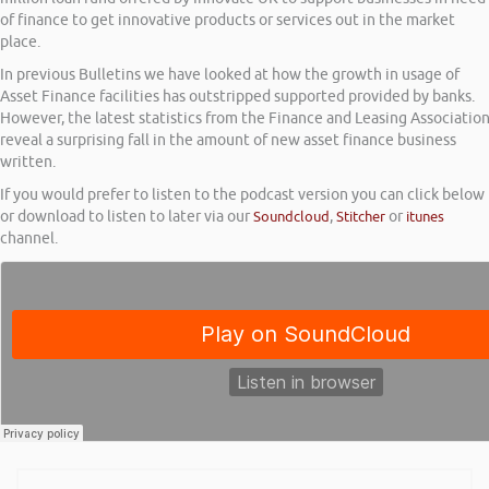
of finance to get innovative products or services out in the market
place.
In previous Bulletins we have looked at how the growth in usage of
Asset Finance facilities has outstripped supported provided by banks.
However, the latest statistics from the Finance and Leasing Associatio
reveal a surprising fall in the amount of new asset finance business
written.
If you would prefer to listen to the podcast version you can click below
or download to listen to later via our
Soundcloud
,
Stitcher
or
itunes
channel.