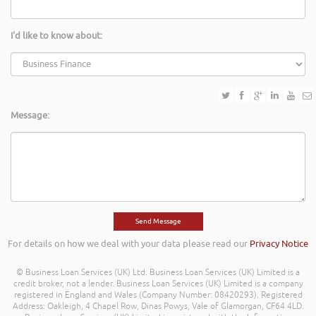
I'd like to know about:
Message:
For details on how we deal with your data please read our
Privacy Notice
© Business Loan Services (UK) Ltd. Business Loan Services (UK) Limited is a
credit broker, not a lender. Business Loan Services (UK) Limited is a company
registered in England and Wales (Company Number: 08420293). Registered
Address: Oakleigh, 4 Chapel Row, Dinas Powys, Vale of Glamorgan, CF64 4LD.