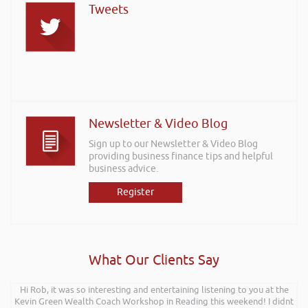
Tweets
Newsletter & Video Blog
Sign up to our Newsletter & Video Blog
providing business finance tips and helpful
business advice.
Register
What Our Clients Say
Hi Rob, it was so interesting and entertaining listening to you at the
Kevin Green Wealth Coach Workshop in Reading this weekend! I didnt