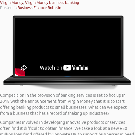
Virgin Money
,
Virgin Money business banking
Posted in
Business Finance Bulletin
Competition in the provision of banking services is set to hot up in
2018 with the announcement from Virgin Money that it is to start
offering banking products to small businesses. What can we expect
from a business that has a record of shaking up industries?
Companies involved in developing innovative products or services
often find it difficult to obtain finance. We take a look at a new £50
million loan fund offered by Innovate UK to support businesses in need