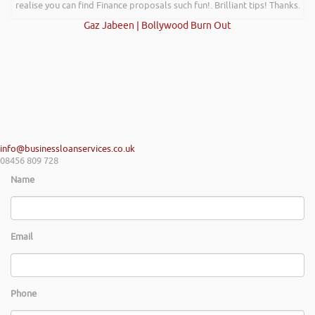
realise you can find Finance proposals such fun!. Brilliant tips! Thanks.
Gaz Jabeen | Bollywood Burn Out
info@businessloanservices.co.uk
08456 809 728
Name
Email
Phone