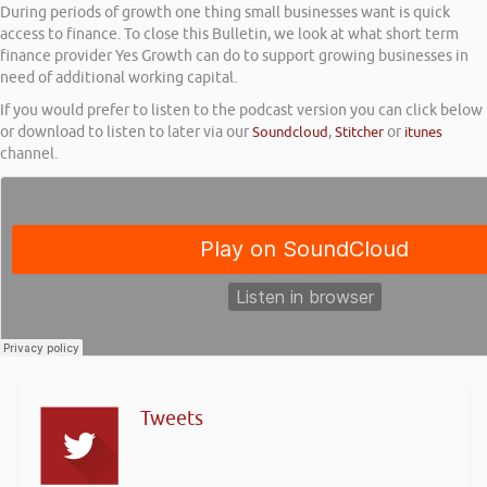
During periods of growth one thing small businesses want is quick
access to finance. To close this Bulletin, we look at what short term
finance provider Yes Growth can do to support growing businesses in
need of additional working capital.
If you would prefer to listen to the podcast version you can click below
or download to listen to later via our
Soundcloud
,
Stitcher
or
itunes
channel.
Tweets