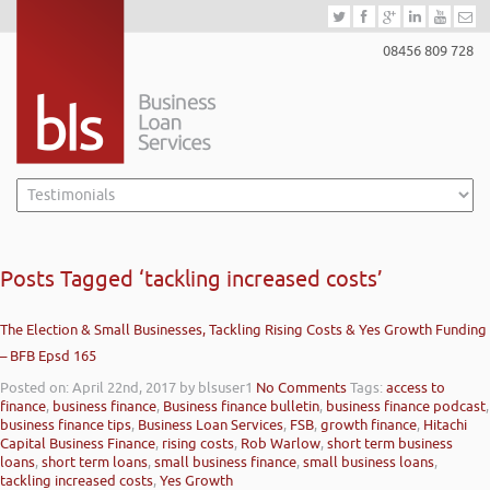
08456 809 728
Posts Tagged ‘tackling increased costs’
The Election & Small Businesses, Tackling Rising Costs & Yes Growth Funding
– BFB Epsd 165
Posted on: April 22nd, 2017
by blsuser1
No Comments
Tags:
access to
finance
,
business finance
,
Business finance bulletin
,
business finance podcast
,
business finance tips
,
Business Loan Services
,
FSB
,
growth finance
,
Hitachi
Capital Business Finance
,
rising costs
,
Rob Warlow
,
short term business
loans
,
short term loans
,
small business finance
,
small business loans
,
tackling increased costs
,
Yes Growth