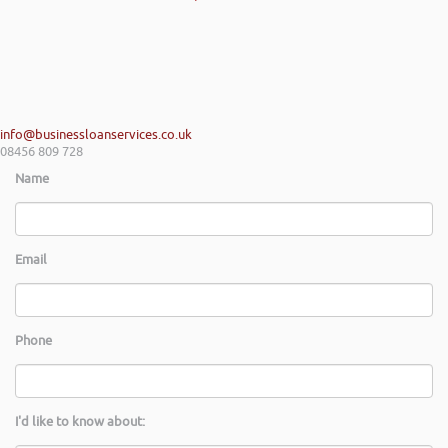
info@businessloanservices.co.uk
08456 809 728
Name
Email
Phone
I'd like to know about: