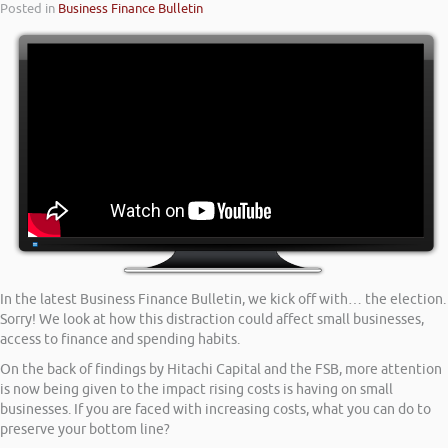
Posted in
Business Finance Bulletin
In the latest Business Finance Bulletin, we kick off with… the election.
Sorry! We look at how this distraction could affect small businesses,
access to finance and spending habits.
On the back of findings by Hitachi Capital and the FSB, more attention
is now being given to the impact rising costs is having on small
businesses. If you are faced with increasing costs, what you can do to
preserve your bottom line?