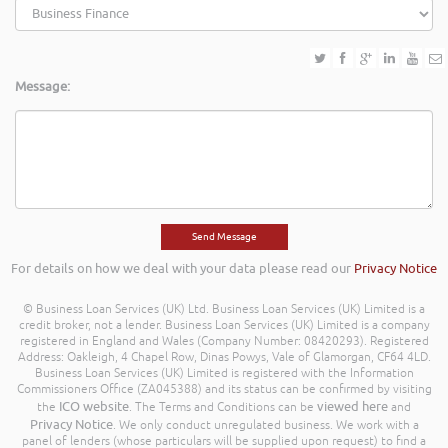
Message:
For details on how we deal with your data please read our
Privacy Notice
© Business Loan Services (UK) Ltd. Business Loan Services (UK) Limited is a
credit broker, not a lender. Business Loan Services (UK) Limited is a company
registered in England and Wales (Company Number: 08420293). Registered
Address: Oakleigh, 4 Chapel Row, Dinas Powys, Vale of Glamorgan, CF64 4LD.
Business Loan Services (UK) Limited is registered with the Information
Commissioners Office (ZA045388) and its status can be confirmed by visiting
ICO website
viewed here
the
. The Terms and Conditions can be
and
Privacy Notice
. We only conduct unregulated business. We work with a
panel of lenders (whose particulars will be supplied upon request) to find a