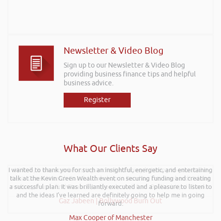
Newsletter & Video Blog
Sign up to our Newsletter & Video Blog
providing business finance tips and helpful
business advice.
Register
What Our Clients Say
I wanted to thank you for such an insightful, energetic, and entertaining
Hi Rob, it was so interesting and entertaining listening to you at the
talk at the Kevin Green Wealth event on securing funding and creating
Kevin Green Wealth Coach Workshop in Reading this weekend! I didnt
a successful plan. It was brilliantly executed and a pleasure to listen to
realise you can find Finance proposals such fun!. Brilliant tips! Thanks.
and the ideas I’ve learned are definitely going to help me in going
Gaz Jabeen | Bollywood Burn Out
forward.
Max Cooper of Manchester