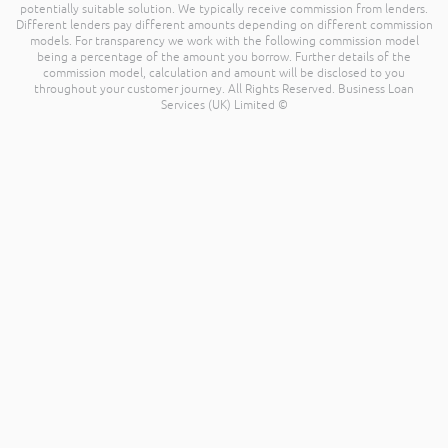
potentially suitable solution. We typically receive commission from lenders.
Different lenders pay different amounts depending on different commission
models. For transparency we work with the following commission model
being a percentage of the amount you borrow. Further details of the
commission model, calculation and amount will be disclosed to you
throughout your customer journey. All Rights Reserved. Business Loan
Services (UK) Limited ©