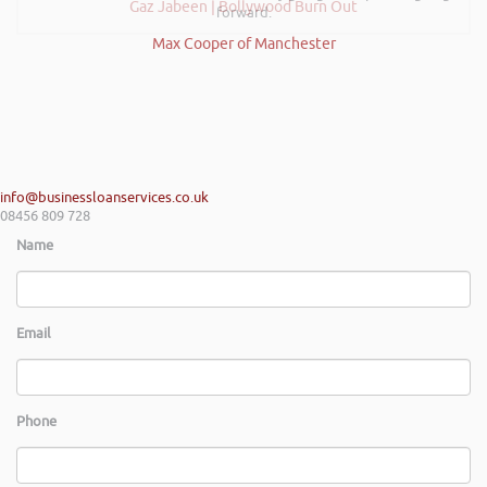
Gaz Jabeen | Bollywood Burn Out
forward.
Max Cooper of Manchester
info@businessloanservices.co.uk
08456 809 728
Name
Email
Phone