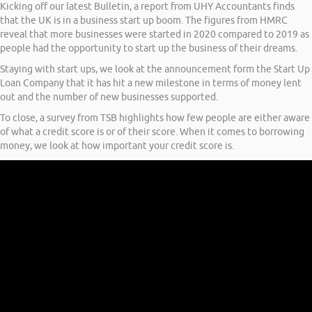
Kicking off our latest Bulletin, a report from UHY Accountants finds
that the UK is in a business start up boom. The figures from HMRC
reveal that more businesses were started in 2020 compared to 2019 as
people had the opportunity to start up the business of their dreams.
Staying with start ups, we look at the announcement form the Start Up
Loan Company that it has hit a new milestone in terms of money lent
out and the number of new businesses supported.
To close, a survey from TSB highlights how few people are either aware
of what a credit score is or of their score. When it comes to borrowing
money, we look at how important your credit score is.