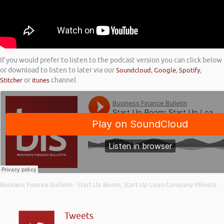
If you would prefer to listen to the podcast version you can click below
or download to listen to later via our
Soundcloud
,
Google
,
Spotify
,
Stitcher
or
itunes
channel.
Business Finance Bulletin
Start Up Boom; Start Up Loan Company Milestone; and Importance of Your Credit Score
·
Tweets