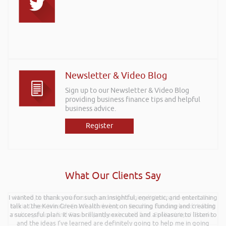
Newsletter & Video Blog
Sign up to our Newsletter & Video Blog
providing business finance tips and helpful
business advice.
Register
What Our Clients Say
I wanted to thank you for such an insightful, energetic, and entertaining
Hi Rob, it was so interesting and entertaining listening to you at the
talk at the Kevin Green Wealth event on securing funding and creating
Kevin Green Wealth Coach Workshop in Reading this weekend! I didnt
a successful plan. It was brilliantly executed and a pleasure to listen to
realise you can find Finance proposals such fun!. Brilliant tips! Thanks.
and the ideas I’ve learned are definitely going to help me in going