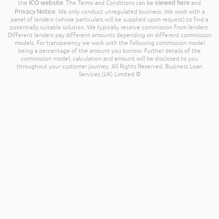
ICO website
viewed here
the
. The Terms and Conditions can be
and
Privacy Notice
. We only conduct unregulated business. We work with a
panel of lenders (whose particulars will be supplied upon request) to find a
potentially suitable solution. We typically receive commission from lenders.
Different lenders pay different amounts depending on different commission
models. For transparency we work with the following commission model
being a percentage of the amount you borrow. Further details of the
commission model, calculation and amount will be disclosed to you
throughout your customer journey. All Rights Reserved. Business Loan
Services (UK) Limited ©