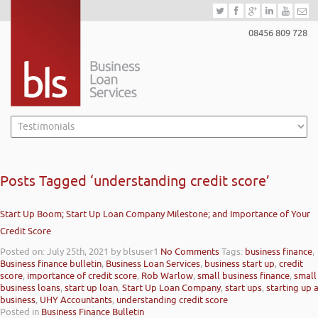
08456 809 728
Posts Tagged ‘understanding credit score’
Start Up Boom; Start Up Loan Company Milestone; and Importance of Your
Credit Score
Posted on: July 25th, 2021
by blsuser1
No Comments
Tags:
business finance
,
Business finance bulletin
,
Business Loan Services
,
business start up
,
credit
score
,
importance of credit score
,
Rob Warlow
,
small business finance
,
small
business loans
,
start up loan
,
Start Up Loan Company
,
start ups
,
starting up 
business
,
UHY Accountants
,
understanding credit score
Posted in
Business Finance Bulletin