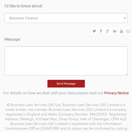
I'd like to know about:
Message:
For details on how we deal with your data please read our
Privacy Notice
© Business Loan Services (UK) Ltd. Business Loan Services (UK) Limited is a
credit broker, not a lender. Business Loan Services (UK) Limited is a company
registered in England and Wales (Company Number: 08420293). Registered
Address: Oakleigh, 4 Chapel Row, Dinas Powys, Vale of Glamorgan, CF64 4LD.
Business Loan Services (UK) Limited is registered with the Information
Commissioners Office (ZA045388) and its status can be confirmed by visiting