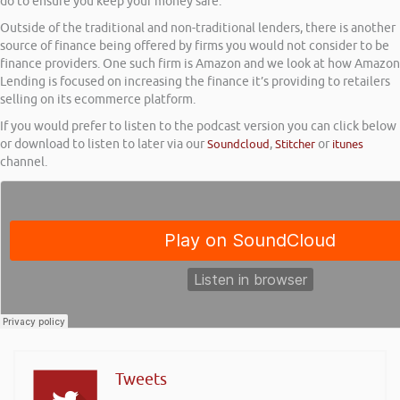
do to ensure you keep your money safe.
Outside of the traditional and non-traditional lenders, there is another
source of finance being offered by firms you would not consider to be
finance providers. One such firm is Amazon and we look at how Amazon
Lending is focused on increasing the finance it’s providing to retailers
selling on its ecommerce platform.
If you would prefer to listen to the podcast version you can click below
or download to listen to later via our
Soundcloud
,
Stitcher
or
itunes
channel.
Tweets