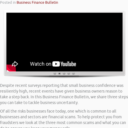
Posted in
Business Finance Bulletin
Despite recent surveys reporting that small business confidence was
resiliently high, recent events have given business owners reason to
take a step back. In this Business Finance Bulletin, we share three steps
you can take to tackle business uncertainty.
Of all the risks businesses face today, one which is common to all
businesses and sectors are financial scams. To help protect you from
fraudsters we look at the three most common scams and what you can