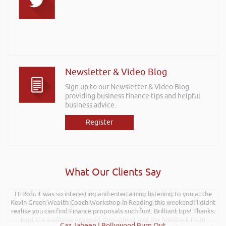
Newsletter & Video Blog
Sign up to our Newsletter & Video Blog
providing business finance tips and helpful
business advice.
Register
What Our Clients Say
Hi Rob, it was so interesting and entertaining listening to you at the
Rob kindly agreed to attend the recent Pontypridd RFC sponsors
Kevin Green Wealth Coach Workshop in Reading this weekend! I didnt
networking evening and delivered what can only be described as an
excellent talk on 5 Tactics to Boost Your Business and Your Profits. He
realise you can find Finance proposals such fun!. Brilliant tips! Thanks.
kept the audience engaged throughout and the feedback from
Gaz Jabeen | Bollywood Burn Out