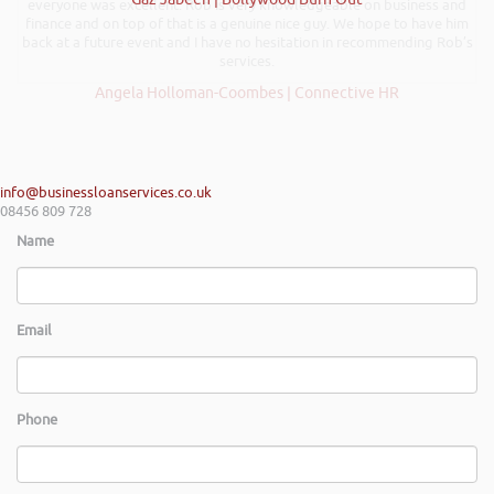
everyone was excellent. Rob is very knowledgeable on business and
finance and on top of that is a genuine nice guy. We hope to have him
back at a future event and I have no hesitation in recommending Rob’s
services.
Angela Holloman-Coombes | Connective HR
info@businessloanservices.co.uk
08456 809 728
Name
Email
Phone