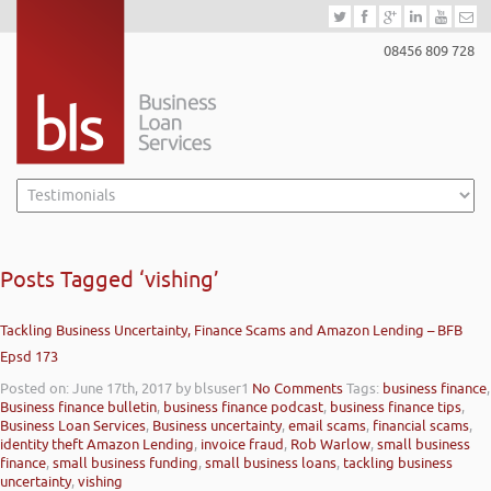
08456 809 728
Posts Tagged ‘vishing’
Tackling Business Uncertainty, Finance Scams and Amazon Lending – BFB
Epsd 173
Posted on: June 17th, 2017
by blsuser1
No Comments
Tags:
business finance
,
Business finance bulletin
,
business finance podcast
,
business finance tips
,
Business Loan Services
,
Business uncertainty
,
email scams
,
financial scams
,
identity theft Amazon Lending
,
invoice fraud
,
Rob Warlow
,
small business
finance
,
small business funding
,
small business loans
,
tackling business
uncertainty
,
vishing