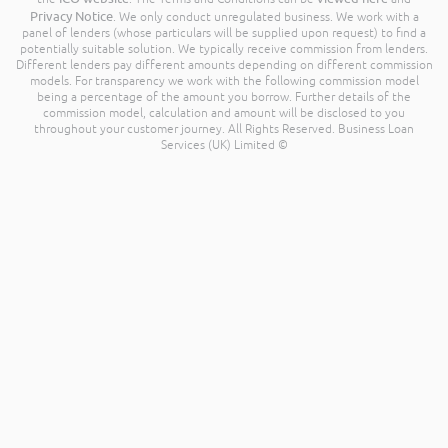
Privacy Notice
. We only conduct unregulated business. We work with a
panel of lenders (whose particulars will be supplied upon request) to find a
potentially suitable solution. We typically receive commission from lenders.
Different lenders pay different amounts depending on different commission
models. For transparency we work with the following commission model
being a percentage of the amount you borrow. Further details of the
commission model, calculation and amount will be disclosed to you
throughout your customer journey. All Rights Reserved. Business Loan
Services (UK) Limited ©