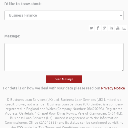
I'd like to know about:
Message:
For details on how we deal with your data please read our
Privacy Notice
© Business Loan Services (UK) Ltd. Business Loan Services (UK) Limited is a
credit broker, not a lender. Business Loan Services (UK) Limited is a company
registered in England and Wales (Company Number: 08420293). Registered
Address: Oakleigh, 4 Chapel Row, Dinas Powys, Vale of Glamorgan, CF64 4LD.
Business Loan Services (UK) Limited is registered with the Information
Commissioners Office (ZA045388) and its status can be confirmed by visiting
ICO website
viewed here
the
. The Terms and Conditions can be
and