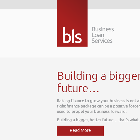
Building a bigge
future…
Raising finance to grow your business is not 
right finance package can be a positive force
used to propel your business forward.
Building a bigger, better future… that’s what
Read More