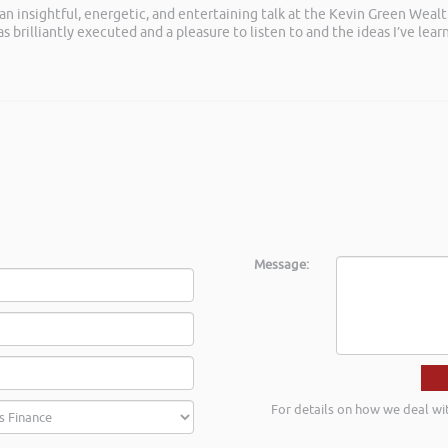
 an insightful, energetic, and entertaining talk at the Kevin Green Weal
as brilliantly executed and a pleasure to listen to and the ideas I’ve lea
Message:
For details on how we deal wi