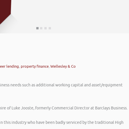
eer lending
,
property finance
,
Wellesley & Co
iness needs such as additional working capital and asset/equipment
hire of Luke Jooste, formerly Commercial Director at Barclays Business.
in this industry who have been badly serviced by the traditional High