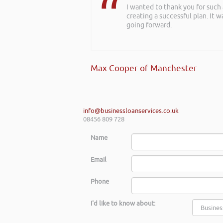
I wanted to thank you for such
creating a successful plan. It w
going forward.
Max Cooper of Manchester
info@businessloanservices.co.uk
08456 809 728
Name
Email
Phone
I'd like to know about: