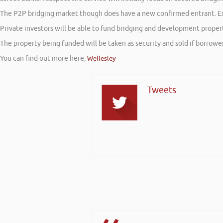
The P2P bridging market though does have a new confirmed entrant. Exis
Private investors will be able to fund bridging and development propert
The property being funded will be taken as security and sold if borrowers
You can find out more here,
Wellesley
Tweets