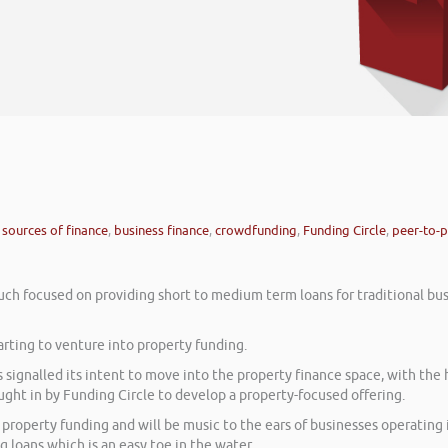
 sources of finance
,
business finance
,
crowdfunding
,
Funding Circle
,
peer-to-p
h focused on providing short to medium term loans for traditional bus
arting to venture into property funding.
 signalled its intent to move into the property finance space, with the 
ght in by Funding Circle to develop a property-focused offering.
property funding and will be music to the ears of businesses operating 
ng loans which is an easy toe in the water.