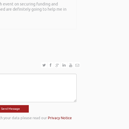
th event on securing funding and
rned are definitely going to help me in
th your data please read our
Privacy Notice