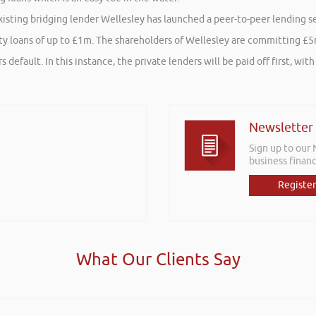
ting bridging lender Wellesley has launched a peer-to-peer lending ser
y loans of up to £1m. The shareholders of Wellesley are committing £5m 
 default. In this instance, the private lenders will be paid off first, w
Newsletter
Sign up to our
business financ
Register
What Our Clients Say