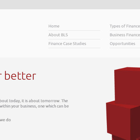
Home
Types of Financ
About BLS
Business Finance
Finance Case Studies
Opportunities
r better
about today, it is about tomorrow. The
 within your business, one which can be
 we do