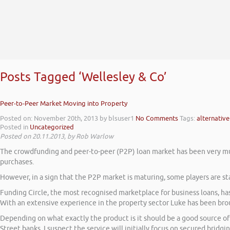
Posts Tagged ‘Wellesley & Co’
Peer-to-Peer Market Moving into Property
Posted on: November 20th, 2013
by blsuser1
No Comments
Tags:
alternative
Posted in
Uncategorized
Posted on 20.11.2013, by Rob Warlow
The crowdfunding and peer-to-peer (P2P) loan market has been very muc
purchases.
However, in a sign that the P2P market is maturing, some players are st
Funding Circle, the most recognised marketplace for business loans, has
With an extensive experience in the property sector Luke has been brou
Depending on what exactly the product is it should be a good source of 
Street banks. I suspect the service will initially focus on secured bridgi