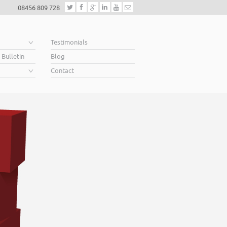
08456 809 728
e
Testimonials
 Bulletin
Blog
Contact