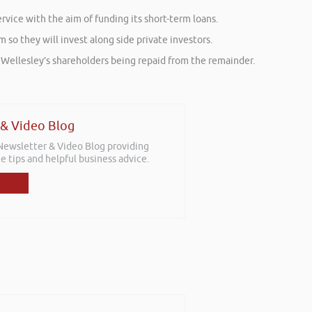
vice with the aim of funding its short-term loans.
so they will invest along side private investors.
ith Wellesley’s shareholders being repaid from the remainder.
 & Video Blog
 Newsletter & Video Blog providing
e tips and helpful business advice.