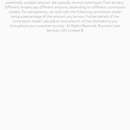
potentially suitable solution. We typically receive commission from lenders.
Different lenders pay different amounts depending on different commission
models. For transparency we work with the following commission model
being a percentage of the amount you borrow. Further details of the
commission model, calculation and amount will be disclosed to you
throughout your customer journey. All Rights Reserved. Business Loan
Services (UK) Limited ©