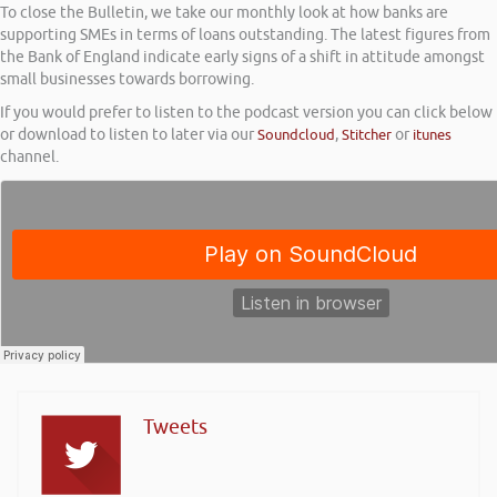
To close the Bulletin, we take our monthly look at how banks are
supporting SMEs in terms of loans outstanding. The latest figures from
the Bank of England indicate early signs of a shift in attitude amongst
small businesses towards borrowing.
If you would prefer to listen to the podcast version you can click below
or download to listen to later via our
Soundcloud
,
Stitcher
or
itunes
channel.
Tweets