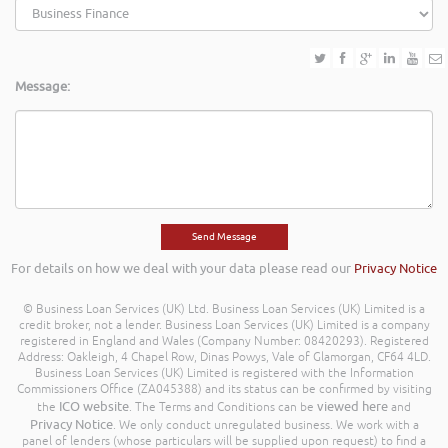
Message:
For details on how we deal with your data please read our
Privacy Notice
© Business Loan Services (UK) Ltd. Business Loan Services (UK) Limited is a
credit broker, not a lender. Business Loan Services (UK) Limited is a company
registered in England and Wales (Company Number: 08420293). Registered
Address: Oakleigh, 4 Chapel Row, Dinas Powys, Vale of Glamorgan, CF64 4LD.
Business Loan Services (UK) Limited is registered with the Information
Commissioners Office (ZA045388) and its status can be confirmed by visiting
ICO website
viewed here
the
. The Terms and Conditions can be
and
Privacy Notice
. We only conduct unregulated business. We work with a
panel of lenders (whose particulars will be supplied upon request) to find a