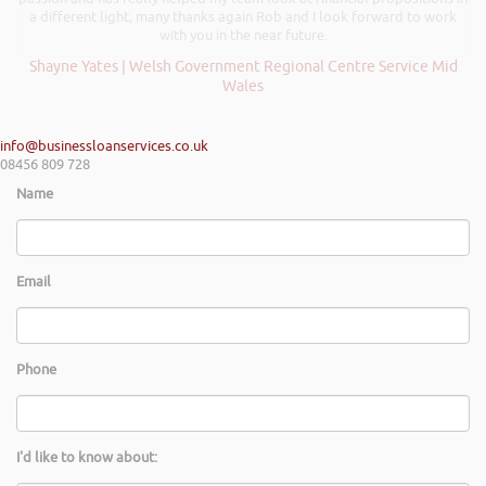
a different light, many thanks again Rob and I look forward to work
with you in the near future.
Shayne Yates | Welsh Government Regional Centre Service Mid
Wales
info@businessloanservices.co.uk
08456 809 728
Name
Email
Phone
I'd like to know about: