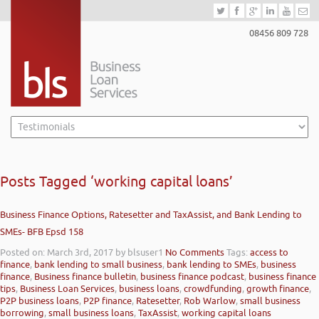
08456 809 728
Posts Tagged ‘working capital loans’
Business Finance Options, Ratesetter and TaxAssist, and Bank Lending to
SMEs- BFB Epsd 158
Posted on: March 3rd, 2017
by blsuser1
No Comments
Tags:
access to
finance
,
bank lending to small business
,
bank lending to SMEs
,
business
finance
,
Business finance bulletin
,
business finance podcast
,
business finance
tips
,
Business Loan Services
,
business loans
,
crowdfunding
,
growth finance
,
P2P business loans
,
P2P finance
,
Ratesetter
,
Rob Warlow
,
small business
borrowing
,
small business loans
,
TaxAssist
,
working capital loans