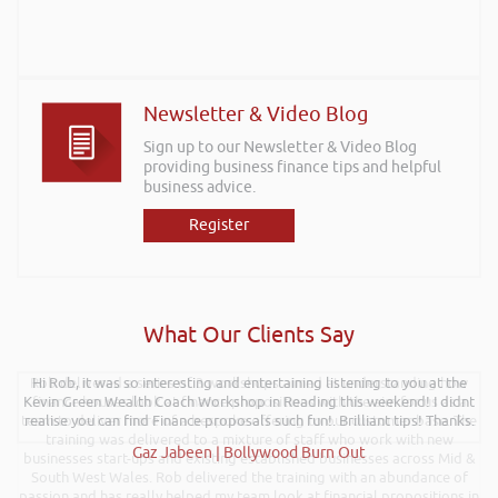
Newsletter & Video Blog
Sign up to our Newsletter & Video Blog
providing business finance tips and helpful
business advice.
Register
What Our Clients Say
Rob delivered a series of 3 workshops aimed at understanding how
Hi Rob, it was so interesting and entertaining listening to you at the
Kevin Green Wealth Coach Workshop in Reading this weekend! I didnt
finance houses look at finance propositions with the aim for us as a
team to deliver more of a bespoke offering to our customer base. The
realise you can find Finance proposals such fun!. Brilliant tips! Thanks.
training was delivered to a mixture of staff who work with new
Gaz Jabeen | Bollywood Burn Out
businesses start-ups and existing established businesses across Mid &
South West Wales. Rob delivered the training with an abundance of
passion and has really helped my team look at financial propositions in