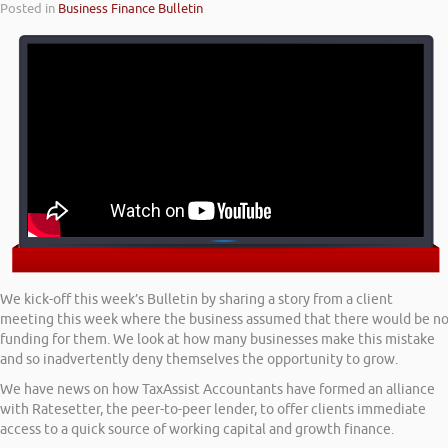
Posted in
Business Finance Bulletin
We kick-off this week’s Bulletin by sharing a story from a client
meeting this week where the business assumed that there would be n
funding for them. We look at how many businesses make this mistake
and so inadvertently deny themselves the opportunity to grow.
We have news on how TaxAssist Accountants have formed an alliance
with Ratesetter, the peer-to-peer lender, to offer clients immediate
access to a quick source of working capital and growth finance.