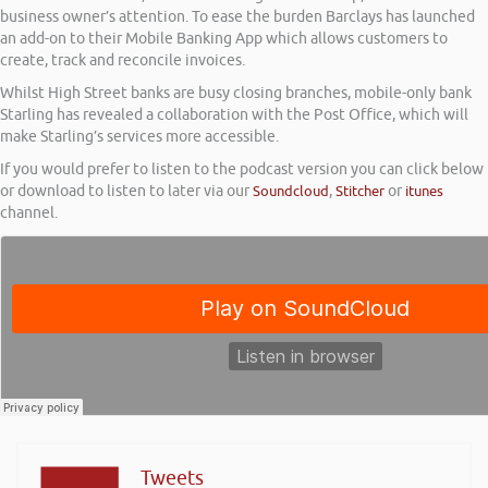
business owner’s attention. To ease the burden Barclays has launched
an add-on to their Mobile Banking App which allows customers to
create, track and reconcile invoices.
Whilst High Street banks are busy closing branches, mobile-only bank
Starling has revealed a collaboration with the Post Office, which will
make Starling’s services more accessible.
If you would prefer to listen to the podcast version you can click below
or download to listen to later via our
Soundcloud
,
Stitcher
or
itunes
channel.
Tweets