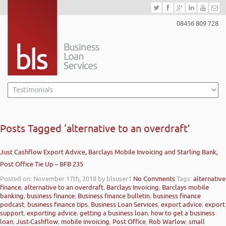
08456 809 728
Posts Tagged ‘alternative to an overdraft’
Just Cashflow Export Advice, Barclays Mobile Invoicing and Starling Bank,
Post Office Tie Up – BFB 235
Posted on: November 17th, 2018
by blsuser1
No Comments
Tags:
alternative
finance
,
alternative to an overdraft
,
Barclays Invoicing
,
Barclays mobile
banking
,
business finance
,
Business finance bulletin
,
business finance
podcast
,
business finance tips
,
Business Loan Services
,
export advice
,
export
support
,
exporting advice
,
getting a business loan
,
how to get a business
loan
,
Just-Cashflow
,
mobile invoicing
,
Post Office
,
Rob Warlow
,
small