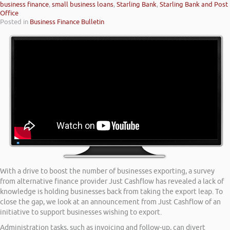
business finance
,
small business loans
,
Starling Bank
,
Starling Bank and Post
Office
Posted in
Business Finance Bulletin
With a drive to boost the number of businesses exporting, a survey
from alternative finance provider Just Cashflow has revealed a lack of
knowledge is holding businesses back from taking the export leap. To
close the gap, we look at an announcement from Just Cashflow of an
initiative to support businesses wishing to export.
Administration tasks, such as invoicing and follow-up, can divert