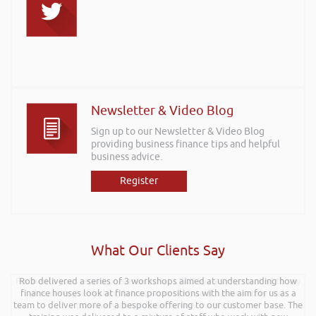
Newsletter & Video Blog
Sign up to our Newsletter & Video Blog
providing business finance tips and helpful
business advice.
Register
What Our Clients Say
Further to your recent presentation at LEAD Wales just wanted to say
Rob delivered a series of 3 workshops aimed at understanding how
finance houses look at finance propositions with the aim for us as a
it was very refreshing to see somebody talk passionately and
team to deliver more of a bespoke offering to our customer base. The
positively about finance, very insightful!