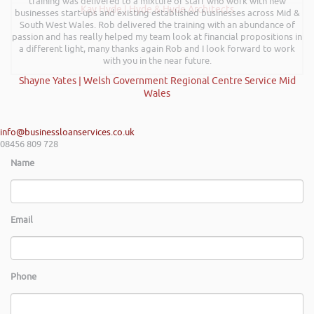
training was delivered to a mixture of staff who work with new
Kay Hyde | Hyde & Hyde Architects
businesses start-ups and existing established businesses across Mid &
South West Wales. Rob delivered the training with an abundance of
passion and has really helped my team look at financial propositions in
a different light, many thanks again Rob and I look forward to work
with you in the near future.
Shayne Yates | Welsh Government Regional Centre Service Mid
Wales
info@businessloanservices.co.uk
08456 809 728
Name
Email
Phone