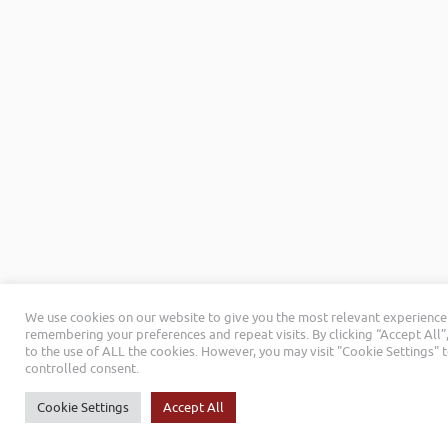
We use cookies on our website to give you the most relevant experience
remembering your preferences and repeat visits. By clicking “Accept All”
to the use of ALL the cookies. However, you may visit "Cookie Settings" 
controlled consent.
Cookie Settings
Accept All