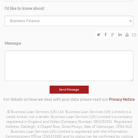
I'd like to know about:
Message:
For details on how we deal with your data please read our
Privacy Notice
© Business Loan Services (UK) Ltd. Business Loan Services (UK) Limited is a
credit broker, not a lender. Business Loan Services (UK) Limited is a company
registered in England and Wales (Company Number: 08420293). Registered
Address: Oakleigh, 4 Chapel Row, Dinas Powys, Vale of Glamorgan, CF64 4LD.
Business Loan Services (UK) Limited is registered with the Information
Commissioners Office (ZA045388) and its status can be confirmed by visiting