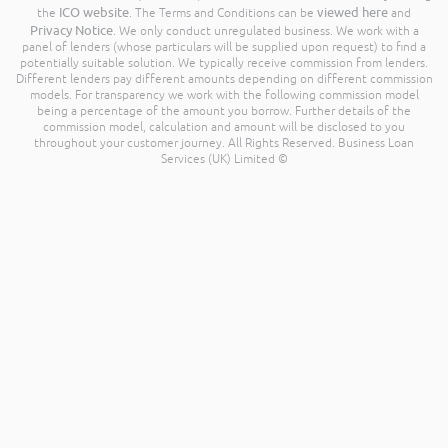
ICO website
viewed here
the
. The Terms and Conditions can be
and
Privacy Notice
. We only conduct unregulated business. We work with a
panel of lenders (whose particulars will be supplied upon request) to find a
potentially suitable solution. We typically receive commission from lenders.
Different lenders pay different amounts depending on different commission
models. For transparency we work with the following commission model
being a percentage of the amount you borrow. Further details of the
commission model, calculation and amount will be disclosed to you
throughout your customer journey. All Rights Reserved. Business Loan
Services (UK) Limited ©