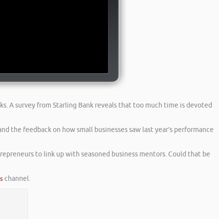
ks. A survey from Starling Bank reveals that too much time is devoted
and the feedback on how small businesses saw last year’s performance
epreneurs to link up with seasoned business mentors. Could that be
es
channel.