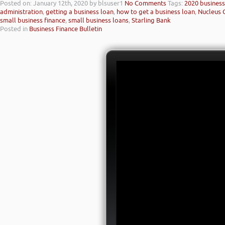
Posted on: January 12th, 2020
by blsuser1
No Comments
Tags:
2020 business 
administration
,
getting a business loan
,
how to get a business loan
,
Nucleus 
small business finance
,
small business loans
,
Starling Bank
Posted in
Business Finance Bulletin