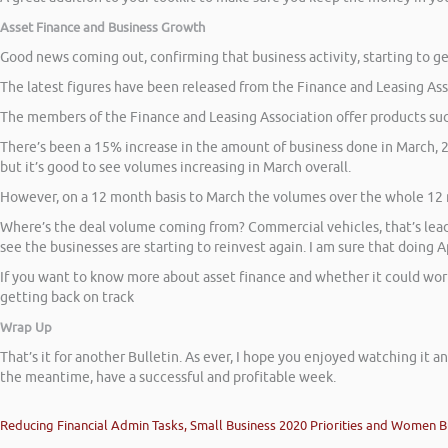
Asset Finance and Business Growth
Good news coming out, confirming that business activity, starting to ge
The latest figures have been released from the Finance and Leasing Asso
The members of the Finance and Leasing Association offer products suc
There’s been a 15% increase in the amount of business done in March, 2
but it’s good to see volumes increasing in March overall.
However, on a 12 month basis to March the volumes over the whole 12 m
Where’s the deal volume coming from? Commercial vehicles, that’s leadi
see the businesses are starting to reinvest again. I am sure that doing 
If you want to know more about asset finance and whether it could work f
getting back on track
Wrap Up
That’s it for another Bulletin. As ever, I hope you enjoyed watching it an
the meantime, have a successful and profitable week.
Reducing Financial Admin Tasks, Small Business 2020 Priorities and Women B