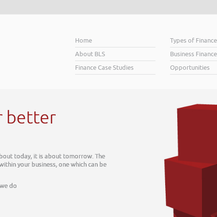
Home
Types of Financ
About BLS
Business Finance
Finance Case Studies
Opportunities
r better
about today, it is about tomorrow. The
 within your business, one which can be
 we do