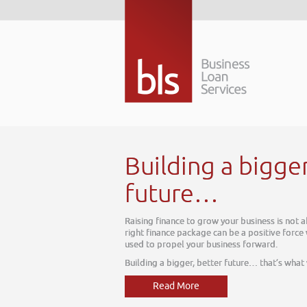
Building a bigge
future…
Raising finance to grow your business is not 
right finance package can be a positive force
used to propel your business forward.
Building a bigger, better future… that’s what
Read More