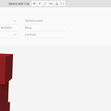
08456 809 728
e
Testimonials
 Bulletin
Blog
Contact