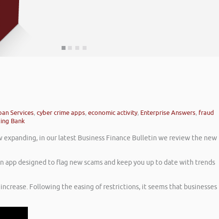
oan Services
,
cyber crime apps
,
economic activity
,
Enterprise Answers
,
fraud
ling Bank
 expanding, in our latest Business Finance Bulletin we review the new
 an app designed to flag new scams and keep you up to date with trends
increase. Following the easing of restrictions, it seems that businesses