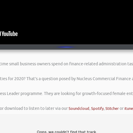
 time small business owners spend on finance-related administration tas
ities for 2020? That’s a question posed by Nucleus Commercial Finance 
ess Leader programme. They are looking for growth-focused female entr
or download to listen to later via our
Soundcloud
,
Spotify
,
Stitcher
or
itun