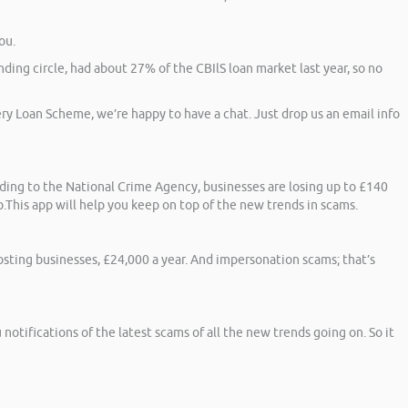
ou.
ding circle, had about 27% of the CBIlS loan market last year, so no
ery Loan Scheme, we’re happy to have a chat. Just drop us an email info
rding to the National Crime Agency, businesses are losing up to £140
.This app will help you keep on top of the new trends in scams.
costing businesses, £24,000 a year. And impersonation scams; that’s
notifications of the latest scams of all the new trends going on. So it