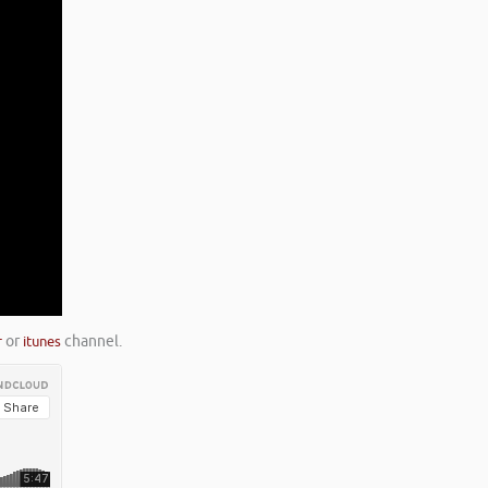
r
or
itunes
channel.