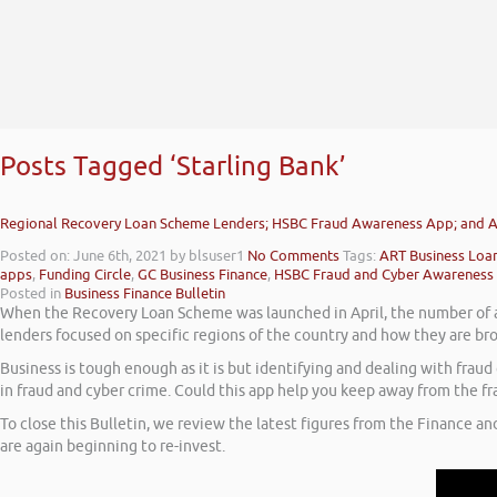
Posts Tagged ‘Starling Bank’
Regional Recovery Loan Scheme Lenders; HSBC Fraud Awareness App; and A
Posted on: June 6th, 2021
by blsuser1
No Comments
Tags:
ART Business Loa
apps
,
Funding Circle
,
GC Business Finance
,
HSBC Fraud and Cyber Awareness
Posted in
Business Finance Bulletin
When the Recovery Loan Scheme was launched in April, the number of ac
lenders focused on specific regions of the country and how they are b
Business is tough enough as it is but identifying and dealing with fra
in fraud and cyber crime. Could this app help you keep away from the fr
To close this Bulletin, we review the latest figures from the Finance an
are again beginning to re-invest.