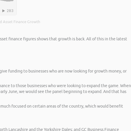
d Asset Finance Growth
t finance figures shows that growth is back. All of this in the latest
to give funding to businesses who are now looking for growth money, or
 finance to those businesses who were looking to expand the game. When
 early June, we would see the panel beginning to expand. And that has
y much focused on certain areas of the country, which would benefit
rth Lancashire and the Yorkshire Dales; and GC Business Finance