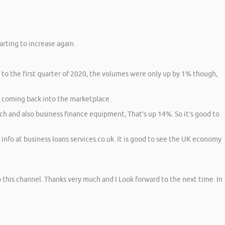
arting to increase again.
 to the first quarter of 2020, the volumes were only up by 1% though,
n coming back into the marketplace.
h and also business finance equipment, That’s up 14%. So it’s good to
info at business loans services.co.uk. It is good to see the UK economy
 to this channel. Thanks very much and I Look forward to the next time. In