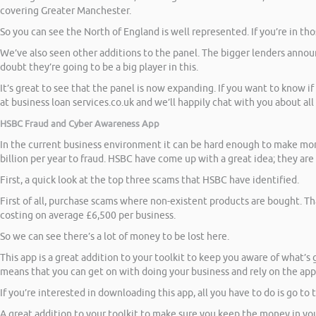
covering Greater Manchester.
So you can see the North of England is well represented. If you’re in th
We’ve also seen other additions to the panel. The bigger lenders announ
doubt they’re going to be a big player in this.
It’s great to see that the panel is now expanding. If you want to know i
at business loan services.co.uk and we’ll happily chat with you about all
HSBC Fraud and Cyber Awareness App
In the current business environment it can be hard enough to make mone
billion per year to fraud. HSBC have come up with a great idea; they ar
First, a quick look at the top three scams that HSBC have identified.
First of all, purchase scams where non-existent products are bought. Th
costing on average £6,500 per business.
So we can see there’s a lot of money to be lost here.
This app is a great addition to your toolkit to keep you aware of what’s
means that you can get on with doing your business and rely on the app 
If you’re interested in downloading this app, all you have to do is go to
A great addition to your toolkit to make sure you keep the money in you