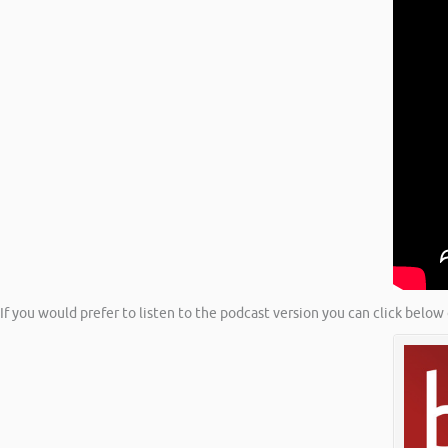
If you would prefer to listen to the podcast version you can click below 