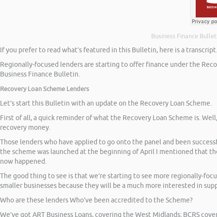
Business Finance Bullet
If you prefer to read what’s featured in this Bulletin, here is a transcript
Regionally-focused lenders are starting to offer finance under the Reco
Business Finance Bulletin.
Recovery Loan Scheme Lenders
Let’s start this Bulletin with an update on the Recovery Loan Scheme.
First of all, a quick reminder of what the Recovery Loan Scheme is. Wel
recovery money.
Those lenders who have applied to go onto the panel and been successf
the scheme was launched at the beginning of April I mentioned that the 
now happened.
The good thing to see is that we’re starting to see more regionally-fo
smaller businesses because they will be a much more interested in supp
Who are these lenders Who’ve been accredited to the Scheme?
We’ve got ART Business Loans, covering the West Midlands; BCRS coveri