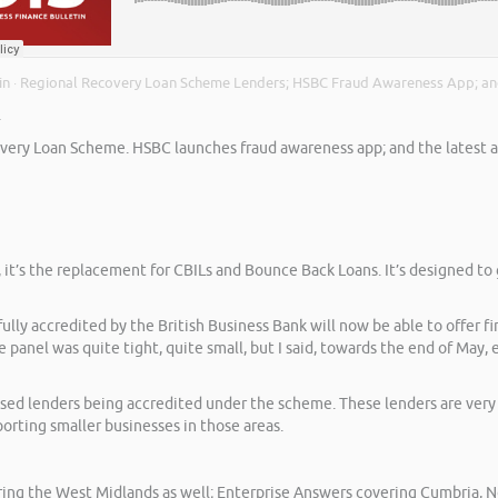
in
Regional Recovery Loan Scheme Lenders; HSBC Fraud Awareness App; an
·
.
very Loan Scheme. HSBC launches fraud awareness app; and the latest asse
l, it’s the replacement for CBILs and Bounce Back Loans. It’s designed 
ully accredited by the British Business Bank will now be able to offer
panel was quite tight, quite small, but I said, towards the end of May,
cused lenders being accredited under the scheme. These lenders are ver
orting smaller businesses in those areas.
ng the West Midlands as well; Enterprise Answers covering Cumbria, No