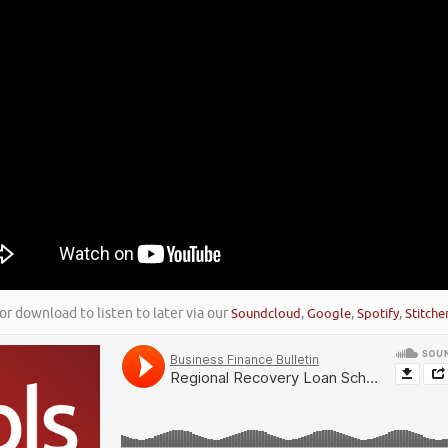
or download to listen to later via our
Soundcloud
,
Google
,
Spotify
,
Stitche