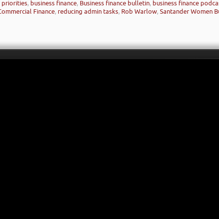
priorities
,
business finance
,
Business finance bulletin
,
business finance podca
Commercial Finance
,
reducing admin tasks
,
Rob Warlow
,
Santander Women Bu