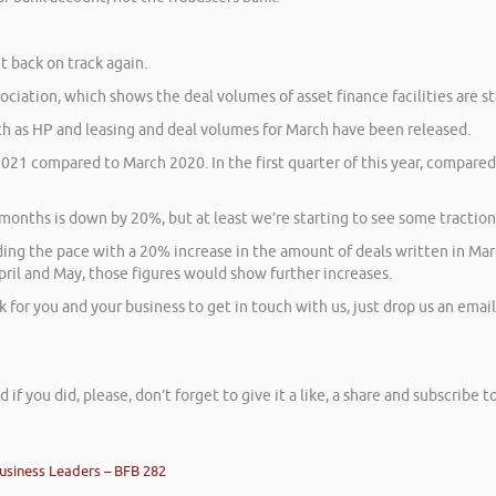
t back on track again.
ciation, which shows the deal volumes of asset finance facilities are st
h as HP and leasing and deal volumes for March have been released.
021 compared to March 2020. In the first quarter of this year, compared
onths is down by 20%, but at least we’re starting to see some tractio
ng the pace with a 20% increase in the amount of deals written in Marc
April and May, those figures would show further increases.
or you and your business to get in touch with us, just drop us an email 
d if you did, please, don’t forget to give it a like, a share and subscribe
usiness Leaders – BFB 282