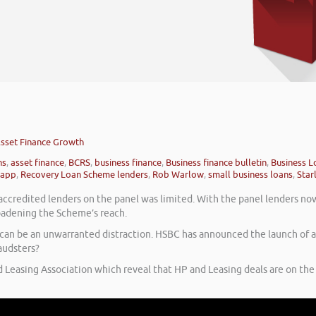
sset Finance Growth
ns
,
asset finance
,
BCRS
,
business finance
,
Business finance bulletin
,
Business L
 app
,
Recovery Loan Scheme lenders
,
Rob Warlow
,
small business loans
,
Star
credited lenders on the panel was limited. With the panel lenders now
roadening the Scheme’s reach.
ud can be an unwarranted distraction. HSBC has announced the launch of
audsters?
d Leasing Association which reveal that HP and Leasing deals are on the 