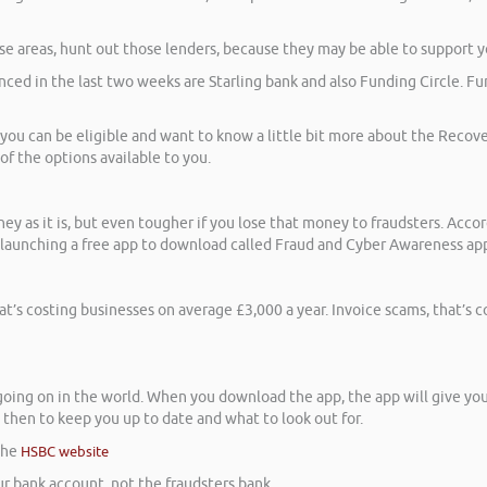
ose areas, hunt out those lenders, because they may be able to support y
ced in the last two weeks are Starling bank and also Funding Circle. Fun
f you can be eligible and want to know a little bit more about the Recov
 of the options available to you.
y as it is, but even tougher if you lose that money to fraudsters. Acco
e launching a free app to download called Fraud and Cyber Awareness app
at’s costing businesses on average £3,000 a year. Invoice scams, that’s 
 going on in the world. When you download the app, the app will give you 
then to keep you up to date and what to look out for.
 the
HSBC website
r bank account, not the fraudsters bank.