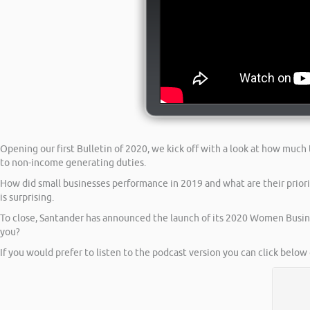
Opening our first Bulletin of 2020, we kick off with a look at how much
to non-income generating duties.
How did small businesses performance in 2019 and what are their prior
is surprising.
To close, Santander has announced the launch of its 2020 Women Busin
you?
If you would prefer to listen to the podcast version you can click below 