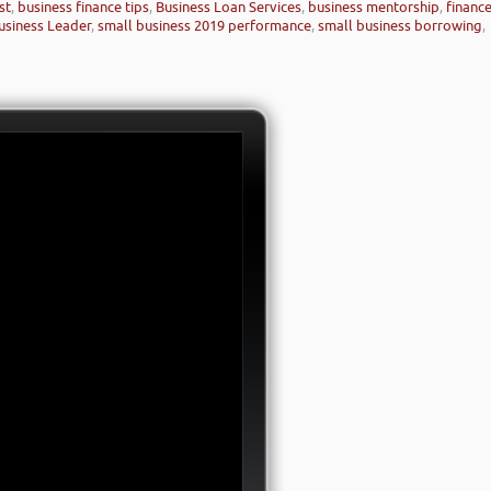
st
,
business finance tips
,
Business Loan Services
,
business mentorship
,
financ
siness Leader
,
small business 2019 performance
,
small business borrowing
,