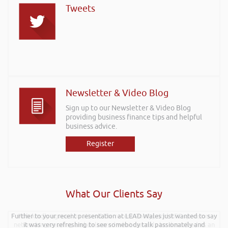
Tweets
Newsletter & Video Blog
Sign up to our Newsletter & Video Blog
providing business finance tips and helpful
business advice.
Register
What Our Clients Say
Further to your recent presentation at LEAD Wales just wanted to say
Rob kindly agreed to attend the recent Pontypridd RFC sponsors
networking evening and delivered what can only be described as an
it was very refreshing to see somebody talk passionately and