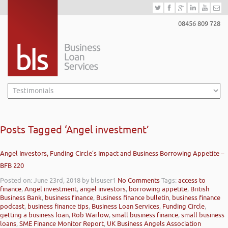
08456 809 728
Posts Tagged ‘Angel investment’
Angel Investors, Funding Circle’s Impact and Business Borrowing Appetite –
BFB 220
Posted on: June 23rd, 2018
by blsuser1
No Comments
Tags:
access to
finance
,
Angel investment
,
angel investors
,
borrowing appetite
,
British
Business Bank
,
business finance
,
Business finance bulletin
,
business finance
podcast
,
business finance tips
,
Business Loan Services
,
Funding Circle
,
getting a business loan
,
Rob Warlow
,
small business finance
,
small business
loans
,
SME Finance Monitor Report
,
UK Business Angels Association