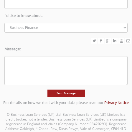
I'd like to know about:
Message:
For details on how we deal with your data please read our
Privacy Notice
© Business Loan Services (UK) Ltd. Business Loan Services (UK) Limited is a
credit broker, not a lender. Business Loan Services (UK) Limited is a company
registered in England and Wales (Company Number: 08420293). Registered
Address: Oakleigh, 4 Chapel Row, Dinas Powys, Vale of Glamorgan, CF64 4LD.