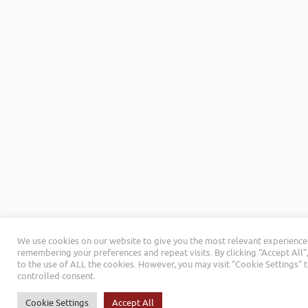
We use cookies on our website to give you the most relevant experience
remembering your preferences and repeat visits. By clicking “Accept All”
to the use of ALL the cookies. However, you may visit "Cookie Settings" 
controlled consent.
Cookie Settings
Accept All