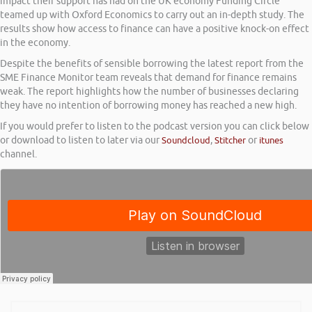
impact their support has had on the UK economy Funding Circle
teamed up with Oxford Economics to carry out an in-depth study. The
results show how access to finance can have a positive knock-on effect
in the economy.
Despite the benefits of sensible borrowing the latest report from the
SME Finance Monitor team reveals that demand for finance remains
weak. The report highlights how the number of businesses declaring
they have no intention of borrowing money has reached a new high.
If you would prefer to listen to the podcast version you can click below
or download to listen to later via our
Soundcloud
,
Stitcher
or
itunes
channel.