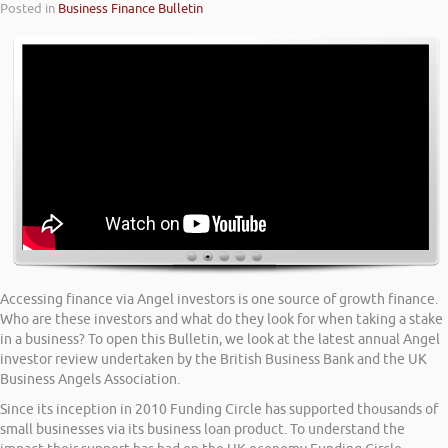
Posted in
Business Finance Bulletin
Accessing finance via Angel investors is one source of growth finance.
Who are these investors and what do they look for when taking a stake
in a business? To open this Bulletin, we look at the latest annual Angel
investor review undertaken by the British Business Bank and the UK
Business Angels Association.
Since its inception in 2010 Funding Circle has supported thousands of
small businesses via its business loan product. To understand the