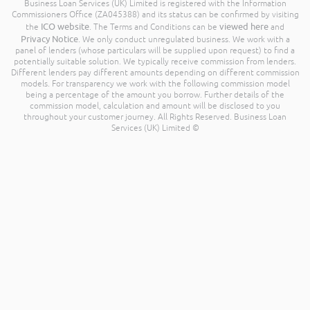
Business Loan Services (UK) Limited is registered with the Information
Commissioners Office (ZA045388) and its status can be confirmed by visiting
ICO website
viewed here
the
. The Terms and Conditions can be
and
Privacy Notice
. We only conduct unregulated business. We work with a
panel of lenders (whose particulars will be supplied upon request) to find a
potentially suitable solution. We typically receive commission from lenders.
Different lenders pay different amounts depending on different commission
models. For transparency we work with the following commission model
being a percentage of the amount you borrow. Further details of the
commission model, calculation and amount will be disclosed to you
throughout your customer journey. All Rights Reserved. Business Loan
Services (UK) Limited ©