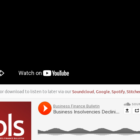
or download to listen to later via our
Soundcloud
,
Google
,
Spotify
,
Stitche