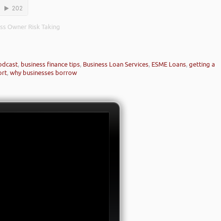
ness Owner Risk Taking
odcast
,
business finance tips
,
Business Loan Services
,
ESME Loans
,
getting a
ort
,
why businesses borrow