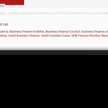
letin
Business Insolvencies Declining; Fall in Use of Asset Finance; and Busi
·
FB 269
inance
,
Business finance bulletin
,
Business Finance Council
,
business finance p
owing
,
small business finance
,
small business loans
,
SME Finance Monitor Rep