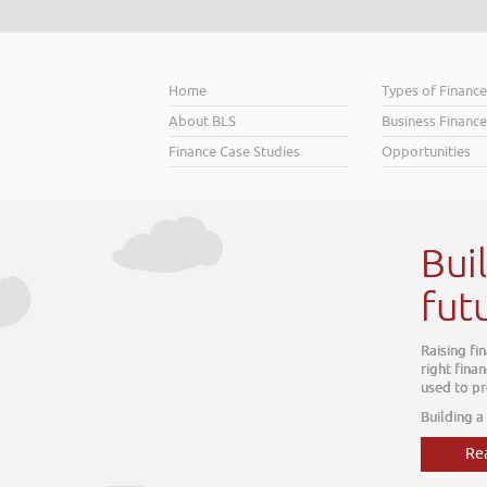
Home
Types of Financ
About BLS
Business Finance
Finance Case Studies
Opportunities
r better
about today, it is about tomorrow. The
 within your business, one which can be
 we do