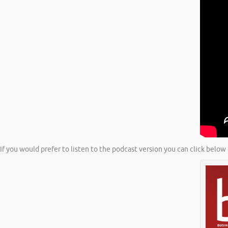
If you would prefer to listen to the podcast version you can click below 