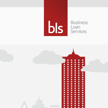
Building a bigge
future…
Raising finance to grow your business is not 
right finance package can be a positive force
used to propel your business forward.
Building a bigger, better future… that’s what
Read More