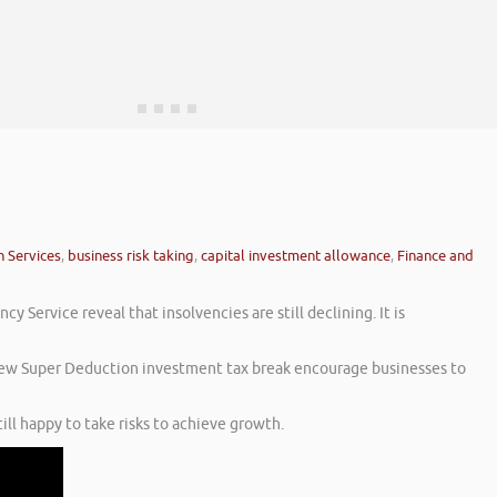
n Services
,
business risk taking
,
capital investment allowance
,
Finance and
 Service reveal that insolvencies are still declining. It is
e new Super Deduction investment tax break encourage businesses to
ll happy to take risks to achieve growth.