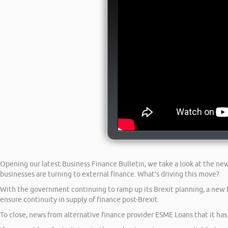
Opening our latest Business Finance Bulletin, we take a look at the n
businesses are turning to external finance. What’s driving this move?
With the government continuing to ramp up its Brexit planning, a new f
ensure continuity in supply of finance post-Brexit.
To close, news from alternative finance provider ESME Loans that it ha