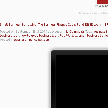
Business Finance Bul
Small Business Borrowing, The Business Finance Council and ESME Loans – B
Posted on: September 23rd, 2019
by blsuser1
No Comments
Tags:
business f
business loan
,
how to get a business loan
,
Rob Warlow
,
small business borr
Posted in
Business Finance Bulletin