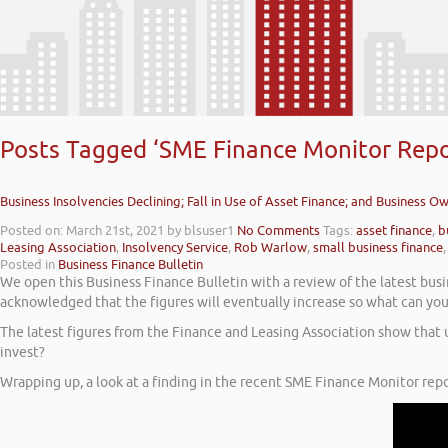
Posts Tagged ‘SME Finance Monitor Repo
Business Insolvencies Declining; Fall in Use of Asset Finance; and Business O
Posted on: March 21st, 2021
by blsuser1
No Comments
Tags:
asset finance
,
b
Leasing Association
,
Insolvency Service
,
Rob Warlow
,
small business finance
Posted in
Business Finance Bulletin
We open this Business Finance Bulletin with a review of the latest busine
acknowledged that the figures will eventually increase so what can you
The latest figures from the Finance and Leasing Association show that
invest?
Wrapping up, a look at a finding in the recent SME Finance Monitor repo