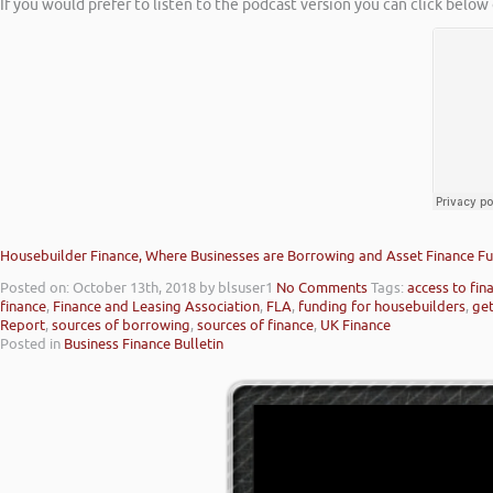
If you would prefer to listen to the podcast version you can click below 
Housebuilder Finance, Where Businesses are Borrowing and Asset Finance Fu
Posted on: October 13th, 2018
by blsuser1
No Comments
Tags:
access to fin
finance
,
Finance and Leasing Association
,
FLA
,
funding for housebuilders
,
get
Report
,
sources of borrowing
,
sources of finance
,
UK Finance
Posted in
Business Finance Bulletin