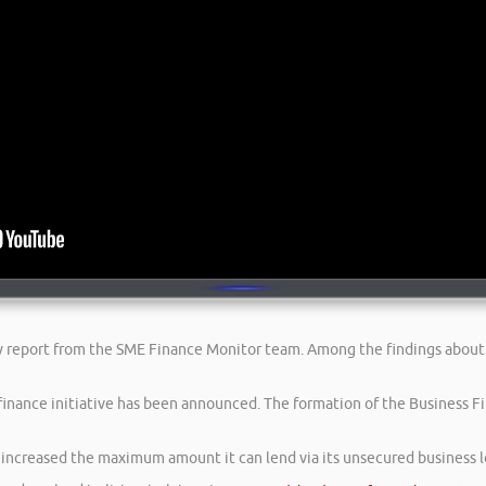
ew report from the SME Finance Monitor team. Among the findings about
inance initiative has been announced. The formation of the Business Fin
s increased the maximum amount it can lend via its unsecured business 