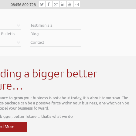
08456 809 728
e
Testimonials
 Bulletin
Blog
Contact