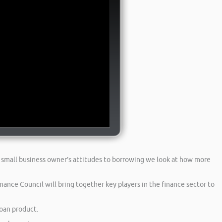
 small business owner’s attitudes to borrowing we look at how more
ance Council will bring together key players in the finance sector to
loan product.