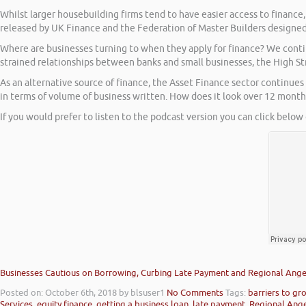
Whilst larger housebuilding firms tend to have easier access to finance
released by UK Finance and the Federation of Master Builders designed
Where are businesses turning to when they apply for finance? We contin
strained relationships between banks and small businesses, the High Stre
As an alternative source of finance, the Asset Finance sector continue
in terms of volume of business written. How does it look over 12 mont
If you would prefer to listen to the podcast version you can click below 
Businesses Cautious on Borrowing, Curbing Late Payment and Regional Angel
Posted on: October 6th, 2018
by blsuser1
No Comments
Tags:
barriers to gr
Services
,
equity finance
,
getting a business loan
,
late payment
,
Regional Ang