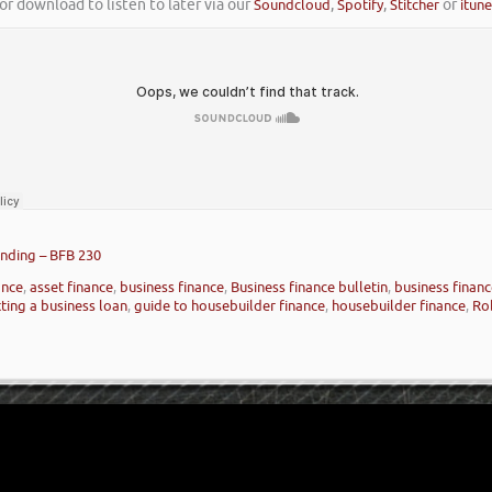
or download to listen to later via our
Soundcloud
,
Spotify
,
Stitcher
or
itun
nding – BFB 230
ance
,
asset finance
,
business finance
,
Business finance bulletin
,
business finan
ting a business loan
,
guide to housebuilder finance
,
housebuilder finance
,
Ro