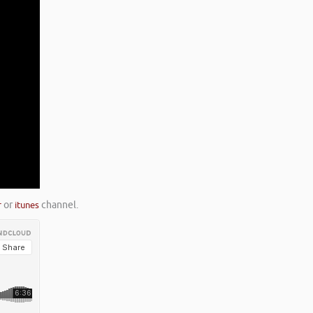
r
or
itunes
channel.