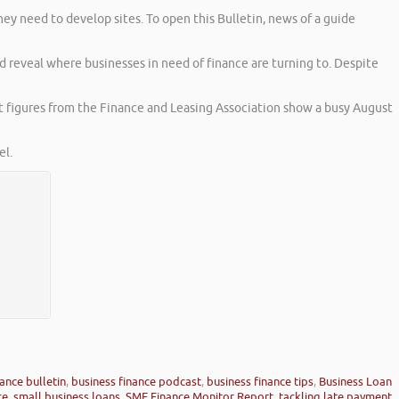
hey need to develop sites. To open this Bulletin, news of a guide
 reveal where businesses in need of finance are turning to. Despite
st figures from the Finance and Leasing Association show a busy August
l.
ance bulletin
,
business finance podcast
,
business finance tips
,
Business Loan
ce
,
small business loans
,
SME Finance Monitor Report
,
tackling late payment