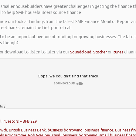
, smaller housebuilders have greater challenges in getting the finance t
 to help SME housebuilders source finance.
ue our look at findings from the latest SME Finance Monitor Report and
et banks remain the first port of call.
s to be an important avenue of funding for growing businesses. The late
hs though?
or download to listen to later via our
Soundcloud
,
Stitcher
or
itunes
channe
 Investors – BFB 229
owth
,
British Business Bank
,
business borrowing
,
business finance
,
Business fin
els Programme
,
Rob Warlow
,
small business borrowing
,
small business finan