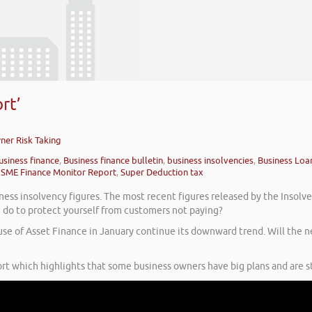
rt’
wner Risk Taking
usiness finance
,
Business finance bulletin
,
business insolvencies
,
Business Loa
,
SME Finance Monitor Report
,
Super Deduction tax
ss insolvency figures. The most recent figures released by the Insolvency
 do to protect yourself from customers not paying?
 use of Asset Finance in January continue its downward trend. Will th
rt which highlights that some business owners have big plans and are sti