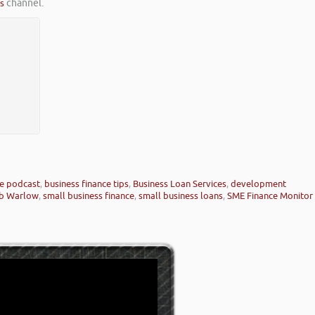
es
channel.
ce podcast
,
business finance tips
,
Business Loan Services
,
development
b Warlow
,
small business finance
,
small business loans
,
SME Finance Monitor