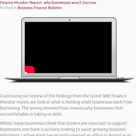
Finance Monitor Report
,
why businesses won’t borrow
Posted in
Business Finance Bulletin
Continuing our review of the findings from the latest SME Finance
Monitor report, we look at what is holding small businesses back from
borrowing. The survey revealed four reasons why businesses feel
uncomfortable in taking on debt.
Whilst many businesses think that lenders are reluctant to support
businesses, one bank is actively looking to assist growing business.
Arbuthnot Latham Bank has recently opened an office in Bristol as an