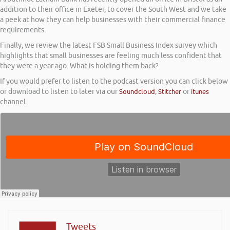
addition to their office in Exeter, to cover the South West and we take
a peek at how they can help businesses with their commercial finance
requirements.
Finally, we review the latest FSB Small Business Index survey which
highlights that small businesses are feeling much less confident that
they were a year ago. What is holding them back?
If you would prefer to listen to the podcast version you can click below
or download to listen to later via our
Soundcloud
,
Stitcher
or
itunes
channel.
Tweets