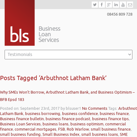
08456 809 728
Posts Tagged ‘Arbuthnot Latham Bank’
Why SMEs Won’t Borrow, Arbuthnot Latham Bank, and Business Optimism –
BFB Epsd 183
Posted on: September 23rd, 2017
by blsuser1
No Comments
Tags:
Arbuthnot
Latham Bank
,
business borrowing
,
business confidence
,
business finance
,
Business finance bulletin
,
business finance podcast
,
business finance tips
,
Business Loan Services
,
business loans
,
business optimism
,
commercial
finance
,
commercial mortgages
,
FSB
,
Rob Warlow
,
small business finance
,
small business funding
,
Small Business Index
,
small business loans
,
SME