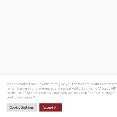
We use cookies on our website to give you the most relevant experience
remembering your preferences and repeat visits. By clicking “Accept All”
to the use of ALL the cookies. However, you may visit "Cookie Settings" 
controlled consent.
Cookie Settings
Accept All