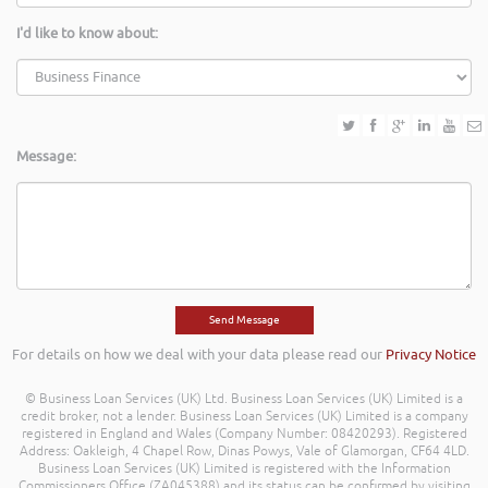
I'd like to know about:
Message:
For details on how we deal with your data please read our
Privacy Notice
© Business Loan Services (UK) Ltd. Business Loan Services (UK) Limited is a
credit broker, not a lender. Business Loan Services (UK) Limited is a company
registered in England and Wales (Company Number: 08420293). Registered
Address: Oakleigh, 4 Chapel Row, Dinas Powys, Vale of Glamorgan, CF64 4LD.
Business Loan Services (UK) Limited is registered with the Information
Commissioners Office (ZA045388) and its status can be confirmed by visiting