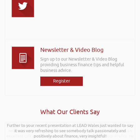
Newsletter & Video Blog
Sign up to our Newsletter & Video Blog
providing business finance tips and helpful
business advice.
Register
What Our Clients Say
Further to your recent presentation at LEAD Wales just wanted to say
Rob kindly agreed to attend the recent Pontypridd RFC sponsors
networking evening and delivered what can only be described as an
it was very refreshing to see somebody talk passionately and
excellent talk on 5 Tactics to Boost Your Business and Your Profits. He
positively about finance, very insightful!