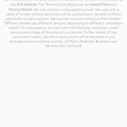
ICO website
viewed here
the
. The Terms and Conditions can be
and
Privacy Notice
. We only conduct unregulated business. We work with a
panel of lenders (whose particulars will be supplied upon request) to find a
potentially suitable solution. We typically receive commission from lenders.
Different lenders pay different amounts depending on different commission
models. For transparency we work with the following commission model
being a percentage of the amount you borrow. Further details of the
commission model, calculation and amount will be disclosed to you
throughout your customer journey. All Rights Reserved. Business Loan
Services (UK) Limited ©