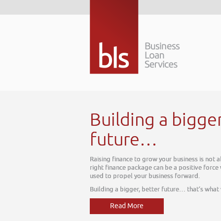
 a bigger better
…
w your business is not about today, it is about tomorrow. The
can be a positive force within your business, one which can be
usiness forward.
tter future… that’s what we do