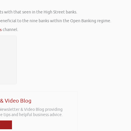
s with that seen in the High Street banks.
beneficial to the nine banks within the Open Banking regime.
es
channel.
 & Video Blog
 Newsletter & Video Blog providing
e tips and helpful business advice.