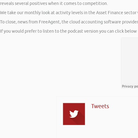
reveals several positives when it comes to competition.
We take our monthly look at activity levels in the Asset Finance sector
To close, news from FreeAgent, the cloud accounting software provider,
If you would prefer to listen to the podcast version you can click below 
Tweets