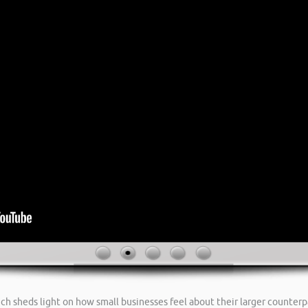
ch sheds light on how small businesses feel about their larger counterp