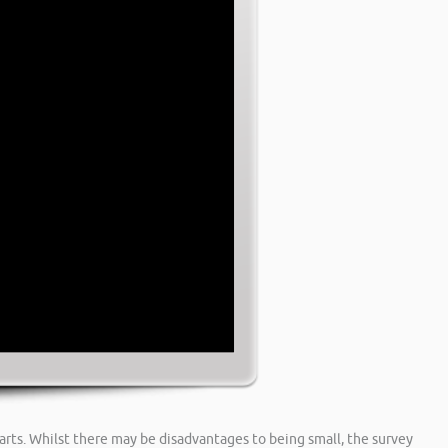
arts. Whilst there may be disadvantages to being small, the survey