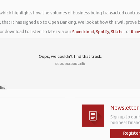
 which highlights how the volumes of business being transacted contrast
 that it has signed up to Open Banking. We look at how this will prove 
or download to listen to later via our
Soundcloud
,
Spotify
,
Stitcher
or
itun
Newsletter
Sign up to our
business financ
Register