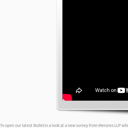
To open our latest Bulletin a look at a new survey from Menzies LLP whi