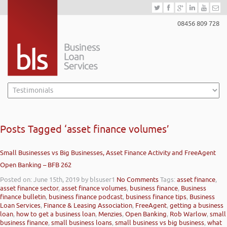
08456 809 728
Posts Tagged ‘asset finance volumes’
Small Businesses vs Big Businesses, Asset Finance Activity and FreeAgent
Open Banking – BFB 262
Posted on: June 15th, 2019
by blsuser1
No Comments
Tags:
asset finance
,
asset finance sector
,
asset finance volumes
,
business finance
,
Business
finance bulletin
,
business finance podcast
,
business finance tips
,
Business
Loan Services
,
Finance & Leasing Association
,
FreeAgent
,
getting a business
loan
,
how to get a business loan
,
Menzies
,
Open Banking
,
Rob Warlow
,
small
business finance
,
small business loans
,
small business vs big business
,
what