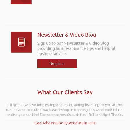
Newsletter & Video Blog
Sign up to our Newsletter & Video Blog
providing business finance tips and helpful
business advice.
Register
What Our Clients Say
Further to your recent presentation at LEAD Wales just wanted to say
Hi Rob, it was so interesting and entertaining listening to you at the
Kevin Green Wealth Coach Workshop in Reading this weekend! I didnt
it was very refreshing to see somebody talk passionately and
realise you can find Finance proposals such fun!. Brilliant tips! Thanks.
positively about finance, very insightful!
Kay Hyde | Hyde & Hyde Architects
Gaz Jabeen | Bollywood Burn Out