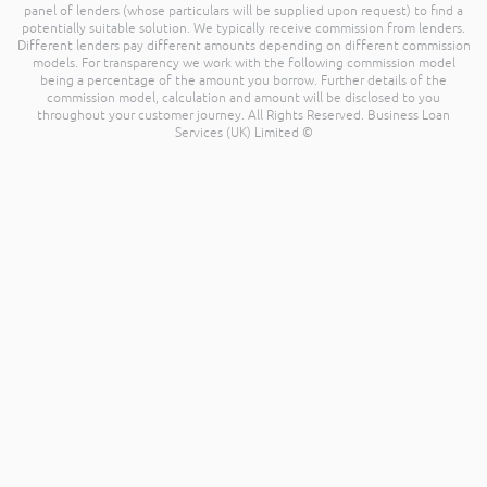
panel of lenders (whose particulars will be supplied upon request) to find a
potentially suitable solution. We typically receive commission from lenders.
Different lenders pay different amounts depending on different commission
models. For transparency we work with the following commission model
being a percentage of the amount you borrow. Further details of the
commission model, calculation and amount will be disclosed to you
throughout your customer journey. All Rights Reserved. Business Loan
Services (UK) Limited ©