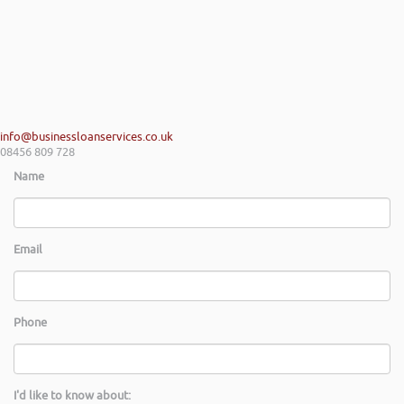
info@businessloanservices.co.uk
08456 809 728
Name
Email
Phone
I'd like to know about: