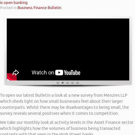
is open banking
Posted in
Business Finance Bulletin
To open our latest Bulletin a look at a new survey from Menzies LLP
which sheds light on how small businesses feel about their larger
counterparts. Whilst there may be disadvantages to being small, the
survey reveals several positives when it comes to competition.
We take our monthly look at activity levels in the Asset Finance sector
which highlights how the volumes of business being transacted
contrasts with that seen in the High Street banks.