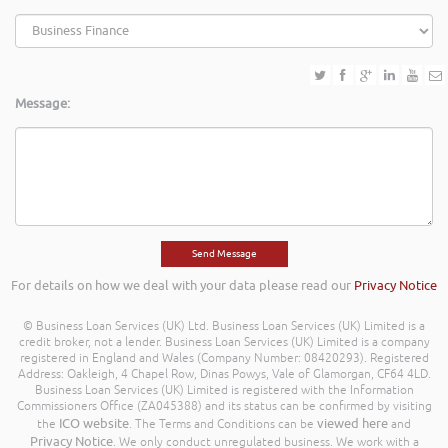
Message:
For details on how we deal with your data please read our
Privacy Notice
© Business Loan Services (UK) Ltd. Business Loan Services (UK) Limited is a
credit broker, not a lender. Business Loan Services (UK) Limited is a company
registered in England and Wales (Company Number: 08420293). Registered
Address: Oakleigh, 4 Chapel Row, Dinas Powys, Vale of Glamorgan, CF64 4LD.
Business Loan Services (UK) Limited is registered with the Information
Commissioners Office (ZA045388) and its status can be confirmed by visiting
ICO website
viewed here
the
. The Terms and Conditions can be
and
Privacy Notice
. We only conduct unregulated business. We work with a