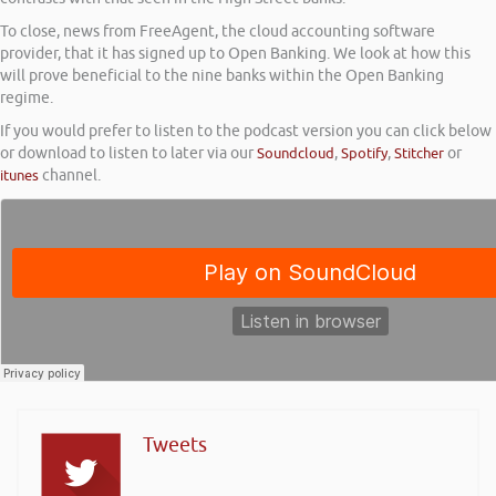
To close, news from FreeAgent, the cloud accounting software
provider, that it has signed up to Open Banking. We look at how this
will prove beneficial to the nine banks within the Open Banking
regime.
If you would prefer to listen to the podcast version you can click below
or download to listen to later via our
Soundcloud
,
Spotify
,
Stitcher
or
itunes
channel.
Tweets