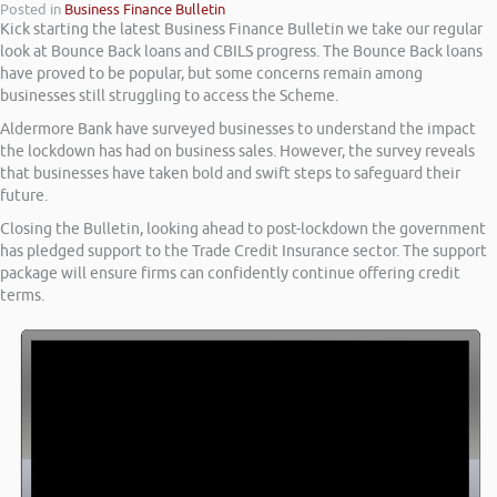
Posted in
Business Finance Bulletin
Kick starting the latest Business Finance Bulletin we take our regular
look at Bounce Back loans and CBILS progress. The Bounce Back loans
have proved to be popular, but some concerns remain among
businesses still struggling to access the Scheme.
Aldermore Bank have surveyed businesses to understand the impact
the lockdown has had on business sales. However, the survey reveals
that businesses have taken bold and swift steps to safeguard their
future.
Closing the Bulletin, looking ahead to post-lockdown the government
has pledged support to the Trade Credit Insurance sector. The support
package will ensure firms can confidently continue offering credit
terms.