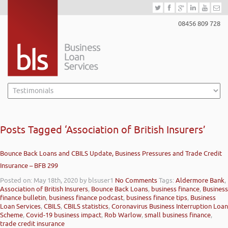
08456 809 728
Posts Tagged ‘Association of British Insurers’
Bounce Back Loans and CBILS Update, Business Pressures and Trade Credit
Insurance – BFB 299
Posted on: May 18th, 2020
by blsuser1
No Comments
Tags:
Aldermore Bank
,
Association of British Insurers
,
Bounce Back Loans
,
business finance
,
Business
finance bulletin
,
business finance podcast
,
business finance tips
,
Business
Loan Services
,
CBILS
,
CBILS statistics
,
Coronavirus Business Interruption Loan
Scheme
,
Covid-19 business impact
,
Rob Warlow
,
small business finance
,
trade credit insurance