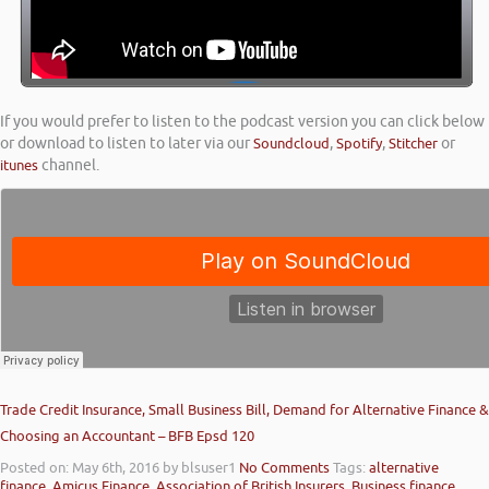
If you would prefer to listen to the podcast version you can click below
or download to listen to later via our
Soundcloud
,
Spotify
,
Stitcher
or
itunes
channel.
Trade Credit Insurance, Small Business Bill, Demand for Alternative Finance &
Choosing an Accountant – BFB Epsd 120
Posted on: May 6th, 2016
by blsuser1
No Comments
Tags:
alternative
finance
,
Amicus Finance
,
Association of British Insurers
,
Business finance