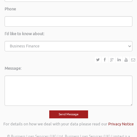
Phone
I'd like to know about:
Message:
For details on how we deal with your data please read our
Privacy Notice
© Business Loan Services (UK) Ltd. Business Loan Services (UK) Limited is a