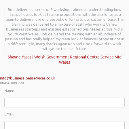
Rob delivered a series of 3 workshops aimed at understanding how
finance houses look at finance propositions with the aim for us as a
team to deliver more of a bespoke offering to our customer base. The
training was delivered to a mixture of staff who work with new
businesses start-ups and existing established businesses across Mid &
South West Wales. Rob delivered the training with an abundance of
passion and has really helped my team look at financial propositions in
a different light, many thanks again Rob and I look forward to work
with you in the near future.
Shayne Yates | Welsh Government Regional Centre Service Mid
Wales
info@businessloanservices.co.uk
08456 809 728
Name
Email