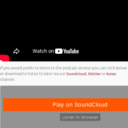
If you would prefer to listen to the podcast version you can click below
or download to listen to later via our
Soundcloud
,
Stitcher
or
itunes
channel.