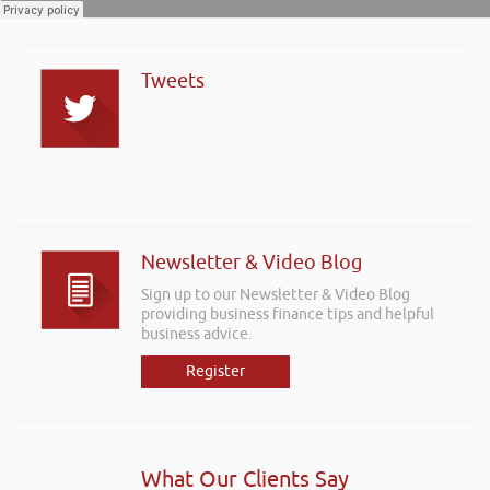
Tweets
Newsletter & Video Blog
Sign up to our Newsletter & Video Blog
providing business finance tips and helpful
business advice.
Register
What Our Clients Say