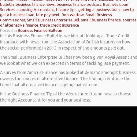
bulletin
,
business finance news
,
business finance podcast
,
Business Loan
Services
,
choosing Accountant
,
finance tips
,
getting a business loan
,
how to
get a business loan
,
late payment
,
Rob Warlow
,
Small Business
Commissioner
,
Small Business Enterprise Bill
,
small business finance
,
sources
of alternative finance
,
trade credit insurance
Posted in
Business Finance Bulletin
In this Business Finance Bulletin, we kick off looking at Trade Credit
Insurance with news from the Association of British Insurers on how
the sector performed in 2015 in respect of the amounts paid out.
The Small Business Enterprise Bill has now been given Royal Assent an
we look at what we can expected in terms of tackling late payment.
A survey from Amicus Finance has looked at demand amongst business
owners for sources of alternative finance. The findings reinforce the
trend that alternative finance is going mainstream
In the Business Finance Tip of the Week three tips on how to choose
the right Accountant for you and your business.