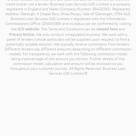
credit broker, not a lender. Business Loan Services (UK) Limited is a company
registered in England and Wales (Company Number: 08420293). Registered
Address: Oakleigh, 4 Chapel Row, Dinas Powys, Vale of Glamorgan, CF64 4LD.
Business Loan Services (UK) Limited is registered with the Information
Commissioners Office (ZA045388) and its status can be confirmed by visiting
ICO website
viewed here
the
. The Terms and Conditions can be
and
Privacy Notice
. We only conduct unregulated business. We work with a
panel of lenders (whose particulars will be supplied upon request) to find a
potentially suitable solution. We typically receive commission from lenders.
Different lenders pay different amounts depending on different commission
models. For transparency we work with the following commission model
being a percentage of the amount you borrow. Further details of the
commission model, calculation and amount will be disclosed to you
throughout your customer journey. All Rights Reserved. Business Loan
Services (UK) Limited ©