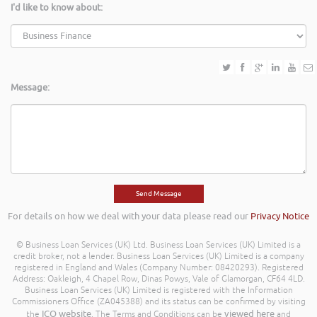
I'd like to know about:
Message:
For details on how we deal with your data please read our
Privacy Notice
© Business Loan Services (UK) Ltd. Business Loan Services (UK) Limited is a
credit broker, not a lender. Business Loan Services (UK) Limited is a company
registered in England and Wales (Company Number: 08420293). Registered
Address: Oakleigh, 4 Chapel Row, Dinas Powys, Vale of Glamorgan, CF64 4LD.
Business Loan Services (UK) Limited is registered with the Information
Commissioners Office (ZA045388) and its status can be confirmed by visiting
ICO website
viewed here
the
. The Terms and Conditions can be
and