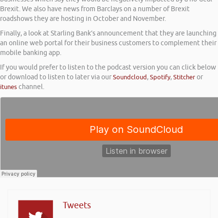
Brexit. We also have news from Barclays on a number of Brexit
roadshows they are hosting in October and November.
Finally, a look at Starling Bank’s announcement that they are launching
an online web portal for their business customers to complement their
mobile banking app.
If you would prefer to listen to the podcast version you can click below
or download to listen to later via our
Soundcloud
,
Spotify
,
Stitcher
or
itunes
channel.
Tweets