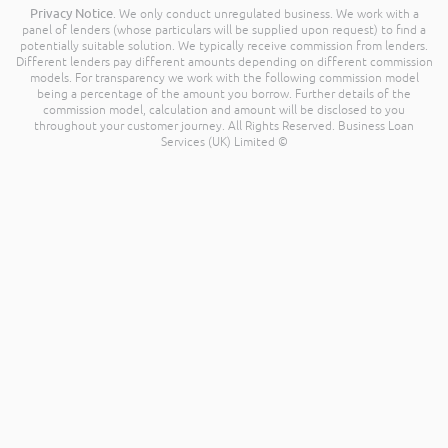
Privacy Notice
. We only conduct unregulated business. We work with a
panel of lenders (whose particulars will be supplied upon request) to find a
potentially suitable solution. We typically receive commission from lenders.
Different lenders pay different amounts depending on different commission
models. For transparency we work with the following commission model
being a percentage of the amount you borrow. Further details of the
commission model, calculation and amount will be disclosed to you
throughout your customer journey. All Rights Reserved. Business Loan
Services (UK) Limited ©