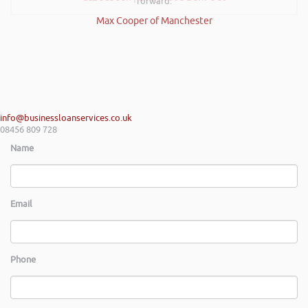
forward.
Max Cooper of Manchester
info@businessloanservices.co.uk
08456 809 728
Name
Email
Phone