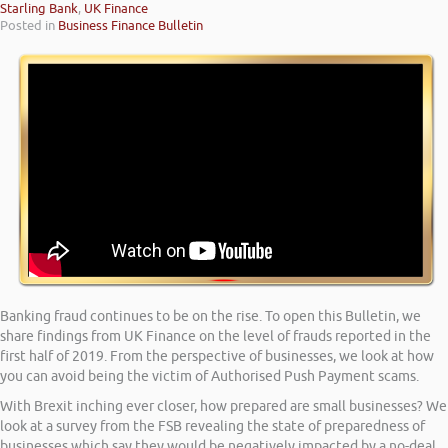
Starling Bank
,
UK Finance
Posted in
Business Finance Bulletin
Banking fraud continues to be on the rise. To open this Bulletin, we
share findings from UK Finance on the level of frauds reported in the
first half of 2019. From the perspective of businesses, we look at how
you can avoid being the victim of Authorised Push Payment scams.
With Brexit inching ever closer, how prepared are small businesses? We
look at a survey from the FSB revealing the state of preparedness of
businesses which say they would be negatively impacted by a no-deal