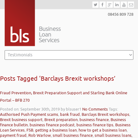
08456 809 728
Posts Tagged ‘Barclays Brexit workshops’
Fraud Prevention, Brexit Preparation Support and Starling Bank Online
Portal – BFB 270
Posted on: September 30th, 2019
by blsuser1
No Comments
Tags:
Authorised Push Payment scams
,
bank fraud
,
Barclays Brexit workshops
,
Brexit business support
,
Brexit preparation
,
business finance
,
Business
finance bulletin
,
business finance podcast
,
business finance tips
,
Business
Loan Services
,
FSB
,
getting a business loan
,
how to get a business loan
,
payment fraud
,
Rob Warlow
,
small business finance
,
small business loans
,