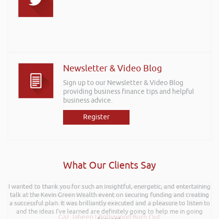
Newsletter & Video Blog
Sign up to our Newsletter & Video Blog
providing business finance tips and helpful
business advice.
Register
What Our Clients Say
I wanted to thank you for such an insightful, energetic, and entertaining
Hi Rob, it was so interesting and entertaining listening to you at the
talk at the Kevin Green Wealth event on securing funding and creating
Kevin Green Wealth Coach Workshop in Reading this weekend! I didnt
a successful plan. It was brilliantly executed and a pleasure to listen to
realise you can find Finance proposals such fun!. Brilliant tips! Thanks.
and the ideas I’ve learned are definitely going to help me in going
Gaz Jabeen | Bollywood Burn Out