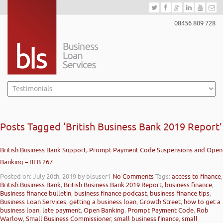
08456 809 728
Posts Tagged ‘British Business Bank 2019 Report’
British Business Bank Support, Prompt Payment Code Suspensions and Open
Banking – BFB 267
Posted on: July 20th, 2019
by blsuser1
No Comments
Tags:
access to finance
,
British Business Bank
,
British Business Bank 2019 Report
,
business finance
,
Business finance bulletin
,
business finance podcast
,
business finance tips
,
Business Loan Services
,
getting a business loan
,
Growth Street
,
how to get a
business loan
,
late payment
,
Open Banking
,
Prompt Payment Code
,
Rob
Warlow
,
Small Business Commissioner
,
small business finance
,
small