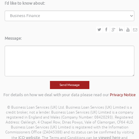
I'd like to know about:
Message:
For details on how we deal with your data please read our
Privacy Notice
© Business Loan Services (UK) Ltd. Business Loan Services (UK) Limited is a
credit broker, not a lender. Business Loan Services (UK) Limited is a company
registered in England and Wales (Company Number: 08420293). Registered
Address: Oakleigh, 4 Chapel Row, Dinas Powys, Vale of Glamorgan, CF64 4LD.
Business Loan Services (UK) Limited is registered with the Information
Commissioners Office (ZA045388) and its status can be confirmed by visiting
ICO website
viewed here
the
. The Terms and Conditions can be
and