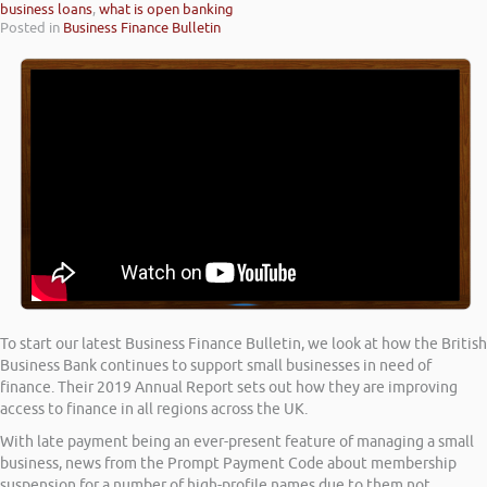
business loans
,
what is open banking
Posted in
Business Finance Bulletin
To start our latest Business Finance Bulletin, we look at how the British
Business Bank continues to support small businesses in need of
finance. Their 2019 Annual Report sets out how they are improving
access to finance in all regions across the UK.
With late payment being an ever-present feature of managing a small
business, news from the Prompt Payment Code about membership
suspension for a number of high-profile names due to them not