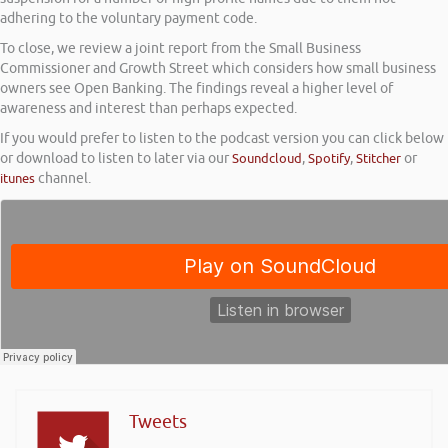
adhering to the voluntary payment code.
To close, we review a joint report from the Small Business
Commissioner and Growth Street which considers how small business
owners see Open Banking. The findings reveal a higher level of
awareness and interest than perhaps expected.
If you would prefer to listen to the podcast version you can click below
or download to listen to later via our
Soundcloud
,
Spotify
,
Stitcher
or
itunes
channel.
Tweets