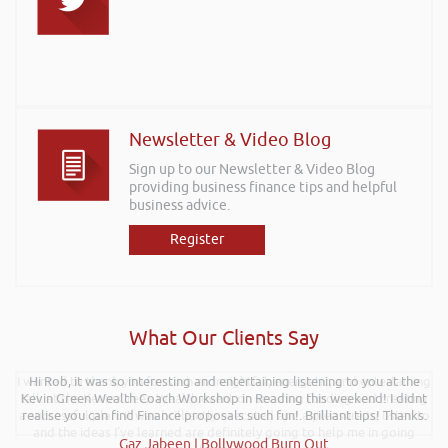
Newsletter & Video Blog
Sign up to our Newsletter & Video Blog
providing business finance tips and helpful
business advice.
Register
What Our Clients Say
I wanted to thank you for such an insightful, energetic, and entertaining
Hi Rob, it was so interesting and entertaining listening to you at the
talk at the Kevin Green Wealth event on securing funding and creating
Kevin Green Wealth Coach Workshop in Reading this weekend! I didnt
a successful plan. It was brilliantly executed and a pleasure to listen to
realise you can find Finance proposals such fun!. Brilliant tips! Thanks.
and the ideas I’ve learned are definitely going to help me in going
Gaz Jabeen | Bollywood Burn Out