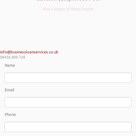
forward.
Max Cooper of Manchester
info@businessloanservices.co.uk
08456 809 728
Name
Email
Phone