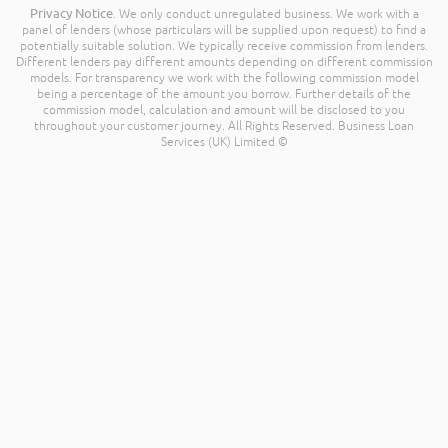
Privacy Notice
. We only conduct unregulated business. We work with a
panel of lenders (whose particulars will be supplied upon request) to find a
potentially suitable solution. We typically receive commission from lenders.
Different lenders pay different amounts depending on different commission
models. For transparency we work with the following commission model
being a percentage of the amount you borrow. Further details of the
commission model, calculation and amount will be disclosed to you
throughout your customer journey. All Rights Reserved. Business Loan
Services (UK) Limited ©