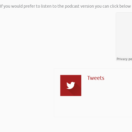
If you would prefer to listen to the podcast version you can click below 
Tweets