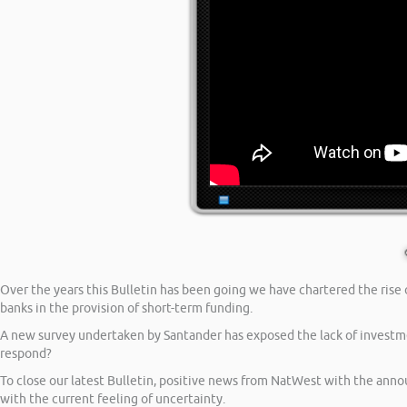
Over the years this Bulletin has been going we have chartered the rise o
banks in the provision of short-term funding.
A new survey undertaken by Santander has exposed the lack of investm
respond?
To close our latest Bulletin, positive news from NatWest with the anno
with the current feeling of uncertainty.