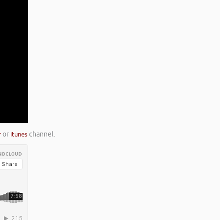
r
or
itunes
channel.