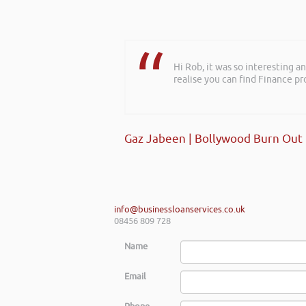
Hi Rob, it was so interesting 
realise you can find Finance pro
Gaz Jabeen | Bollywood Burn Out
info@businessloanservices.co.uk
08456 809 728
Name
Email