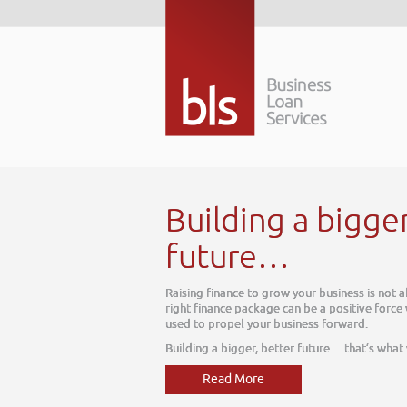
Building a bigger bette
future…
Raising finance to grow your business is not about today, it is 
right finance package can be a positive force within your busine
used to propel your business forward.
Building a bigger, better future… that’s what we do
Read More