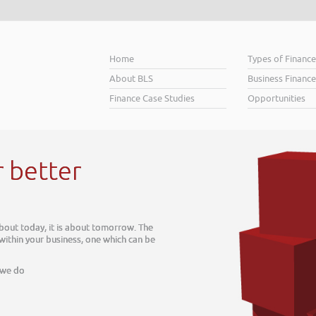
Home
Types of Financ
About BLS
Business Finance
Finance Case Studies
Opportunities
r
about tomorrow. The
ss, one which can be