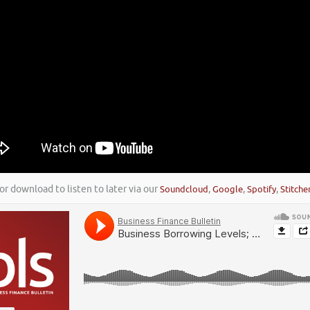
or download to listen to later via our
Soundcloud
,
Google
,
Spotify
,
Stitche