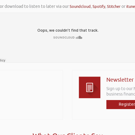
or download to listen to later via our
Soundcloud
,
Spotify
,
Stitcher
or
itun
Newsletter
Sign up to our
business financ
Register