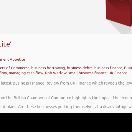
ite’
stment Appetite
bers of Commerce
,
business borrowing
,
business debts
,
business finance
,
Busi
flow
,
managing cash flow
,
Rob Warlow
,
small business finance
,
UK Finance
e latest Business Finance Review from UK Finance which reveals the leve
y from the British Chambers of Commerce highlights the impact the econo
ment plans. Are these businesses putting themselves at a disadvantage