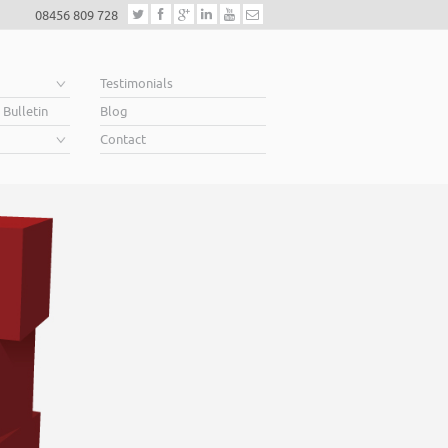
08456 809 728
e
Testimonials
 Bulletin
Blog
Contact