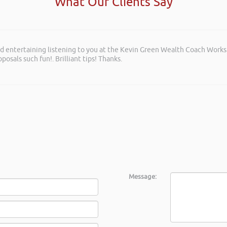
What Our Clients Say
and entertaining listening to you at the Kevin Green Wealth Coach Work
posals such fun!. Brilliant tips! Thanks.
Message: