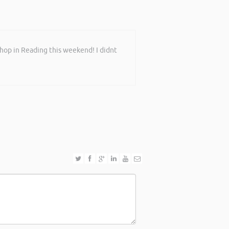
shop in Reading this weekend! I didnt