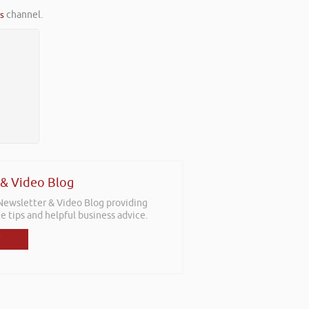
es
channel.
 & Video Blog
 Newsletter & Video Blog providing
e tips and helpful business advice.