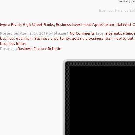
Business Finance Bul
Iwoca Rivals High Street Banks, Business Investment Appetite and NatWest 
Posted on: April 27th, 2019
by blsuser1
No Comments
Tags:
alternative lend
business optimism
,
Business uncertainty
,
getting a business loan
,
how to get 
business loans
Posted in
Business Finance Bulletin