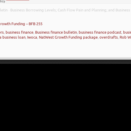
letin
Business Borrowing Levels; Cash Flow Pain and Planning; and Business
·
Growth Funding – BFB 255
ers
,
business finance
,
Business finance bulletin
,
business finance podcast
,
busi
a business loan
,
Iwoca
,
NatWest Growth Funding package
,
overdrafts
,
Rob W