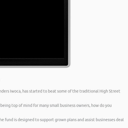
nders Iwoca, has started to beat some of the traditional High Street
being top of mind for many small business owners, how do you
he fund is designed to support grown plans and assist businesses deal