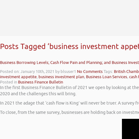
Posts Tagged ‘business investment appet
Business Borrowing Levels; Cash Flow Pain and Planning; and Business Inve
Posted on: January 10th, 2021
by blsuser1
No Comments
Tags:
British Cham
investment appetite
,
business investment plan
,
Business Loan Services
,
cash 
Posted in
Business Finance Bulletin
In the first Business Finance Bulletin of 2021 we open by looking at th
2020 and the challenges this will bring.
In 2021 the adage that ‘cash flow is King’ will never be truer. A surve
To close, from the same survey, businesses are holding back on invest