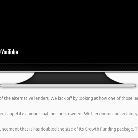
f the alternative lenders. We kick off by looking at how one of those le
ent appetite among small business owners. With economic uncertainty 
uncement that it has doubled the size of its Growth Funding package. T