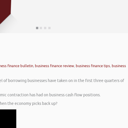
ness finance bulletin
,
business finance review
,
business finance tips
,
business
l of borrowing businesses have taken on in the first three quarters of
mic contraction has had on business cash flow positions.
 when the economy picks back up?