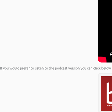
If you would prefer to listen to the podcast version you can click below 