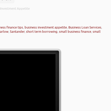
 Investment Appetite
ness finance tips
,
business investment appetite
,
Business Loan Services
,
arlow
,
Santander
,
short term borrowing
,
small business finance
,
small