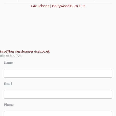
Gaz Jabeen | Bollywood Burn Out
info@businessloanservices.co.uk
08456 809 728
Name
Email
Phone