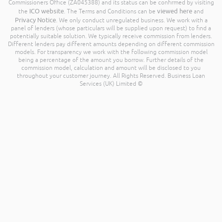
Commissioners Office (ZA045388) and its status can be confirmed by visiting
ICO website
viewed here
the
. The Terms and Conditions can be
and
Privacy Notice
. We only conduct unregulated business. We work with a
panel of lenders (whose particulars will be supplied upon request) to find a
potentially suitable solution. We typically receive commission from lenders.
Different lenders pay different amounts depending on different commission
models. For transparency we work with the following commission model
being a percentage of the amount you borrow. Further details of the
commission model, calculation and amount will be disclosed to you
throughout your customer journey. All Rights Reserved. Business Loan
Services (UK) Limited ©