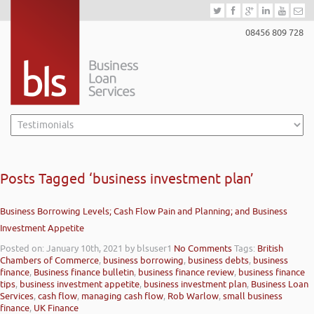
08456 809 728
Posts Tagged ‘business investment plan’
Business Borrowing Levels; Cash Flow Pain and Planning; and Business
Investment Appetite
Posted on: January 10th, 2021
by blsuser1
No Comments
Tags:
British
Chambers of Commerce
,
business borrowing
,
business debts
,
business
finance
,
Business finance bulletin
,
business finance review
,
business finance
tips
,
business investment appetite
,
business investment plan
,
Business Loan
Services
,
cash flow
,
managing cash flow
,
Rob Warlow
,
small business
finance
,
UK Finance