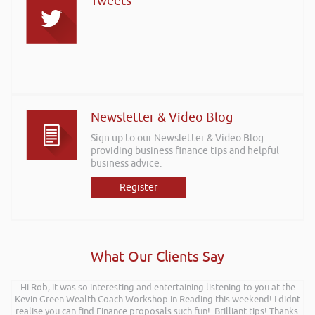
Tweets
Newsletter & Video Blog
Sign up to our Newsletter & Video Blog
providing business finance tips and helpful
business advice.
Register
What Our Clients Say
Hi Rob, it was so interesting and entertaining listening to you at the
Kevin Green Wealth Coach Workshop in Reading this weekend! I didnt
realise you can find Finance proposals such fun!. Brilliant tips! Thanks.