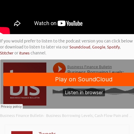
If you would prefer to listen to the podcast version you can click below
or download to listen to later via our
Soundcloud
,
Google
,
Spotify
,
Stitcher
or
itunes
channel.
Business Finance Bulletin
Business Borrowing Levels; Cash Flow Pain and Planning; and Business Investment Appetite
·