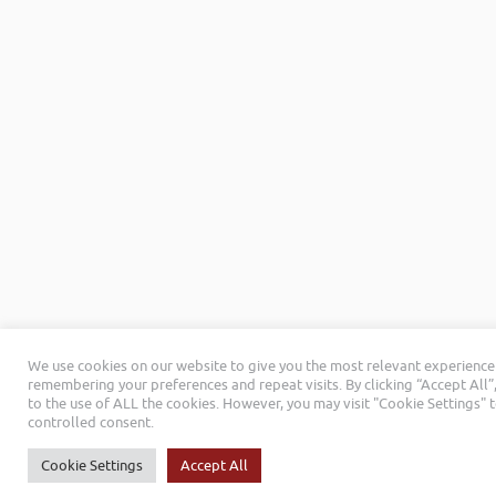
We use cookies on our website to give you the most relevant experience
remembering your preferences and repeat visits. By clicking “Accept All”
to the use of ALL the cookies. However, you may visit "Cookie Settings" 
controlled consent.
Cookie Settings
Accept All