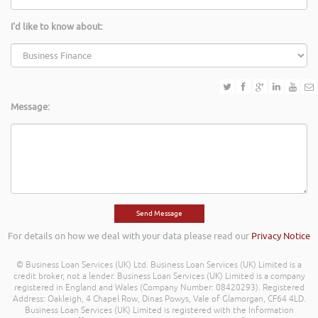
I'd like to know about:
Message:
For details on how we deal with your data please read our
Privacy Notice
© Business Loan Services (UK) Ltd. Business Loan Services (UK) Limited is a
credit broker, not a lender. Business Loan Services (UK) Limited is a company
registered in England and Wales (Company Number: 08420293). Registered
Address: Oakleigh, 4 Chapel Row, Dinas Powys, Vale of Glamorgan, CF64 4LD.
Business Loan Services (UK) Limited is registered with the Information