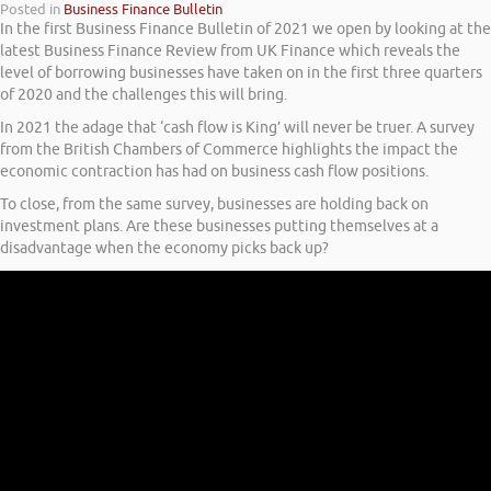
Posted in
Business Finance Bulletin
In the first Business Finance Bulletin of 2021 we open by looking at the
latest Business Finance Review from UK Finance which reveals the
level of borrowing businesses have taken on in the first three quarters
of 2020 and the challenges this will bring.
In 2021 the adage that ‘cash flow is King’ will never be truer. A survey
from the British Chambers of Commerce highlights the impact the
economic contraction has had on business cash flow positions.
To close, from the same survey, businesses are holding back on
investment plans. Are these businesses putting themselves at a
disadvantage when the economy picks back up?