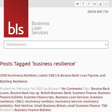
08456 809 728
Posts Tagged ‘business resilience’
2020 Insolvency Numbers; Latest CBILS & Bounce Back Loan Figures; and
Building Resilience
Posted on: February 1st, 2021
by blsuser1
No Comments
Tags:
Bounce Back
Loans
,
Bounce Back top up
,
British Business Bank
,
business finance
,
Business
finance bulletin
,
business finance tips
,
Business Loan Services
,
business
resilience
,
CBILS
,
insolvency numbers
,
Insolvency Service
,
insolvency
statistics
,
Rob Warlow
,
Small Business Britain
,
small business finance
,
TSB
Posted in
Business Finance Bulletin