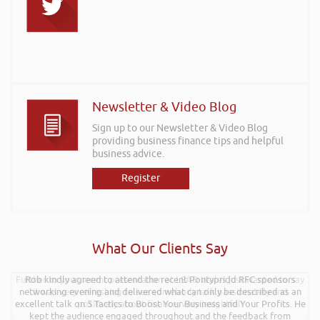
Newsletter & Video Blog
Sign up to our Newsletter & Video Blog
providing business finance tips and helpful
business advice.
Register
What Our Clients Say
Further to your recent presentation at LEAD Wales just wanted to say
Rob kindly agreed to attend the recent Pontypridd RFC sponsors
networking evening and delivered what can only be described as an
it was very refreshing to see somebody talk passionately and
excellent talk on 5 Tactics to Boost Your Business and Your Profits. He
positively about finance, very insightful!
kept the audience engaged throughout and the feedback from