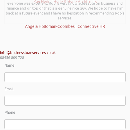
Kay Hyde | Hyde & Hyde Architects
everyone was excellent. Rob is very knowledgeable on business and
finance and on top of that is a genuine nice guy. We hope to have him
back at a future event and I have no hesitation in recommending Rob’s
services.
Angela Holloman-Coombes | Connective HR
info@businessloanservices.co.uk
08456 809 728
Name
Email
Phone