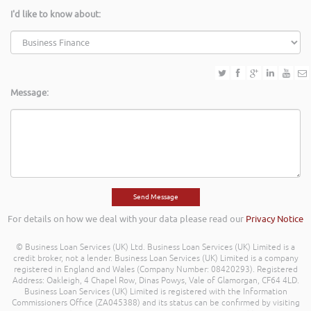
I'd like to know about:
Message:
For details on how we deal with your data please read our
Privacy Notice
© Business Loan Services (UK) Ltd. Business Loan Services (UK) Limited is a
credit broker, not a lender. Business Loan Services (UK) Limited is a company
registered in England and Wales (Company Number: 08420293). Registered
Address: Oakleigh, 4 Chapel Row, Dinas Powys, Vale of Glamorgan, CF64 4LD.
Business Loan Services (UK) Limited is registered with the Information
Commissioners Office (ZA045388) and its status can be confirmed by visiting