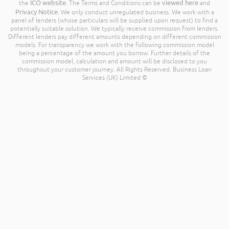
ICO website
viewed here
the
. The Terms and Conditions can be
and
Privacy Notice
. We only conduct unregulated business. We work with a
panel of lenders (whose particulars will be supplied upon request) to find a
potentially suitable solution. We typically receive commission from lenders.
Different lenders pay different amounts depending on different commission
models. For transparency we work with the following commission model
being a percentage of the amount you borrow. Further details of the
commission model, calculation and amount will be disclosed to you
throughout your customer journey. All Rights Reserved. Business Loan
Services (UK) Limited ©