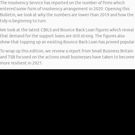
The Insolvency Service has reported on the number of firms which
entered some form of insolvency arrangement in 2020. Opening this
Bulletin, we look at why the numbers are lower than 2019 and how the
tidy is beginning to turn.
We look at the latest CBILS and Bounce Back Loan figures which reveal
that demand for the support loans are still strong. The figures also
show that topping up an existing Bounce Back Loan has proved popular.
To wrap up this edition, we review a report from Small Business Britain
and TSB focused on the actions small businesses have taken to become
more resilient in 2021.