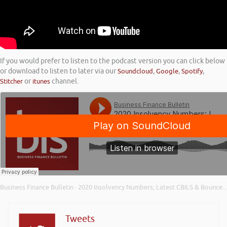
If you would prefer to listen to the podcast version you can click below
or download to listen to later via our
Soundcloud
,
Google
,
Spotify
,
Stitcher
or
itunes
channel.
Business Finance Bulletin
2020 Insolvency Numbers; Latest CBILS & Bounce Back Loan Figures; and Building Resilience
·
Tweets