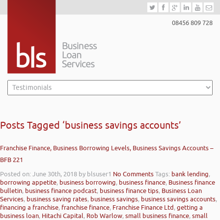
08456 809 728
Posts Tagged ‘business savings accounts’
Franchise Finance, Business Borrowing Levels, Business Savings Accounts –
BFB 221
Posted on: June 30th, 2018
by blsuser1
No Comments
Tags:
bank lending
,
borrowing appetite
,
business borrowing
,
business finance
,
Business finance
bulletin
,
business finance podcast
,
business finance tips
,
Business Loan
Services
,
business saving rates
,
business savings
,
business savings accounts
,
financing a franchise
,
franchise finance
,
Franchise Finance Ltd
,
getting a
business loan
,
Hitachi Capital
,
Rob Warlow
,
small business finance
,
small