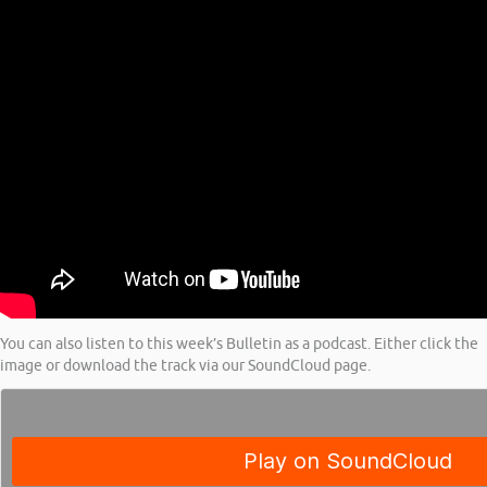
You can also listen to this week’s Bulletin as a podcast. Either click the
image or download the track via our SoundCloud page.