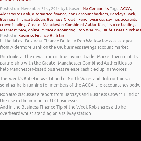
Posted on: November 21st, 2014
by blsuser1
No Comments
Tags:
ACCA
,
Aldermore Bank
,
alternative finance
,
bank account hackers
,
Barclays Bank
,
Business finance bulletin
,
Business Growth Fund
,
business savings accounts
,
crowdfunding
,
Greater Manchester Combined Authorities
,
invoice trading
,
Marketinvoice
,
online invoice discounting
,
Rob Warlow
,
UK business number
Posted in
Business Finance Bulletin
In the latest Business Finance Bulletin Rob Warlow looks at a report
from Aldermore Bank on the UK business savings account market.
Rob looks at the news from online invoice trader Market Invoice of its
partnership with the Greater Manchester Combined Authorities to
help Manchester-based business release cash tied up in invoices.
This week’s Bulletin was filmed in North Wales and Rob outlines a
seminar he is running for members of the ACCA, the accountancy body.
Rob also discusses a report from Barclays and Business Growth Fund on
the rise in the number of UK businesses.
And in the Business Finance Tip of the Week Rob shares a tip he
overheard whilst standing on a railway station.