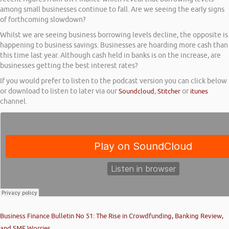
among small businesses continue to fall. Are we seeing the early signs
of forthcoming slowdown?
Whilst we are seeing business borrowing levels decline, the opposite is
happening to business savings. Businesses are hoarding more cash than
this time last year. Although cash held in banks is on the increase, are
businesses getting the best interest rates?
If you would prefer to listen to the podcast version you can click below
or download to listen to later via our
Soundcloud
,
Stitcher
or
itunes
channel.
Business Finance Bulletin No 51: The Rise in Crowdfunding, Banking Review,
and SME Worries