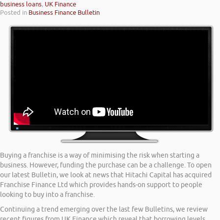
business loans
,
UK Finance
Posted in
Business Finance Bulletin
Buying a franchise is a way of minimising the risk when starting a
business. However, funding the purchase can be a challenge. To open
our latest Bulletin, we look at news that Hitachi Capital has acquired
Franchise Finance Ltd which provides hands-on support to people
looking to buy into a franchise.
Continuing a trend emerging over the last few Bulletins, we review
recent figures from UK Finance which reveal that borrowing levels