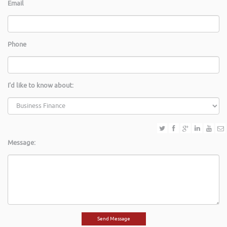
Email
Phone
I'd like to know about:
Message: