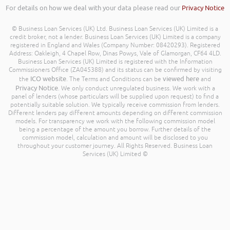
For details on how we deal with your data please read our
Privacy Notice
© Business Loan Services (UK) Ltd. Business Loan Services (UK) Limited is a
credit broker, not a lender. Business Loan Services (UK) Limited is a company
registered in England and Wales (Company Number: 08420293). Registered
Address: Oakleigh, 4 Chapel Row, Dinas Powys, Vale of Glamorgan, CF64 4LD.
Business Loan Services (UK) Limited is registered with the Information
Commissioners Office (ZA045388) and its status can be confirmed by visiting
ICO website
viewed here
the
. The Terms and Conditions can be
and
Privacy Notice
. We only conduct unregulated business. We work with a
panel of lenders (whose particulars will be supplied upon request) to find a
potentially suitable solution. We typically receive commission from lenders.
Different lenders pay different amounts depending on different commission
models. For transparency we work with the following commission model
being a percentage of the amount you borrow. Further details of the
commission model, calculation and amount will be disclosed to you
throughout your customer journey. All Rights Reserved. Business Loan
Services (UK) Limited ©