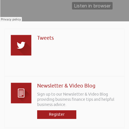
Tweets
Newsletter & Video Blog
Sign up to our Newsletter & Video Blog
providing business finance tips and helpful
business advice.
Register