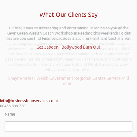
What Our Clients Say
Rob delivered a series of 3 workshops aimed at understanding how
Hi Rob, it was so interesting and entertaining listening to you at the
Kevin Green Wealth Coach Workshop in Reading this weekend! I didnt
finance houses look at finance propositions with the aim for us as a
team to deliver more of a bespoke offering to our customer base. The
realise you can find Finance proposals such fun!. Brilliant tips! Thanks.
training was delivered to a mixture of staff who work with new
Gaz Jabeen | Bollywood Burn Out
businesses start-ups and existing established businesses across Mid &
South West Wales. Rob delivered the training with an abundance of
passion and has really helped my team look at financial propositions in
a different light, many thanks again Rob and I look forward to work
with you in the near future.
Shayne Yates | Welsh Government Regional Centre Service Mid
Wales
info@businessloanservices.co.uk
08456 809 728
Name