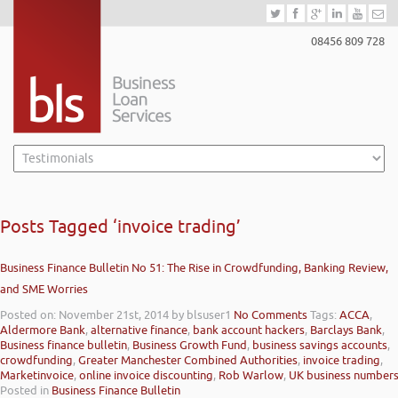
08456 809 728
Posts Tagged ‘invoice trading’
Business Finance Bulletin No 51: The Rise in Crowdfunding, Banking Review,
and SME Worries
Posted on: November 21st, 2014
by blsuser1
No Comments
Tags:
ACCA
,
Aldermore Bank
,
alternative finance
,
bank account hackers
,
Barclays Bank
,
Business finance bulletin
,
Business Growth Fund
,
business savings accounts
,
crowdfunding
,
Greater Manchester Combined Authorities
,
invoice trading
,
Marketinvoice
,
online invoice discounting
,
Rob Warlow
,
UK business number
Posted in
Business Finance Bulletin