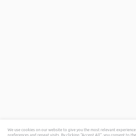
We use cookies on our website to give you the most relevant experienc
preferences and repeat visits. By clicking “Accept All”, you consent to th