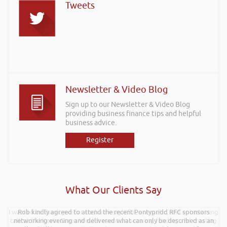
Tweets
Newsletter & Video Blog
Sign up to our Newsletter & Video Blog
providing business finance tips and helpful
business advice.
Register
What Our Clients Say
I wanted to thank you for such an insightful, energetic, and entertaining
Rob kindly agreed to attend the recent Pontypridd RFC sponsors
talk at the Kevin Green Wealth event on securing funding and creating
networking evening and delivered what can only be described as an