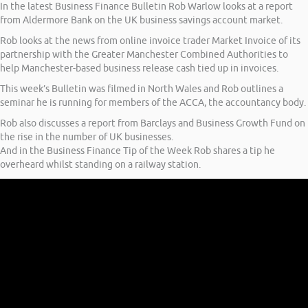
In the latest Business Finance Bulletin Rob Warlow looks at a report
from Aldermore Bank on the UK business savings account market.
Rob looks at the news from online invoice trader Market Invoice of its
partnership with the Greater Manchester Combined Authorities to
help Manchester-based business release cash tied up in invoices.
This week’s Bulletin was filmed in North Wales and Rob outlines a
seminar he is running for members of the ACCA, the accountancy body.
Rob also discusses a report from Barclays and Business Growth Fund on
the rise in the number of UK businesses.
And in the Business Finance Tip of the Week Rob shares a tip he
overheard whilst standing on a railway station.