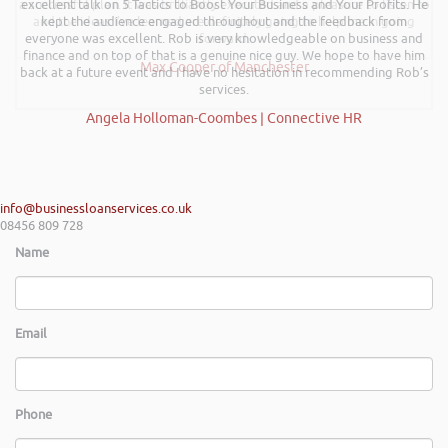
a successful plan. It was brilliantly executed and a pleasure to listen to
excellent talk on 5 Tactics to Boost Your Business and Your Profits. He
and the ideas I’ve learned are definitely going to help me in going
kept the audience engaged throughout and the feedback from
everyone was excellent. Rob is very knowledgeable on business and
forward.
finance and on top of that is a genuine nice guy. We hope to have him
Max Cooper of Manchester
back at a future event and I have no hesitation in recommending Rob’s
services.
Angela Holloman-Coombes | Connective HR
info@businessloanservices.co.uk
08456 809 728
Name
Email
Phone