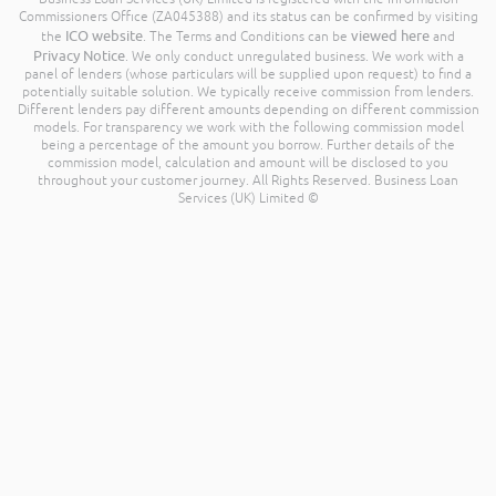
Commissioners Office (ZA045388) and its status can be confirmed by visiting
ICO website
viewed here
the
. The Terms and Conditions can be
and
Privacy Notice
. We only conduct unregulated business. We work with a
panel of lenders (whose particulars will be supplied upon request) to find a
potentially suitable solution. We typically receive commission from lenders.
Different lenders pay different amounts depending on different commission
models. For transparency we work with the following commission model
being a percentage of the amount you borrow. Further details of the
commission model, calculation and amount will be disclosed to you
throughout your customer journey. All Rights Reserved. Business Loan
Services (UK) Limited ©