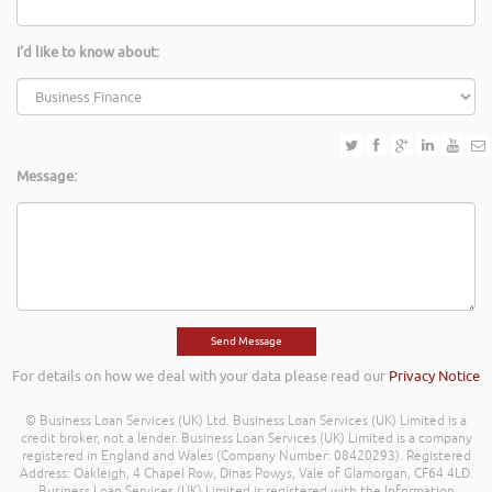
I'd like to know about:
Message:
For details on how we deal with your data please read our
Privacy Notice
© Business Loan Services (UK) Ltd. Business Loan Services (UK) Limited is a
credit broker, not a lender. Business Loan Services (UK) Limited is a company
registered in England and Wales (Company Number: 08420293). Registered
Address: Oakleigh, 4 Chapel Row, Dinas Powys, Vale of Glamorgan, CF64 4LD.
Business Loan Services (UK) Limited is registered with the Information