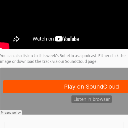
You can also listen to this week’s Bulletin as a podcast. Either click the
image or download the track via our SoundCloud page.