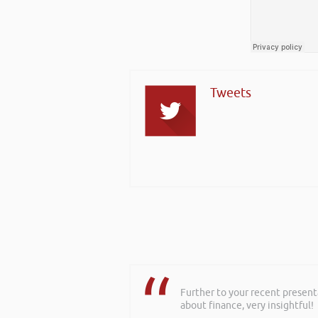
Tweets
Further to your recent present
about finance, very insightful!