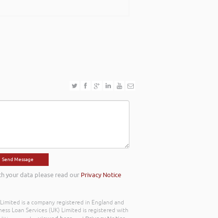
th your data please read our
Privacy Notice
) Limited is a company registered in England and
ss Loan Services (UK) Limited is registered with