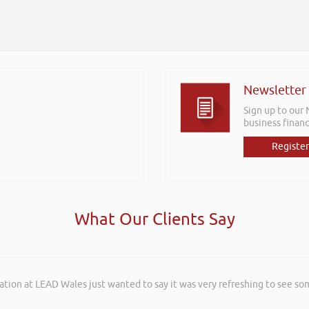
Newsletter
Sign up to our
business financ
Register
What Our Clients Say
ation at LEAD Wales just wanted to say it was very refreshing to see so