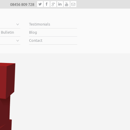
08456 809 728
e
Testimonials
 Bulletin
Blog
Contact