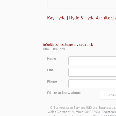
Kay Hyde | Hyde & Hyde Architect
info@businessloanservices.co.uk
08456 809 728
Name
Email
Phone
I'd like to know about:
© Business Loan Services (UK) Ltd. Business Loa
Wales (Company Number: 08420293). Registered Ad