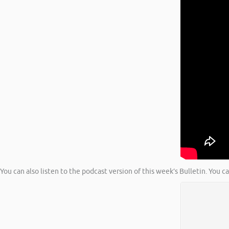
You can also listen to the podcast version of this week’s Bulletin. You c