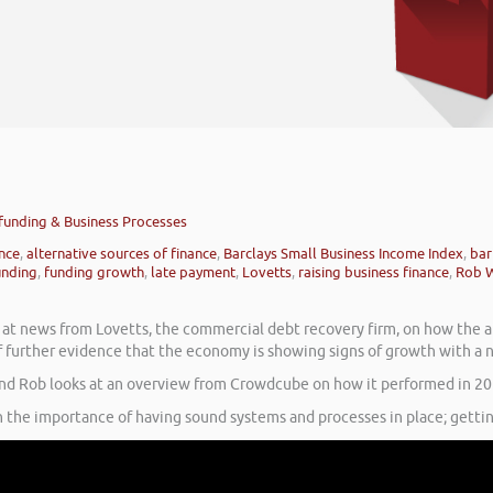
dfunding & Business Processes
ance
,
alternative sources of finance
,
Barclays Small Business Income Index
,
bar
nding
,
funding growth
,
late payment
,
Lovetts
,
raising business finance
,
Rob 
s at news from Lovetts, the commercial debt recovery firm, on how the 
of further evidence that the economy is showing signs of growth with a 
and Rob looks at an overview from Crowdcube on how it performed in 20
 the importance of having sound systems and processes in place; gettin