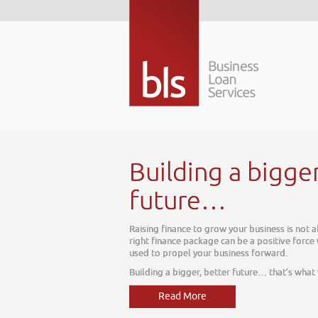
Building a bigge
future…
Raising finance to grow your business is not 
right finance package can be a positive force
used to propel your business forward.
Building a bigger, better future… that’s what
Read More