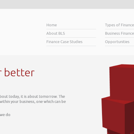
Home
Types of Financ
About BLS
Business Finance
Finance Case Studies
Opportunities
r better
about today, it is about tomorrow. The
 within your business, one which can be
 we do