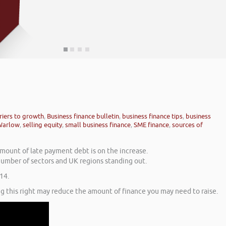
riers to growth
,
Business finance bulletin
,
business finance tips
,
business
Warlow
,
selling equity
,
small business finance
,
SME finance
,
sources of
amount of late payment debt is on the increase.
number of sectors and UK regions standing out.
14.
g this right may reduce the amount of finance you may need to raise.