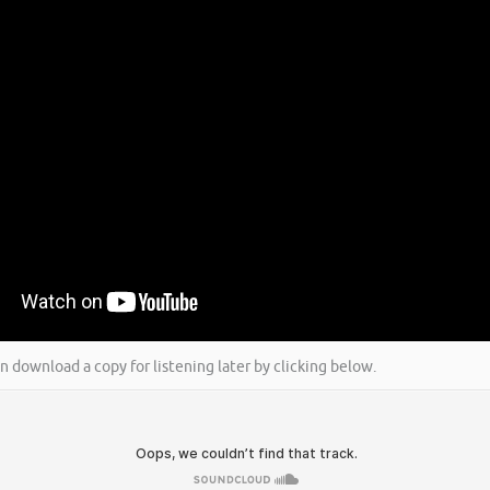
an download a copy for listening later by clicking below.