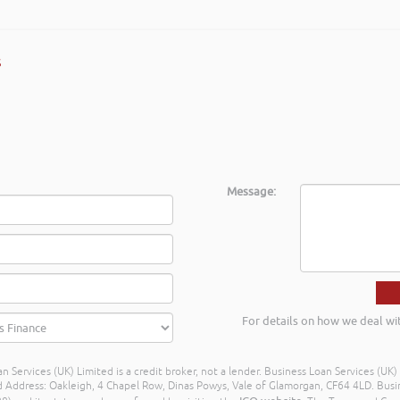
s
Message:
For details on how we deal wi
n Services (UK) Limited is a credit broker, not a lender. Business Loan Services (UK
dress: Oakleigh, 4 Chapel Row, Dinas Powys, Vale of Glamorgan, CF64 4LD. Busine