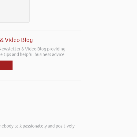
 & Video Blog
 Newsletter & Video Blog providing
e tips and helpful business advice.
mebody talk passionately and positively