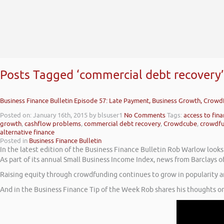
Posts Tagged ‘commercial debt recovery’
Business Finance Bulletin Episode 57: Late Payment, Business Growth, Crow
Posted on: January 16th, 2015
by blsuser1
No Comments
Tags:
access to fin
growth
,
cashflow problems
,
commercial debt recovery
,
Crowdcube
,
crowdfu
alternative finance
Posted in
Business Finance Bulletin
In the latest edition of the Business Finance Bulletin Rob Warlow look
As part of its annual Small Business Income Index, news from Barclays 
Raising equity through crowdfunding continues to grow in popularity 
And in the Business Finance Tip of the Week Rob shares his thoughts on