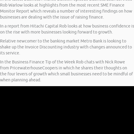
Rob Warlow looks at highlights from the most recent SME Finance
Monitor Report which reveals a number of interesting findings on how
businesses are dealing with the issue of raising finance.
In a report from Hitachi Capital Rob looks at how business confidence i
on the rise with more businesses looking forward to growth.
Relative newcomer to the banking market Metro Bank is looking to
shake up the Invoice Discounting industry with changes announced to
its service.
In the Business Finance Tip of the Week Rob chats with Nick Rowe
from PricewaterhouseCoopers in which he shares their thoughts on
the four levers of growth which small businesses need to be mindful of
when planning ahead.