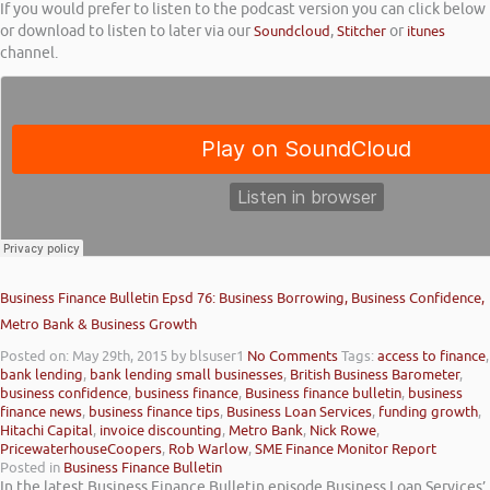
If you would prefer to listen to the podcast version you can click below
or download to listen to later via our
Soundcloud
,
Stitcher
or
itunes
channel.
Business Finance Bulletin Epsd 76: Business Borrowing, Business Confidence,
Metro Bank & Business Growth
Posted on: May 29th, 2015
by blsuser1
No Comments
Tags:
access to finance
,
bank lending
,
bank lending small businesses
,
British Business Barometer
,
business confidence
,
business finance
,
Business finance bulletin
,
business
finance news
,
business finance tips
,
Business Loan Services
,
funding growth
,
Hitachi Capital
,
invoice discounting
,
Metro Bank
,
Nick Rowe
,
PricewaterhouseCoopers
,
Rob Warlow
,
SME Finance Monitor Report
Posted in
Business Finance Bulletin
In the latest Business Finance Bulletin episode Business Loan Services’