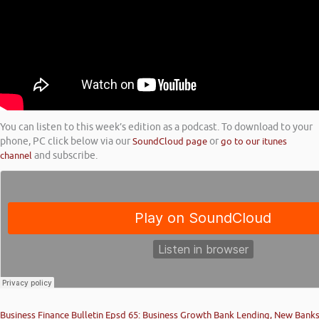
You can listen to this week’s edition as a podcast. To download to your
phone, PC click below via our
SoundCloud page
or
go to our itunes
channel
and subscribe.
Business Finance Bulletin Epsd 65: Business Growth Bank Lending, New Bank