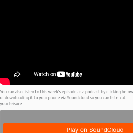
You can also listen to this week’s episode as a podcast by clicking belo
or downloading it to your phone via Soundcloud so you can listen at
your leisure.