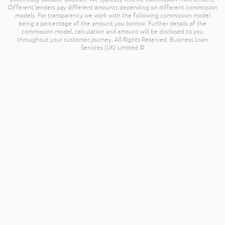
Different lenders pay different amounts depending on different commission
models. For transparency we work with the following commission model
being a percentage of the amount you borrow. Further details of the
commission model, calculation and amount will be disclosed to you
throughout your customer journey. All Rights Reserved. Business Loan
Services (UK) Limited ©