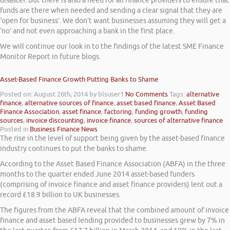
disaster. But there is also a need for all finance providers to ensure that
funds are there when needed and sending a clear signal that they are
‘open for business’. We don’t want businesses assuming they will get a
‘no’ and not even approaching a bank in the first place.
We will continue our look in to the findings of the latest SME Finance
Monitor Report in future blogs.
Asset-Based Finance Growth Putting Banks to Shame
Posted on: August 26th, 2014
by blsuser1
No Comments
Tags:
alternative
finance
,
alternative sources of finance
,
asset based finance
,
Asset Based
Finance Association
,
asset finance
,
factoring
,
funding growth
,
funding
sources
,
invoice discounting
,
invoice finance
,
sources of alternative finance
Posted in
Business Finance News
The rise in the level of support being given by the asset-based finance
industry continues to put the banks to shame.
According to the Asset Based Finance Association (ABFA) in the three
months to the quarter ended June 2014 asset-based funders
(comprising of invoice finance and asset finance providers) lent out a
record £18.9 billion to UK businesses.
The figures from the ABFA reveal that the combined amount of invoice
finance and asset based lending provided to businesses grew by 7% in