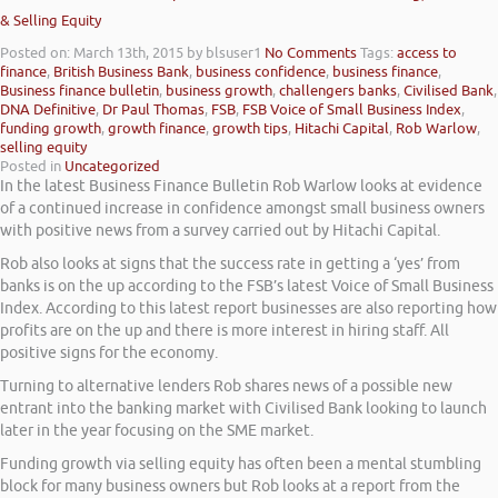
& Selling Equity
Posted on: March 13th, 2015
by blsuser1
No Comments
Tags:
access to
finance
,
British Business Bank
,
business confidence
,
business finance
,
Business finance bulletin
,
business growth
,
challengers banks
,
Civilised Bank
,
DNA Definitive
,
Dr Paul Thomas
,
FSB
,
FSB Voice of Small Business Index
,
funding growth
,
growth finance
,
growth tips
,
Hitachi Capital
,
Rob Warlow
,
selling equity
Posted in
Uncategorized
In the latest Business Finance Bulletin Rob Warlow looks at evidence
of a continued increase in confidence amongst small business owners
with positive news from a survey carried out by Hitachi Capital.
Rob also looks at signs that the success rate in getting a ‘yes’ from
banks is on the up according to the FSB’s latest Voice of Small Business
Index. According to this latest report businesses are also reporting how
profits are on the up and there is more interest in hiring staff. All
positive signs for the economy.
Turning to alternative lenders Rob shares news of a possible new
entrant into the banking market with Civilised Bank looking to launch
later in the year focusing on the SME market.
Funding growth via selling equity has often been a mental stumbling
block for many business owners but Rob looks at a report from the