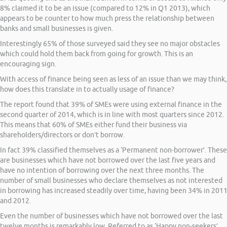
8% claimed it to be an issue (compared to 12% in Q1 2013), which
appears to be counter to how much press the relationship between
banks and small businesses is given.
Interestingly 65% of those surveyed said they see no major obstacles
which could hold them back from going for growth. This is an
encouraging sign.
With access of finance being seen as less of an issue than we may think,
how does this translate in to actually usage of finance?
The report found that 39% of SMEs were using external finance in the
second quarter of 2014, which is in line with most quarters since 2012.
This means that 60% of SMEs either fund their business via
shareholders/directors or don’t borrow.
In fact 39% classified themselves as a ‘Permanent non-borrower’. These
are businesses which have not borrowed over the last five years and
have no intention of borrowing over the next three months. The
number of small businesses who declare themselves as not interested
in borrowing has increased steadily over time, having been 34% in 201
and 2012.
Even the number of businesses which have not borrowed over the last
twelve months is remarkably low. Referred to as ‘Happy non-seekers’