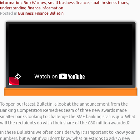
information
,
Rob Warlow
,
small business finance
,
small business loans
,
understanding finance information
Posted in
Business Finance Bulletin
To open our latest Bulletin, a look at the announcement from the
Banking Competition Remedies team of three new awards made
smaller banks looking to challenge the SME banking status quo. What
will the recipients do with their share of the £80 million awarded?
In these Bulletins we often consider why it’s important to know your
numbers, but what if you don’t know what questions to ask? A new