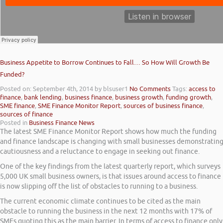
Business Appetite to Borrow Continues to Fall… So How Will Growth Be
Funded?
Posted on: September 4th, 2014
by blsuser1
No Comments
Tags:
access to
finance
,
bank lending
,
business finance
,
business growth
,
funding growth
,
SME finance
,
SME Finance Monitor Report
,
sources of business finance
,
sources of finance
Posted in
Business Finance News
The latest SME Finance Monitor Report shows how much the funding
and finance landscape is changing with small businesses demonstratin
cautiousness and a reluctance to engage in seeking out finance.
One of the key findings from the latest quarterly report, which surveys
5,000 UK small business owners, is that issues around access to finance
is now slipping off the list of obstacles to running to a business.
The current economic climate continues to be cited as the main
obstacle to running the business in the next 12 months with 17% of
SMEs quoting this as the main barrier. In terms of access to finance only