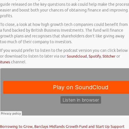
guide released on the key questions to ask could help make the proces
easier and boost both your chances of obtaining finance and improving
profits.
To close, a look at how high growth tech companies could benefit from
a fund backed by British Business Investments. The fund will finance
growth plans and recognises that shareholders don’t like giving away
too much of their company to investors.
If you would prefer to listen to the podcast version you can click below
or download to listen to later via our
Soundcloud
,
Spotify
,
Stitcher
or
itunes
channel.
Borrowing to Grow, Barclays Midlands Growth Fund and Start Up Support