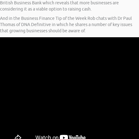
British Business Bank which reveals that more businesses are
considering it as a viable option to raising cash.
And in the Business Finance Tip of the Week Rob chats with Dr Paul
Thomas of DNA Definitive in which he shares a number of key issues
that growing businesses should be aware of.