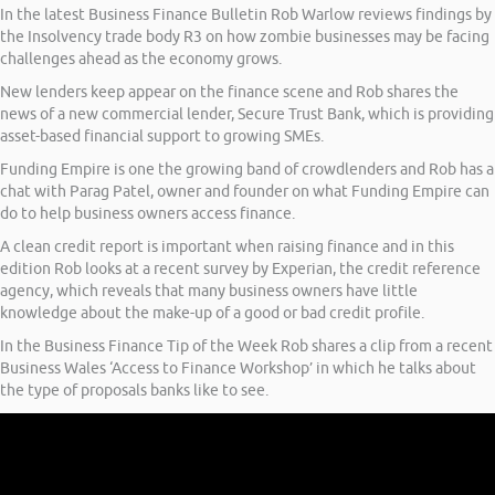
In the latest Business Finance Bulletin Rob Warlow reviews findings by
the Insolvency trade body R3 on how zombie businesses may be facing
challenges ahead as the economy grows.
New lenders keep appear on the finance scene and Rob shares the
news of a new commercial lender, Secure Trust Bank, which is providing
asset-based financial support to growing SMEs.
Funding Empire is one the growing band of crowdlenders and Rob has a
chat with Parag Patel, owner and founder on what Funding Empire can
do to help business owners access finance.
A clean credit report is important when raising finance and in this
edition Rob looks at a recent survey by Experian, the credit reference
agency, which reveals that many business owners have little
knowledge about the make-up of a good or bad credit profile.
In the Business Finance Tip of the Week Rob shares a clip from a recent
Business Wales ‘Access to Finance Workshop’ in which he talks about
the type of proposals banks like to see.