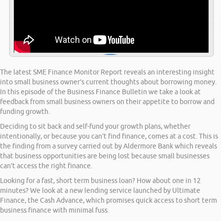
The latest SME Finance Monitor Report reveals an interesting insight
into small business owner’s current thoughts about borrowing money.
In this episode of the Business Finance Bulletin we take a look at
feedback from small business owners on their appetite to borrow and
funding growth.
Deciding to sit back and self-fund your growth plans, whether
intentionally, or because you can’t find finance, comes at a cost. This is
the finding from a survey carried out by Aldermore Bank which reveals
that business opportunities are being lost because small businesses
can’t access the right finance.
Looking for a fast, short term business loan? How about one in 12
minutes? We look at a new lending service launched by Ultimate
Finance, the Cash Advance, which promises quick access to short term
business finance with minimal fuss.