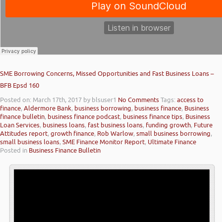
SME Borrowing Concerns, Missed Opportunities and Fast Business Loans –
BFB Epsd 160
Posted on: March 17th, 2017
by blsuser1
No Comments
Tags:
access to
finance
,
Aldermore Bank
,
business borrowing
,
business finance
,
Business
finance bulletin
,
business finance podcast
,
business finance tips
,
Business
Loan Services
,
business loans
,
fast business loans
,
funding growth
,
Future
Attitudes report
,
growth finance
,
Rob Warlow
,
small business borrowing
,
small business loans
,
SME Finance Monitor Report
,
Ultimate Finance
Posted in
Business Finance Bulletin