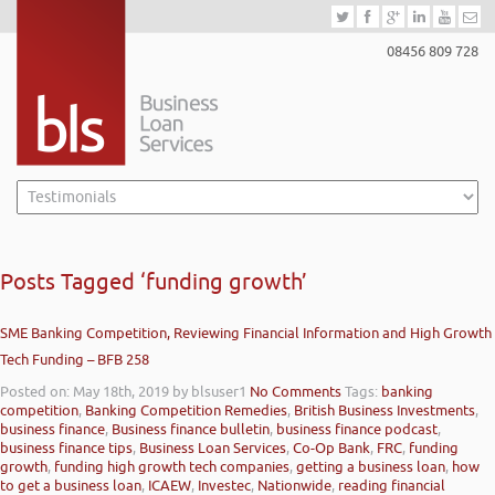
08456 809 728
Posts Tagged ‘funding growth’
SME Banking Competition, Reviewing Financial Information and High Growth
Tech Funding – BFB 258
Posted on: May 18th, 2019
by blsuser1
No Comments
Tags:
banking
competition
,
Banking Competition Remedies
,
British Business Investments
,
business finance
,
Business finance bulletin
,
business finance podcast
,
business finance tips
,
Business Loan Services
,
Co-Op Bank
,
FRC
,
funding
growth
,
funding high growth tech companies
,
getting a business loan
,
how
to get a business loan
,
ICAEW
,
Investec
,
Nationwide
,
reading financial