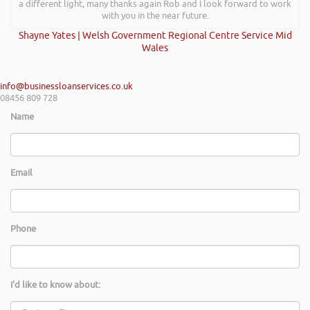
a different light, many thanks again Rob and I look forward to work
with you in the near future.
Shayne Yates | Welsh Government Regional Centre Service Mid
Wales
info@businessloanservices.co.uk
08456 809 728
Name
Email
Phone
I'd like to know about: