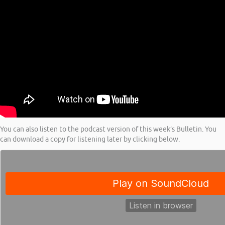
You can also listen to the podcast version of this week’s Bulletin. You
can download a copy for listening later by clicking below.