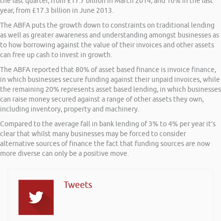
the last quarter, from £17.7 billion in March 2014, and 10% in the last
year, from £17.3 billion in June 2013.
The ABFA puts the growth down to constraints on traditional lending
as well as greater awareness and understanding amongst businesses as
to how borrowing against the value of their invoices and other assets
can free up cash to invest in growth.
The ABFA reported that 80% of asset based finance is invoice finance,
in which businesses secure funding against their unpaid invoices, while
the remaining 20% represents asset based lending, in which businesses
can raise money secured against a range of other assets they own,
including inventory, property and machinery.
Compared to the average fall in bank lending of 3% to 4% per year it’s
clear that whilst many businesses may be forced to consider
alternative sources of finance the fact that funding sources are now
more diverse can only be a positive move.
Tweets