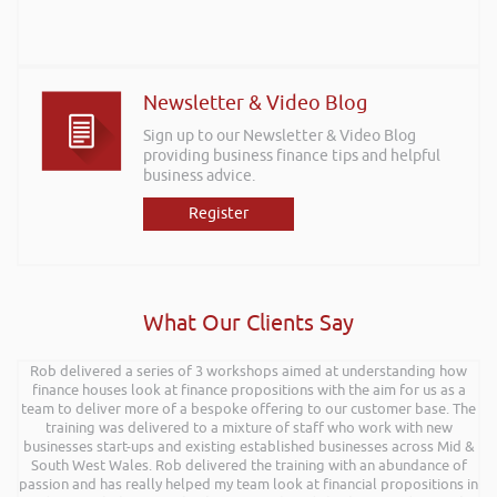
Newsletter & Video Blog
Sign up to our Newsletter & Video Blog
providing business finance tips and helpful
business advice.
Register
What Our Clients Say
Rob delivered a series of 3 workshops aimed at understanding how
finance houses look at finance propositions with the aim for us as a
team to deliver more of a bespoke offering to our customer base. The
training was delivered to a mixture of staff who work with new
businesses start-ups and existing established businesses across Mid &
South West Wales. Rob delivered the training with an abundance of
passion and has really helped my team look at financial propositions in