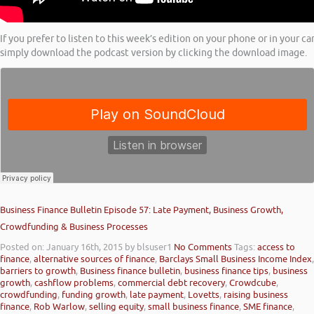
If you prefer to listen to this week’s edition on your phone or in your ca
simply download the podcast version by clicking the download image.
Business Finance Bulletin Episode 57: Late Payment, Business Growth,
Crowdfunding & Business Processes
Posted on: January 16th, 2015
by blsuser1
No Comments
Tags:
access to
finance
,
alternative sources of finance
,
Barclays Small Business Income Index
,
barriers to growth
,
Business finance bulletin
,
business finance tips
,
business
growth
,
cashflow problems
,
commercial debt recovery
,
Crowdcube
,
crowdfunding
,
funding growth
,
late payment
,
Lovetts
,
raising business
finance
,
Rob Warlow
,
selling equity
,
small business finance
,
SME finance
,