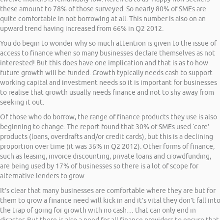
these amount to 78% of those surveyed. So nearly 80% of SMEs are
quite comfortable in not borrowing at all. This number is also on an
upward trend having increased from 66% in Q2 2012.
You do begin to wonder why so much attention is given to the issue of
access to finance when so many businesses declare themselves as not
interested! But this does have one implication and that is as to how
future growth will be funded. Growth typically needs cash to support
working capital and investment needs so it is important for businesses
to realise that growth usually needs finance and not to shy away from
seeking it out.
Of those who do borrow, the range of finance products they use is also
beginning to change. The report found that 30% of SMEs used ‘core’
products (loans, overdrafts and/or credit cards), but this is a declining
proportion over time (it was 36% in Q2 2012). Other forms of finance,
such as leasing, invoice discounting, private loans and crowdfunding,
are being used by 17% of businesses so there is a lot of scope for
alternative lenders to grow.
It’s clear that many businesses are comfortable where they are but for
them to grow a finance need will kick in and it’s vital they don’t fall int
the trap of going for growth with no cash… that can only end in