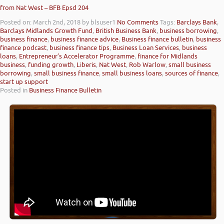
from Nat West – BFB Epsd 204
Posted on: March 2nd, 2018
by blsuser1
No Comments
Tags:
Barclays Bank
,
Barclays Midlands Growth Fund
,
British Business Bank
,
business borrowing
,
business finance
,
business finance advice
,
Business finance bulletin
,
business
finance podcast
,
business finance tips
,
Business Loan Services
,
business
loans
,
Entrepreneur’s Accelerator Programme
,
finance for Midlands
business
,
funding growth
,
Liberis
,
Nat West
,
Rob Warlow
,
small business
borrowing
,
small business finance
,
small business loans
,
sources of finance
,
start up support
Posted in
Business Finance Bulletin