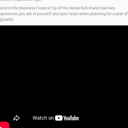
And in the Business Finance Tip of the Week Rob shares two key
questions you ask of yourself and your team when planning for a year of
growth.