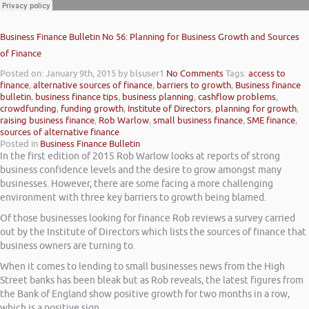
Business Finance Bulletin No 56: Planning for Business Growth and Sources
of Finance
Posted on: January 9th, 2015
by blsuser1
No Comments
Tags:
access to
finance
,
alternative sources of finance
,
barriers to growth
,
Business finance
bulletin
,
business finance tips
,
business planning
,
cashflow problems
,
crowdfunding
,
funding growth
,
Institute of Directors
,
planning for growth
,
raising business finance
,
Rob Warlow
,
small business finance
,
SME finance
,
sources of alternative finance
Posted in
Business Finance Bulletin
In the first edition of 2015 Rob Warlow looks at reports of strong
business confidence levels and the desire to grow amongst many
businesses. However, there are some facing a more challenging
environment with three key barriers to growth being blamed.
Of those businesses looking for finance Rob reviews a survey carried
out by the Institute of Directors which lists the sources of finance that
business owners are turning to.
When it comes to lending to small businesses news from the High
Street banks has been bleak but as Rob reveals, the latest figures from
the Bank of England show positive growth for two months in a row,
which is a positive sign.