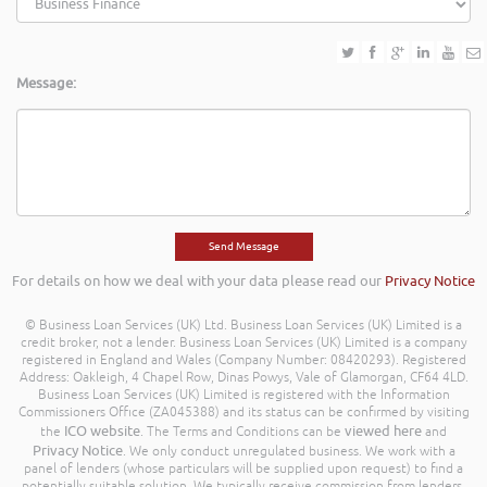
Message:
For details on how we deal with your data please read our
Privacy Notice
© Business Loan Services (UK) Ltd. Business Loan Services (UK) Limited is a
credit broker, not a lender. Business Loan Services (UK) Limited is a company
registered in England and Wales (Company Number: 08420293). Registered
Address: Oakleigh, 4 Chapel Row, Dinas Powys, Vale of Glamorgan, CF64 4LD.
Business Loan Services (UK) Limited is registered with the Information
Commissioners Office (ZA045388) and its status can be confirmed by visiting
ICO website
viewed here
the
. The Terms and Conditions can be
and
Privacy Notice
. We only conduct unregulated business. We work with a
panel of lenders (whose particulars will be supplied upon request) to find a
potentially suitable solution. We typically receive commission from lenders.