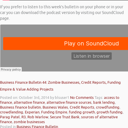
If you prefer to listen to this week’s bulletin on your phone or in your
car you can download the podcast version by visiting our SoundCloud
page.
Business Finance Bulletin 44: Zombie Businesses, Credit Reports, Funding
Empire & Value Adding Projects
Posted on: October 3rd, 2014
by blsuser1
No Comments
Tags:
access to
finance
,
alternative finance
,
alternative finance sources
,
bank lending
,
Business finance bulletin
,
Business Wales
,
Credit Reports
,
crowdfunding
,
crowdlending
,
Experian
,
Funding Empire
,
funding growth
,
growth funding
,
Parag Patel
,
R3
,
Rob Warlow
,
Secure Trust Bank
,
sources of alternative
finance
,
zombie businesses
Posted in
Business Finance Bulletin