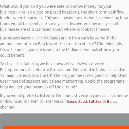
What would you do if you were able to borrow money for your
business? This is a question posed by Liberis, the short-term cashflow
lender, when it spoke to 200 small businesses. As well as revealing how
funds would be spent, the survey also discovered how many small
businesses are still confused about where to look for finance.
Businesses based in the Midlands are in for a cash boost with the
announcement from Barclays of the creation of its £370m Midlands
Growth Fund. If you are based in the Midlands, we look at how you
could benefit.
To close this Bulletin, we have news of Nat West’s revised
Entrepreneur’s Accelerator Programme. Delivered in hubs situated in
12 major cities across the UK, the programme is designed to help start
ups in need of support, advice and mentorship. Could the programme
help you get your business off the ground?
If you would prefer to listen to the podcast version you can click below
or download to listen to later via our
Soundcloud
,
Stitcher
or
itunes
channel.