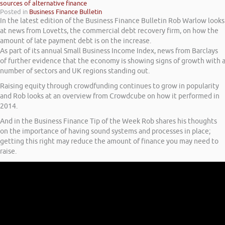
sources of alternative finance
Posted in
Business Finance Bulletin
In the latest edition of the Business Finance Bulletin Rob Warlow looks
at news from Lovetts, the commercial debt recovery firm, on how the
amount of late payment debt is on the increase.
As part of its annual Small Business Income Index, news from Barclays
of further evidence that the economy is showing signs of growth with 
number of sectors and UK regions standing out.
Raising equity through crowdfunding continues to grow in popularity
and Rob looks at an overview from Crowdcube on how it performed in
2014.
And in the Business Finance Tip of the Week Rob shares his thoughts
on the importance of having sound systems and processes in place;
getting this right may reduce the amount of finance you may need to
raise.