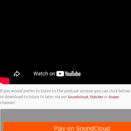
If you would prefer to listen to the podcast version you can click below
or download to listen to later via our
Soundcloud
,
Stitcher
or
itunes
channel.