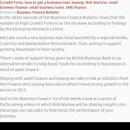
Growth Firms
,
how to get a business loan
,
leasing
,
Rob Warlow
,
small
business finance
,
small business loans
,
SME finance
Posted in
Business Finance Bulletin
In the latest episode of the Business Finance Bulletin, news that the
number of High Growth Firms is on the increase according to findings
by the Enterprise Research Centre.
We take a look a new business loan fund launched by a regional lender,
Coventry and Warwickshire Reinvestment Trust, aiming to support
growing businesses in their locality.
There’s news of support being given by British Business Bank to an
alternative lender to help boost funds for on-lending to businesses in
need of asset finance.
Staying with asset finance and leasing we take a look at statistics from
the Finance and Leasing Association which reveal strong growth in the
sector in 2015.
And in the Business Finance Tip of the Week a look at a series of
forthcoming videos in which Rob Warlow will be sharing insights into
ratios you can calculate to help boost the performance of your
business.