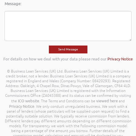
Message:
For details on how we deal with your data please read our
Privacy Notice
© Business Loan Services (UK) Ltd. Business Loan Services (UK) Limited is a
credit broker, not a lender. Business Loan Services (UK) Limited is a company
registered in England and Wales (Company Number: 08420293). Registered
Address: Oakleigh, 4 Chapel Row, Dinas Powys, Vale of Glamorgan, CF64 4LD.
Business Loan Services (UK) Limited is registered with the Information
Commissioners Office (ZA045388) and its status can be confirmed by visiting
ICO website
viewed here
the
. The Terms and Conditions can be
and
Privacy Notice
. We only conduct unregulated business. We work with a
panel of lenders (whose particulars will be supplied upon request) to find a
potentially suitable solution. We typically receive commission from lenders.
Different lenders pay different amounts depending on different commission
models. For transparency we work with the following commission model
being a percentage of the amount you borrow. Further details of the
commission model, calculation and amount will be disclosed to you