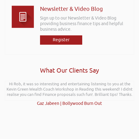
Newsletter & Video Blog
Sign up to our Newsletter & Video Blog
providing business finance tips and helpful
business advice.
Register
What Our Clients Say
Hi Rob, it was so interesting and entertaining listening to you at the
Kevin Green Wealth Coach Workshop in Reading this weekend! I didnt
realise you can find Finance proposals such fun!. Brilliant tips! Thanks.
Gaz Jabeen | Bollywood Burn Out