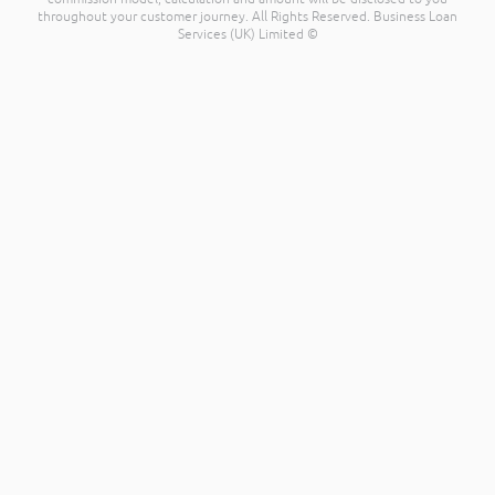
throughout your customer journey. All Rights Reserved. Business Loan
Services (UK) Limited ©