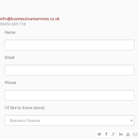
info@businessloanservices.co.uk
08456 809 728
Name
Email
Phone
I'd like to know about: