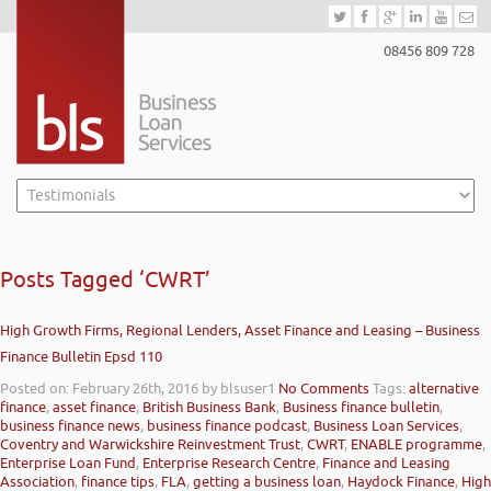
08456 809 728
Posts Tagged ‘CWRT’
High Growth Firms, Regional Lenders, Asset Finance and Leasing – Business
Finance Bulletin Epsd 110
Posted on: February 26th, 2016
by blsuser1
No Comments
Tags:
alternative
finance
,
asset finance
,
British Business Bank
,
Business finance bulletin
,
business finance news
,
business finance podcast
,
Business Loan Services
,
Coventry and Warwickshire Reinvestment Trust
,
CWRT
,
ENABLE programme
,
Enterprise Loan Fund
,
Enterprise Research Centre
,
Finance and Leasing
Association
,
finance tips
,
FLA
,
getting a business loan
,
Haydock Finance
,
High