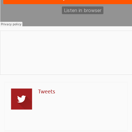
Tweets