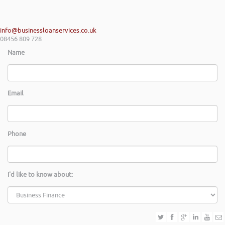
info@businessloanservices.co.uk
08456 809 728
Name
Email
Phone
I'd like to know about: