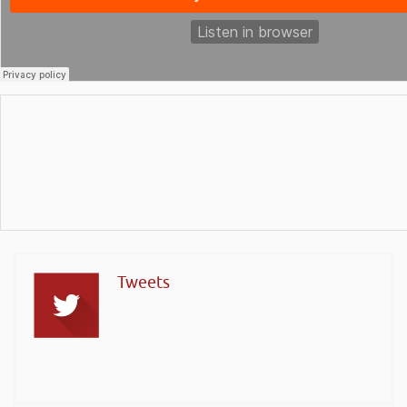
Tweets