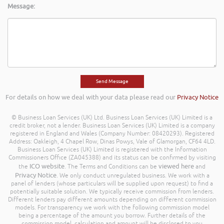
Message:
For details on how we deal with your data please read our
Privacy Notice
© Business Loan Services (UK) Ltd. Business Loan Services (UK) Limited is a
credit broker, not a lender. Business Loan Services (UK) Limited is a company
registered in England and Wales (Company Number: 08420293). Registered
Address: Oakleigh, 4 Chapel Row, Dinas Powys, Vale of Glamorgan, CF64 4LD.
Business Loan Services (UK) Limited is registered with the Information
Commissioners Office (ZA045388) and its status can be confirmed by visiting
ICO website
viewed here
the
. The Terms and Conditions can be
and
Privacy Notice
. We only conduct unregulated business. We work with a
panel of lenders (whose particulars will be supplied upon request) to find a
potentially suitable solution. We typically receive commission from lenders.
Different lenders pay different amounts depending on different commission
models. For transparency we work with the following commission model
being a percentage of the amount you borrow. Further details of the
commission model, calculation and amount will be disclosed to you