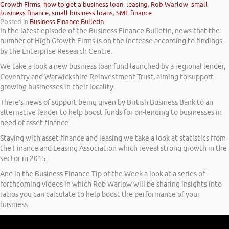
Growth Firms
,
how to get a business loan
,
leasing
,
Rob Warlow
,
small
business finance
,
small business loans
,
SME finance
Posted in
Business Finance Bulletin
In the latest episode of the Business Finance Bulletin, news that the
number of High Growth Firms is on the increase according to findings
by the Enterprise Research Centre.
We take a look a new business loan fund launched by a regional lender,
Coventry and Warwickshire Reinvestment Trust, aiming to support
growing businesses in their locality.
There’s news of support being given by British Business Bank to an
alternative lender to help boost funds for on-lending to businesses in
need of asset finance.
Staying with asset finance and leasing we take a look at statistics from
the Finance and Leasing Association which reveal strong growth in the
sector in 2015.
And in the Business Finance Tip of the Week a look at a series of
forthcoming videos in which Rob Warlow will be sharing insights into
ratios you can calculate to help boost the performance of your
business.