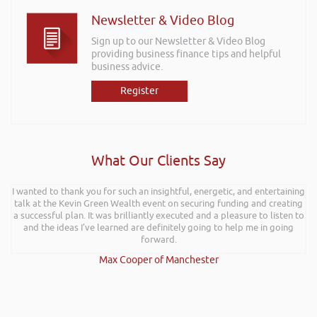
Newsletter & Video Blog
Sign up to our Newsletter & Video Blog
providing business finance tips and helpful
business advice.
Register
What Our Clients Say
I wanted to thank you for such an insightful, energetic, and entertaining
talk at the Kevin Green Wealth event on securing funding and creating
a successful plan. It was brilliantly executed and a pleasure to listen to
and the ideas I’ve learned are definitely going to help me in going
forward.
Max Cooper of Manchester