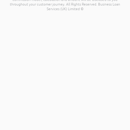
throughout your customer journey. All Rights Reserved. Business Loan
Services (UK) Limited ©