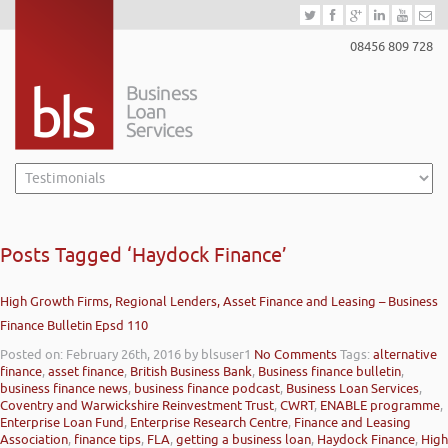
08456 809 728
Posts Tagged ‘Haydock Finance’
High Growth Firms, Regional Lenders, Asset Finance and Leasing – Business
Finance Bulletin Epsd 110
Posted on: February 26th, 2016
by blsuser1
No Comments
Tags:
alternative
finance
,
asset finance
,
British Business Bank
,
Business finance bulletin
,
business finance news
,
business finance podcast
,
Business Loan Services
,
Coventry and Warwickshire Reinvestment Trust
,
CWRT
,
ENABLE programme
,
Enterprise Loan Fund
,
Enterprise Research Centre
,
Finance and Leasing
Association
,
finance tips
,
FLA
,
getting a business loan
,
Haydock Finance
,
High