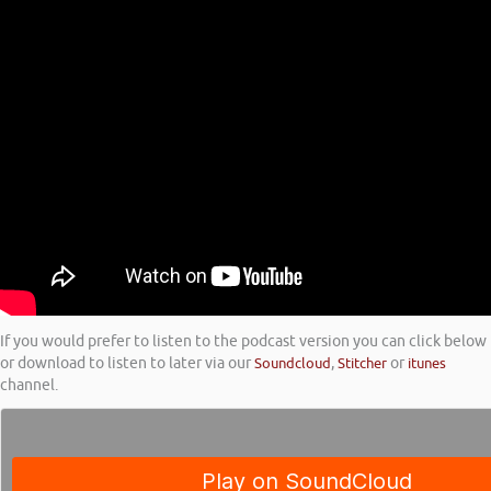
If you would prefer to listen to the podcast version you can click below
or download to listen to later via our
Soundcloud
,
Stitcher
or
itunes
channel.