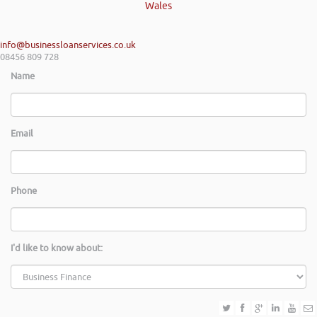
Wales
info@businessloanservices.co.uk
08456 809 728
Name
Email
Phone
I'd like to know about: