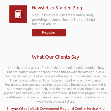
Newsletter & Video Blog
Sign up to our Newsletter & Video Blog
providing business finance tips and helpful
business advice.
Register
What Our Clients Say
Rob delivered a series of 3 workshops aimed at understanding how
finance houses look at finance propositions with the aim for us as a
team to deliver more of a bespoke offering to our customer base. The
training was delivered to a mixture of staff who work with new
businesses start-ups and existing established businesses across Mid &
South West Wales. Rob delivered the training with an abundance of
passion and has really helped my team look at financial propositions in
a different light, many thanks again Rob and I look forward to work
with you in the near future.
Shayne Yates | Welsh Government Regional Centre Service Mid