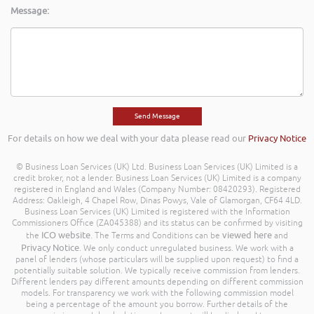
Message:
For details on how we deal with your data please read our
Privacy Notice
© Business Loan Services (UK) Ltd. Business Loan Services (UK) Limited is a
credit broker, not a lender. Business Loan Services (UK) Limited is a company
registered in England and Wales (Company Number: 08420293). Registered
Address: Oakleigh, 4 Chapel Row, Dinas Powys, Vale of Glamorgan, CF64 4LD.
Business Loan Services (UK) Limited is registered with the Information
Commissioners Office (ZA045388) and its status can be confirmed by visiting
ICO website
viewed here
the
. The Terms and Conditions can be
and
Privacy Notice
. We only conduct unregulated business. We work with a
panel of lenders (whose particulars will be supplied upon request) to find a
potentially suitable solution. We typically receive commission from lenders.
Different lenders pay different amounts depending on different commission
models. For transparency we work with the following commission model
being a percentage of the amount you borrow. Further details of the