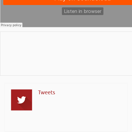
Tweets