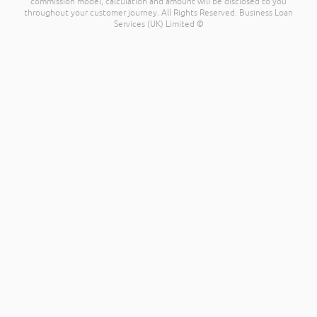
commission model, calculation and amount will be disclosed to you
throughout your customer journey. All Rights Reserved. Business Loan
Services (UK) Limited ©