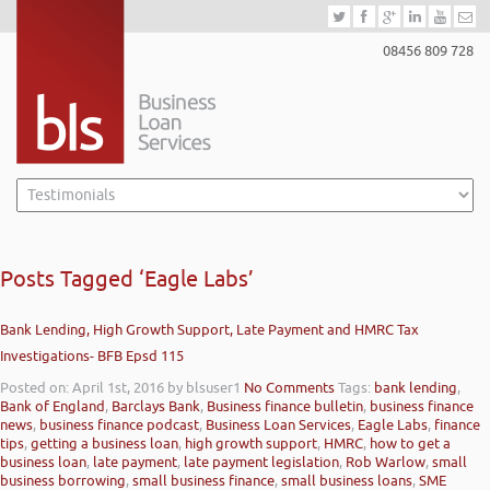
08456 809 728
Posts Tagged ‘Eagle Labs’
Bank Lending, High Growth Support, Late Payment and HMRC Tax
Investigations- BFB Epsd 115
Posted on: April 1st, 2016
by blsuser1
No Comments
Tags:
bank lending
,
Bank of England
,
Barclays Bank
,
Business finance bulletin
,
business finance
news
,
business finance podcast
,
Business Loan Services
,
Eagle Labs
,
finance
tips
,
getting a business loan
,
high growth support
,
HMRC
,
how to get a
business loan
,
late payment
,
late payment legislation
,
Rob Warlow
,
small
business borrowing
,
small business finance
,
small business loans
,
SME