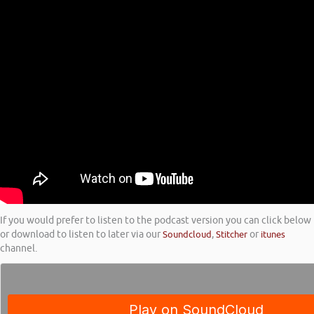
If you would prefer to listen to the podcast version you can click below
or download to listen to later via our
Soundcloud
,
Stitcher
or
itunes
channel.