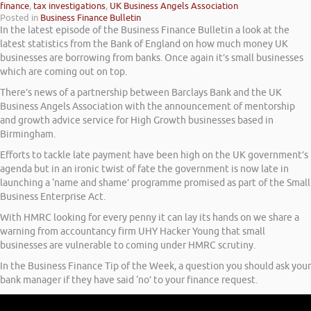
finance
,
tax investigations
,
UK Business Angels Association
Posted in
Business Finance Bulletin
In the latest episode of the Business Finance Bulletin a look at the
latest statistics from the Bank of England on how much money UK
businesses are borrowing from banks. Once again it’s small businesses
which are coming out on top.
There’s news of a partnership between Barclays Bank and the UK
Business Angels Association with the announcement of mentorship
and growth advice service for High Growth businesses based in
Birmingham.
Efforts to tackle late payment have been high on the UK government’s
agenda but in an ironic twist of fate the government is now late in
launching a ‘name and shame’ programme promised as part of the Small
Business Enterprise Act.
With HMRC looking for every penny it can lay its hands on we share a
warning from accountancy firm UHY Hacker Young that small
businesses are vulnerable to coming under HMRC scrutiny.
In the Business Finance Tip of the Week, a question you should ask your
bank manager if they have said ‘no’ to your finance request.