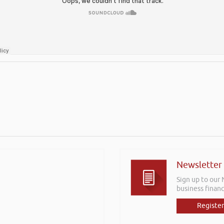
Newsletter
Sign up to our
business financ
Register