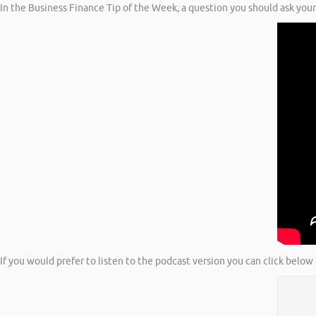
In the Business Finance Tip of the Week, a question you should ask your
If you would prefer to listen to the podcast version you can click below 