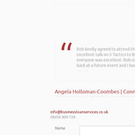
Rob kindly agreed to attend t
Rob delivered a series of 3 wo
excellent talk on 5 Tactics to
to deliver more of a bespoke o
everyone was excellent. Rob is
start-ups and existing establi
back at a future event and I h
really helped my team look at f
future.
Angela Holloman-Coombes | Conn
Shayne Yates | Welsh Government
info@businessloanservices.co.uk
08456 809 728
Name