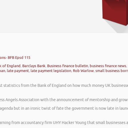
ions- BFB Epsd 115
k of England
,
Barclays Bank
,
Business finance bulletin
,
business finance news
,
oan
,
late payment
,
late payment legislation
,
Rob Warlow
,
small business bor
atest statistics from the Bank of England on how much money UK business
ess Angels Association with the announcement of mentorship and growt
agenda but in an ironic twist of fate the government is now late in la
warning from accountancy firm UHY Hacker Young that small businesses 