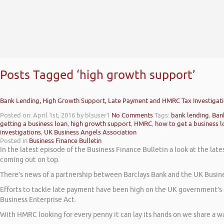
Posts Tagged ‘high growth support’
Bank Lending, High Growth Support, Late Payment and HMRC Tax Investigat
Posted on: April 1st, 2016
by blsuser1
No Comments
Tags:
bank lending
,
Ban
getting a business loan
,
high growth support
,
HMRC
,
how to get a business l
investigations
,
UK Business Angels Association
Posted in
Business Finance Bulletin
In the latest episode of the Business Finance Bulletin a look at the l
coming out on top.
There’s news of a partnership between Barclays Bank and the UK Busin
Efforts to tackle late payment have been high on the UK government’s 
Business Enterprise Act.
With HMRC looking for every penny it can lay its hands on we share a 