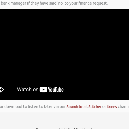
 bank manager if they have said ‘no’ to your finance request.
or download to listen to later via our
Soundcloud
,
Stitcher
or
itunes
channe