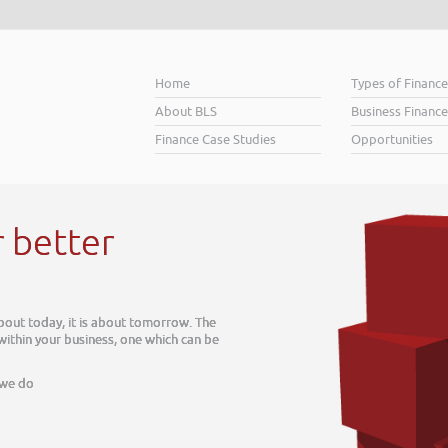
Home
Types of Financ
About BLS
Business Finance
Finance Case Studies
Opportunities