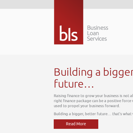
ing a bigger better
re…
e to grow your business is not about today, it is about tomorrow. The
package can be a positive force within your business, one which can be
l your business forward.
ger, better future… that’s what we do
More