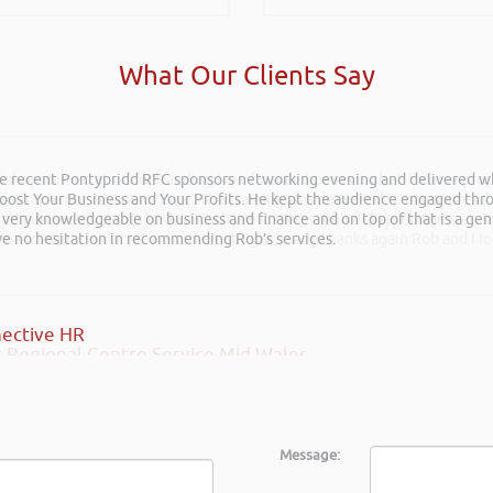
What Our Clients Say
he recent Pontypridd RFC sponsors networking evening and delivered wh
rkshops aimed at understanding how finance houses look at finance propo
 Boost Your Business and Your Profits. He kept the audience engaged th
ffering to our customer base. The training was delivered to a mixture o
 very knowledgeable on business and finance and on top of that is a ge
shed businesses across Mid & South West Wales. Rob delivered the train
ave no hesitation in recommending Rob’s services.
inancial propositions in a different light, many thanks again Rob and I l
ective HR
 Regional Centre Service Mid Wales
Message: