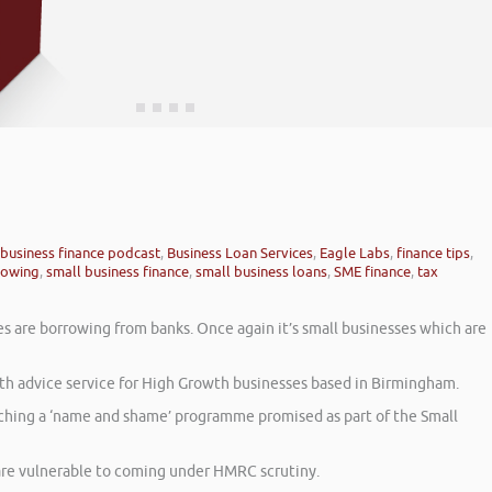
business finance podcast
,
Business Loan Services
,
Eagle Labs
,
finance tips
,
rowing
,
small business finance
,
small business loans
,
SME finance
,
tax
es are borrowing from banks. Once again it’s small businesses which are
h advice service for High Growth businesses based in Birmingham.
unching a ‘name and shame’ programme promised as part of the Small
are vulnerable to coming under HMRC scrutiny.