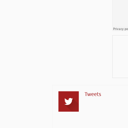
Tweets