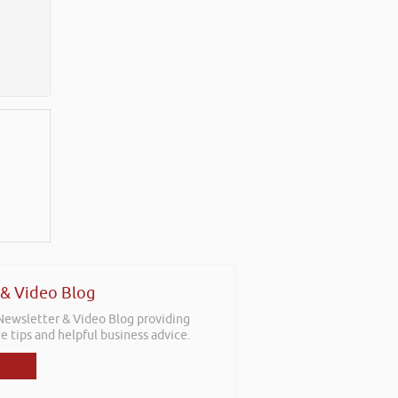
 & Video Blog
 Newsletter & Video Blog providing
e tips and helpful business advice.