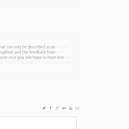
at can only be described as an
sitions with the aim for us as a team
roughout and the feedback from
f staff who work with new businesses
nuine nice guy. We hope to have him
ing with an abundance of passion and has
ook forward to work with you in the near