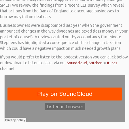
SMEs? We review the findings from a recent EEF survey which reveal
that actions from the Bank of England to encourage businesses to
borrow may fall on deaf ears.
Business owners were disappointed last year when the government
announced changes in the way dividends are taxed (less money in your
pocket of course!). A review carried out by accountancy firm Moore
Stephens has highlighted a consequence of this change in taxation
which could have a negative impact on much needed growth plans.
If you would prefer to listen to the podcast version you can click below
or download to listen to later via our
Soundcloud
,
Stitcher
or
itunes
channel.