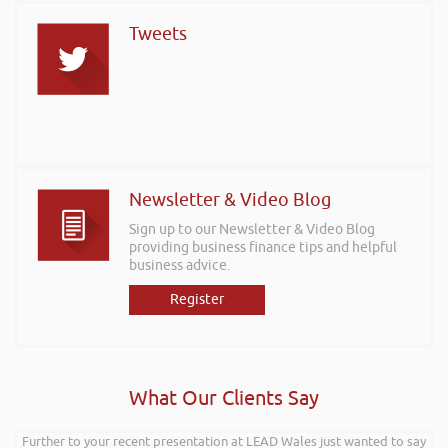
Tweets
Newsletter & Video Blog
Sign up to our Newsletter & Video Blog
providing business finance tips and helpful
business advice.
Register
What Our Clients Say
Further to your recent presentation at LEAD Wales just wanted to say