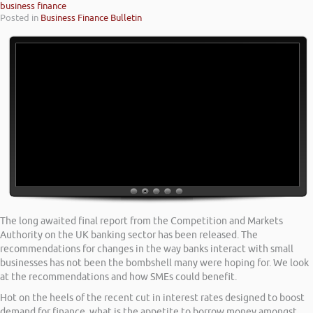
business finance
Posted in
Business Finance Bulletin
The long awaited final report from the Competition and Markets
Authority on the UK banking sector has been released. The
recommendations for changes in the way banks interact with small
businesses has not been the bombshell many were hoping for. We look
at the recommendations and how SMEs could benefit.
Hot on the heels of the recent cut in interest rates designed to boost
demand for finance, what is the appetite to borrow money amongst