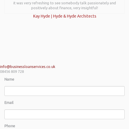
it was very refreshing to see somebody talk passionately and
positively about finance, very insightful!
Kay Hyde | Hyde & Hyde Architects
info@businessloanservices.co.uk
08456 809 728
Name
Email
Phone