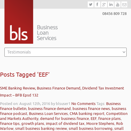
08456 809 728
Posts Tagged ‘EEF’
SME Banking Review, Business Finance Demand, Dividend Tax Investment
Impact – BFB Epsd 132
Posted on: August 12th, 2016
by blsuser1
No Comments
Tags:
Business
finance bulletin
,
business finance demand
,
business finance news
,
business
finance podcast
,
Business Loan Services
,
CMA banking report
,
Competition
and Markets Authority
,
demand for business finance
,
EEF
,
finance plans
,
finance tips
,
growth plans
,
impact of dividend tax
,
Moore Stephens
,
Rob
Warlow
,
small business banking review
,
small business borrowing
,
small