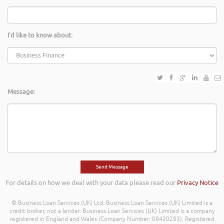
I'd like to know about:
Message:
For details on how we deal with your data please read our
Privacy Notice
© Business Loan Services (UK) Ltd. Business Loan Services (UK) Limited is a
credit broker, not a lender. Business Loan Services (UK) Limited is a company
registered in England and Wales (Company Number: 08420293). Registered