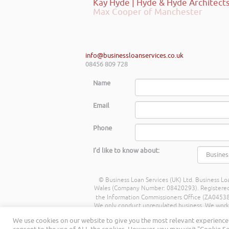
Max Cooper of Manchester
info@businessloanservices.co.uk
08456 809 728
Name
Email
Phone
I'd like to know about:
© Business Loan Services (UK) Ltd. Business Loa
Wales (Company Number: 08420293). Registered Ad
the Information Commissioners Office (ZA045388
We only conduct unregulated business. We work wit
commission from lenders. Different lenders p
We use cookies on our website to give you the most relevant experience 
being a percentage of the amount you borrow. 