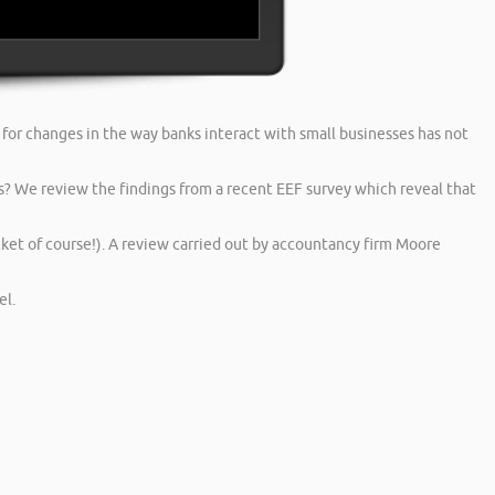
or changes in the way banks interact with small businesses has not
s? We review the findings from a recent EEF survey which reveal that
et of course!). A review carried out by accountancy firm Moore
l.