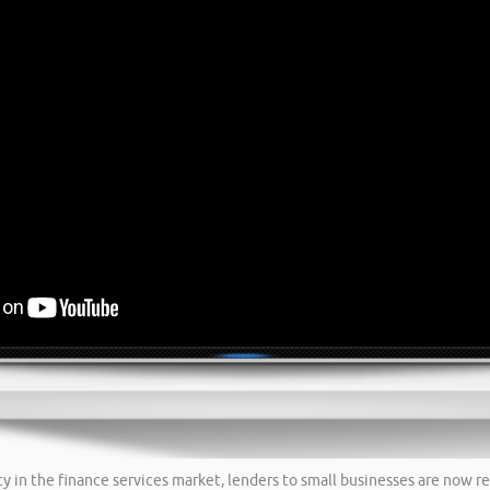
 in the finance services market, lenders to small businesses are now re