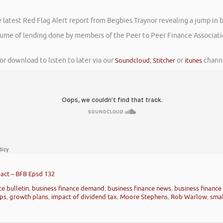
atest Red Flag Alert report from Begbies Traynor revealing a jump in busi
volume of lending done by members of the Peer to Peer Finance Associat
or download to listen to later via our
Soundcloud
,
Stitcher
or
itunes
channe
act – BFB Epsd 132
ce bulletin
,
business finance demand
,
business finance news
,
business finance
ips
,
growth plans
,
impact of dividend tax
,
Moore Stephens
,
Rob Warlow
,
smal