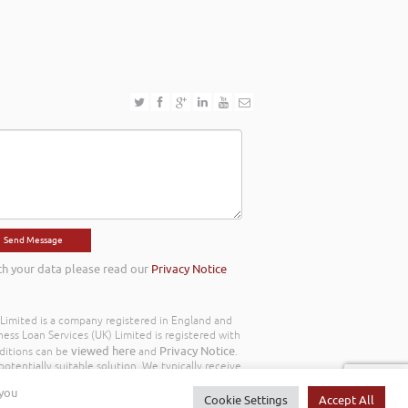
th your data please read our
Privacy Notice
) Limited is a company registered in England and
ss Loan Services (UK) Limited is registered with
viewed here
Privacy Notice
ditions can be
and
.
otentially suitable solution. We typically receive
y we work with the following commission model
 you
d to you throughout your customer journey. All
Cookie Settings
Accept All