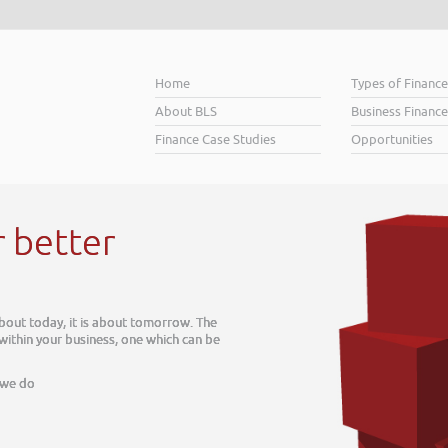
Home
Types of Financ
About BLS
Business Finance
Finance Case Studies
Opportunities