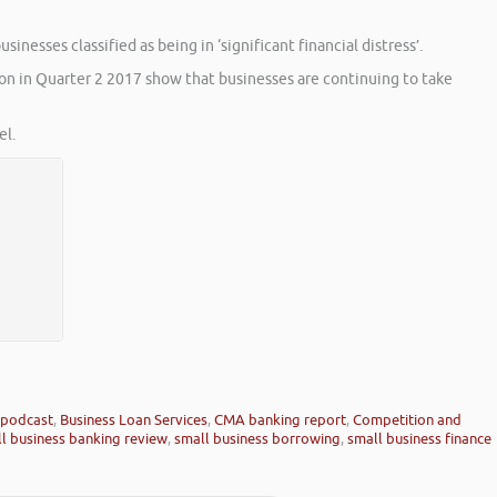
nesses classified as being in ‘significant financial distress’.
ion in Quarter 2 2017 show that businesses are continuing to take
l.
 podcast
,
Business Loan Services
,
CMA banking report
,
Competition and
l business banking review
,
small business borrowing
,
small business finance