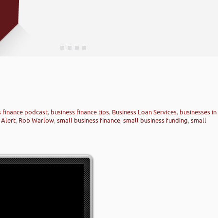
s finance podcast
,
business finance tips
,
Business Loan Services
,
businesses in
 Alert
,
Rob Warlow
,
small business finance
,
small business funding
,
small