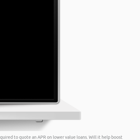
quired to quote an APR on lower value loans. Will it help boost