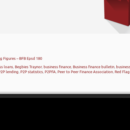
ng Figures – BFB Epsd 180
ss loans
,
Begbies Traynor
,
business finance
,
Business finance bulletin
,
busines
P2P lending
,
P2P statistics
,
P2PFA
,
Peer to Peer Finance Association
,
Red Flag