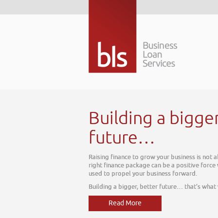
tomorrow. The
 which can be