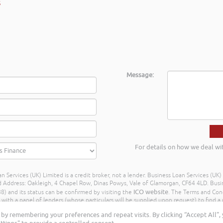
Message:
For details on how we deal wi
n Services (UK) Limited is a credit broker, not a lender. Business Loan Services (UK
dress: Oakleigh, 4 Chapel Row, Dinas Powys, Vale of Glamorgan, CF64 4LD. Busine
ICO website
) and its status can be confirmed by visiting the
. The Terms and Con
h a panel of lenders (whose particulars will be supplied upon request) to find a p
ay different amounts depending on different commission models. For transparenc
by remembering your preferences and repeat visits. By clicking “Accept All”,
Further details of the commission model, calculation and amount will be disclose