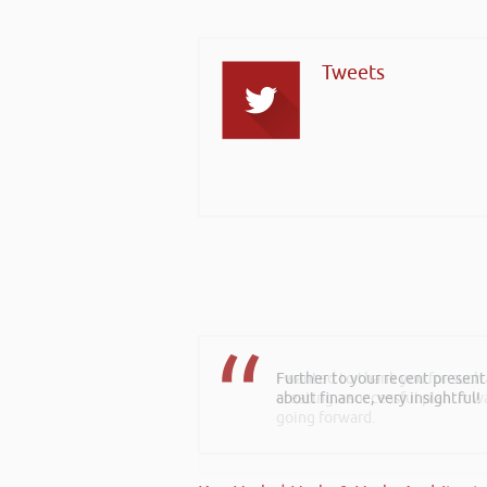
Tweets
I wanted to thank you for such
creating a successful plan. It w
going forward.