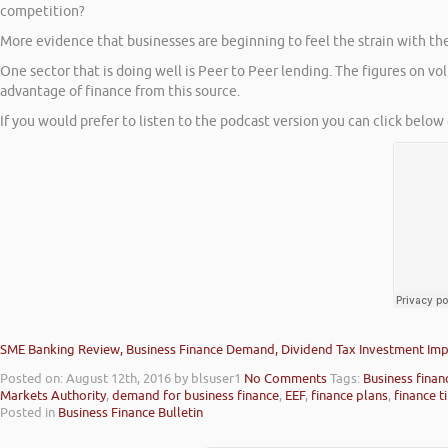
competition?
More evidence that businesses are beginning to feel the strain with the l
One sector that is doing well is Peer to Peer lending. The figures on 
advantage of finance from this source.
If you would prefer to listen to the podcast version you can click below 
SME Banking Review, Business Finance Demand, Dividend Tax Investment Imp
Posted on: August 12th, 2016
by blsuser1
No Comments
Tags:
Business finan
Markets Authority
,
demand for business finance
,
EEF
,
finance plans
,
finance t
Posted in
Business Finance Bulletin