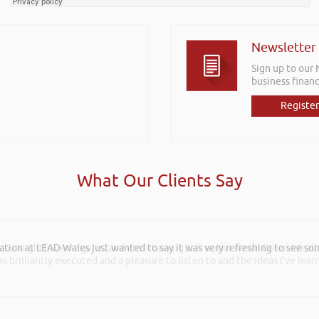
Newsletter
Sign up to our
business financ
Register
What Our Clients Say
 an insightful, energetic, and entertaining talk at the Kevin Green Weal
as brilliantly executed and a pleasure to listen to and the ideas I’ve lea