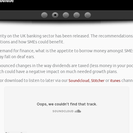
ity on the UK banking sector has been released. The recommendations f
tions and how SMEs could benefit.
t demand for finance, what is the appetite to borrow money amongst SME
 fall on deaf ears.
unced changes in the way dividends are taxed (less money in your pock
ich could have a negative impact on much needed growth plans.
or download to listen to later via our
Soundcloud
,
Stitcher
or
itunes
channe