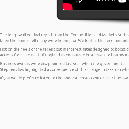
The long awaited final report from the Competition and Markets Author
been the bombshell many were hoping for. We look at the recommenda
Hot on the heels of the recent cut in interest rates designed to boos
actions from the Bank of England to encourage businesses to borrow may
Business owners were disappointed last year when the government anno
Stephens has highlighted a consequence of this change in taxation wh
If you would prefer to listen to the podcast version you can click below 