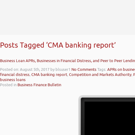
Posts Tagged ‘CMA banking report’
Business Loan APRs, Businesses in Financial Distress, and Peer to Peer Lendi
Posted on: August 5th, 2017
by blsuser1
No Comments
Tags:
APRs on busine
financial distress
,
CMA banking report
,
Competition and Markets Authority
,
business loans
Posted in
Business Finance Bulletin