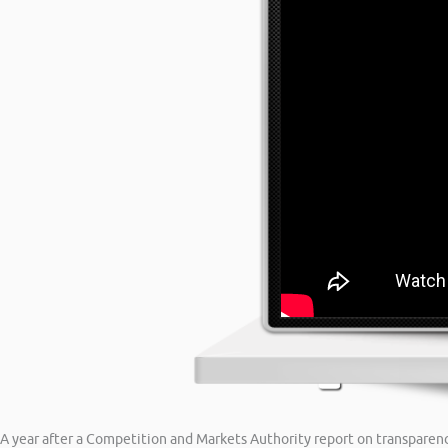
A year after a Competition and Markets Authority report on transparency