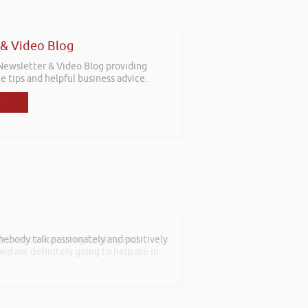
 & Video Blog
 Newsletter & Video Blog providing
e tips and helpful business advice.
th event on securing funding and
rned are definitely going to help me in