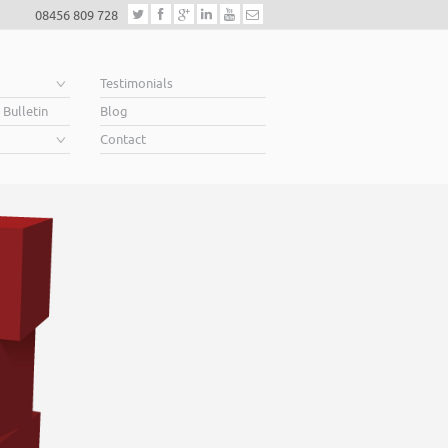
08456 809 728
e
Testimonials
 Bulletin
Blog
Contact
Helping business owners 
When you’re looking for finance to grow, a lender will want to see a w
Business Plan. A great Plan sets out a clear vision for the future, a futu
soar above your competition.
Helping business owners soar… that’s what we do.
Read More