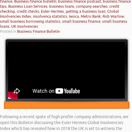
finance
,
Business finance bulletin
,
business finance podcast
,
business finance
tips
,
Business Loan Services
,
business loans
,
company searches
,
credit
checking
,
credit checks
,
Euler Hermes
,
getting a business loan
,
Global
Insolvencies Index
,
insolvency statistics
,
Iwoca
,
Metro Bank
,
Rob Warlow
,
small business borrowing statistics
,
small business finance
,
small business
loans
,
UK insolvencies
Posted in
Business Finance Bulletin
Following a recent spate of high-profile company administrations, we
open this Bulletin discussing the Euler Hermes Global Insolvencies
Index which has revealed how in 2018 the UK is set to witness the