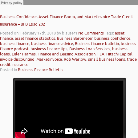
Business Confidence, Asset Finance Boom, and Marketinvoice Trade Credit
Insurance – BFB Epsd 202
Posted on: February 17th, 2018
by blsuser1
No Comments
Tags:
asset
finance
,
asset finance statistics
,
Business Barometer
,
business confidence
,
business finance
,
business finance advice
,
Business finance bulletin
,
business
finance podcast
,
business finance tips
,
Business Loan Services
,
business
loans
,
Euler Hermes
,
Finance and Leasing Association
,
FLA
,
Hitachi Capital
,
invoice discounting
,
Marketinvoice
,
Rob Warlow
,
small business loans
,
trade
credit insurance
Posted in
Business Finance Bulletin