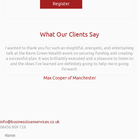
Register
What Our Clients Say
I wanted to thank you for such an insightful, energetic, and entertaining
talk at the Kevin Green Wealth event on securing funding and creating
a successful plan. It was brilliantly executed and a pleasure to listen to
and the ideas I’ve learned are definitely going to help me in going
forward.
Max Cooper of Manchester
info@businessloanservices.co.uk
08456 809 728
Name