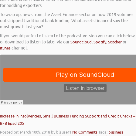
for budding exporters.
To wrap up, news from the Asset Finance sector on how 2019 volumes
outstripped traditional bank lending. What assets financed saw the
most growth last year?
If you would prefer to listen to the podcast version you can click below
or download to listen to later via our
Soundcloud
,
Spotify
,
Stitcher
or
itunes
channel.
Increase in Insolvencies, Small Business Funding Support and Credit Checks –
BFB Epsd 205
Posted on: March 10th, 2018
by blsuser1
No Comments
Tags:
business