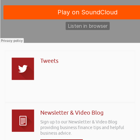
Tweets
Newsletter & Video Blog
Sign up to our Newsletter & Video Blog
providing business finance tips and helpful
business advice.