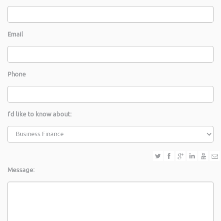
Email
Phone
I'd like to know about:
Message: