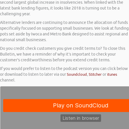
second largest global increase in insolvencies. When linked with the
latest bank lending figures, it looks like 2018 is turning out to be a
challenging year.
Alternative lenders are continuing to announce the allocation of funds
specifically focused on supporting small businesses. We look at funding
pots set aside by Iwoca and Metro Bank designed to assist regional and
national small businesses.
Do you credit check customers you give credit terms to? To close this
Bulletin, we have a reminder of why it’s important to check your
customer’s creditworthiness before you extend credit terms.
If you would prefer to listen to the podcast version you can click below
or download to listen to later via our
Soundcloud
,
Stitcher
or
itunes
channel.