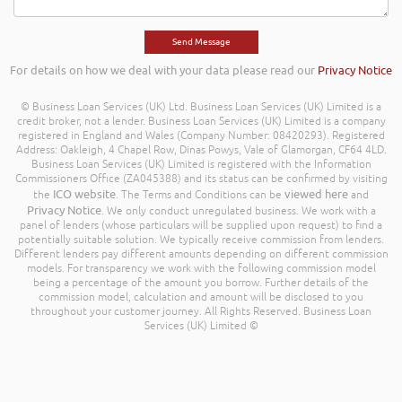
For details on how we deal with your data please read our
Privacy Notice
© Business Loan Services (UK) Ltd. Business Loan Services (UK) Limited is a
credit broker, not a lender. Business Loan Services (UK) Limited is a company
registered in England and Wales (Company Number: 08420293). Registered
Address: Oakleigh, 4 Chapel Row, Dinas Powys, Vale of Glamorgan, CF64 4LD.
Business Loan Services (UK) Limited is registered with the Information
Commissioners Office (ZA045388) and its status can be confirmed by visiting
ICO website
viewed here
the
. The Terms and Conditions can be
and
Privacy Notice
. We only conduct unregulated business. We work with a
panel of lenders (whose particulars will be supplied upon request) to find a
potentially suitable solution. We typically receive commission from lenders.
Different lenders pay different amounts depending on different commission
models. For transparency we work with the following commission model
being a percentage of the amount you borrow. Further details of the
commission model, calculation and amount will be disclosed to you
throughout your customer journey. All Rights Reserved. Business Loan
Services (UK) Limited ©