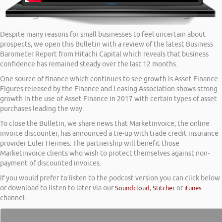
Despite many reasons for small businesses to feel uncertain about
prospects, we open this Bulletin with a review of the latest Business
Barometer Report from Hitachi Capital which reveals that business
confidence has remained steady over the last 12 months.
One source of finance which continues to see growth is Asset Finance.
Figures released by the Finance and Leasing Association shows strong
growth in the use of Asset Finance in 2017 with certain types of asset
purchases leading the way.
To close the Bulletin, we share news that Marketinvoice, the online
invoice discounter, has announced a tie-up with trade credit insurance
provider Euler Hermes. The partnership will benefit those
Marketinvoice clients who wish to protect themselves against non-
payment of discounted invoices.
If you would prefer to listen to the podcast version you can click below
or download to listen to later via our
Soundcloud
,
Stitcher
or
itunes
channel.