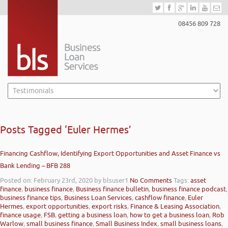
08456 809 728
Posts Tagged ‘Euler Hermes’
Financing Cashflow, Identifying Export Opportunities and Asset Finance vs
Bank Lending – BFB 288
Posted on: February 23rd, 2020
by blsuser1
No Comments
Tags:
asset
finance
,
business finance
,
Business finance bulletin
,
business finance podcast
,
business finance tips
,
Business Loan Services
,
cashflow finance
,
Euler
Hermes
,
export opportunities
,
export risks
,
Finance & Leasing Association
,
finance usage
,
FSB
,
getting a business loan
,
how to get a business loan
,
Rob
Warlow
,
small business finance
,
Small Business Index
,
small business loans
,