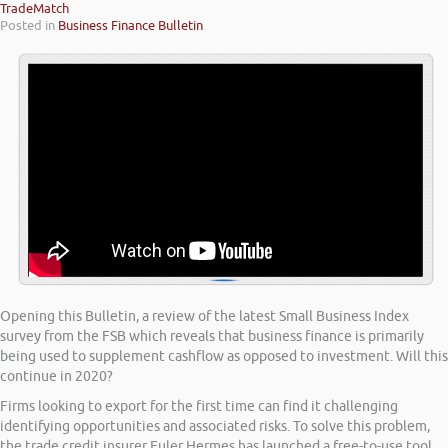
TradeMatch
Posted in
Business Finance Bulletin
Opening this Bulletin, a review of the latest Small Business Index
survey from the FSB which reveals that business finance is primarily
being used to supplement cashflow as opposed to investment. Will this
continue in 2020?
Firms looking to export for the first time can find it challenging
identifying opportunities and associated risks. To solve this problem,
the trade credit insurer Euler Hermes has launched a free-to-use tool