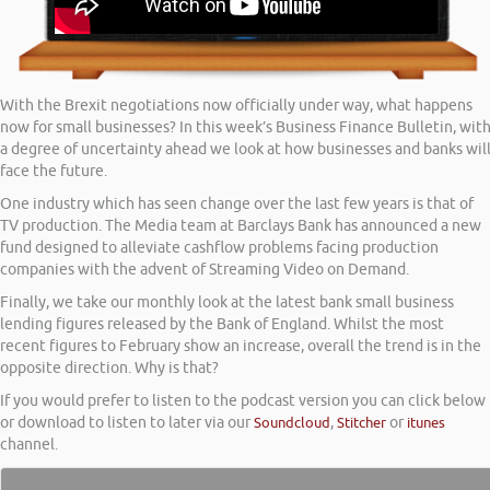
With the Brexit negotiations now officially under way, what happens
now for small businesses? In this week’s Business Finance Bulletin, wit
a degree of uncertainty ahead we look at how businesses and banks wil
face the future.
One industry which has seen change over the last few years is that of
TV production. The Media team at Barclays Bank has announced a new
fund designed to alleviate cashflow problems facing production
companies with the advent of Streaming Video on Demand.
Finally, we take our monthly look at the latest bank small business
lending figures released by the Bank of England. Whilst the most
recent figures to February show an increase, overall the trend is in the
opposite direction. Why is that?
If you would prefer to listen to the podcast version you can click below
or download to listen to later via our
Soundcloud
,
Stitcher
or
itunes
channel.