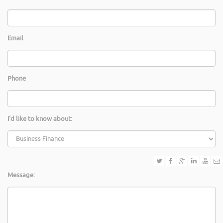
Email
Phone
I'd like to know about:
Message: