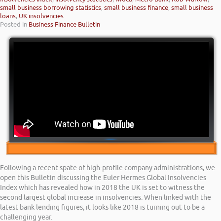
small business borrowing statistics
,
small business finance
,
small business
loans
,
UK insolvencies
Posted in
Business Finance Bulletin
Following a recent spate of high-profile company administrations, we
open this Bulletin discussing the Euler Hermes Global Insolvencies
Index which has revealed how in 2018 the UK is set to witness the
second largest global increase in insolvencies. When linked with the
latest bank lending figures, it looks like 2018 is turning out to be a
challenging year.