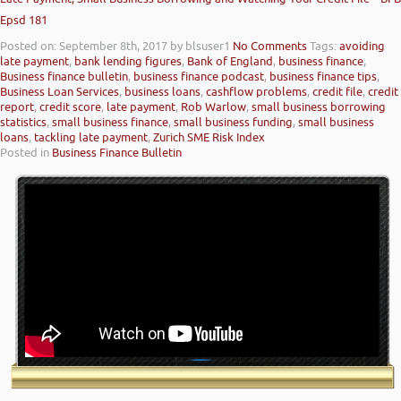
Epsd 181
Posted on: September 8th, 2017
by blsuser1
No Comments
Tags:
avoiding
late payment
,
bank lending figures
,
Bank of England
,
business finance
,
Business finance bulletin
,
business finance podcast
,
business finance tips
,
Business Loan Services
,
business loans
,
cashflow problems
,
credit file
,
credit
report
,
credit score
,
late payment
,
Rob Warlow
,
small business borrowing
statistics
,
small business finance
,
small business funding
,
small business
loans
,
tackling late payment
,
Zurich SME Risk Index
Posted in
Business Finance Bulletin