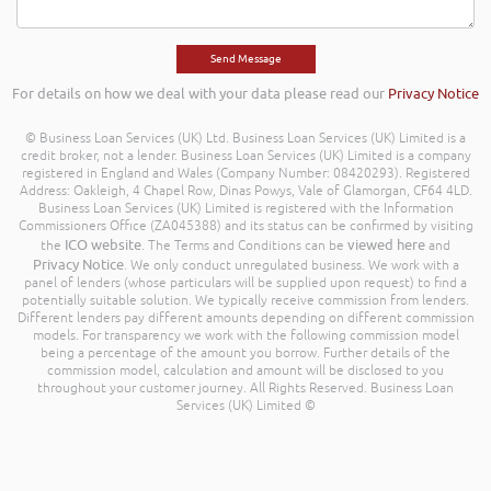
For details on how we deal with your data please read our
Privacy Notice
© Business Loan Services (UK) Ltd. Business Loan Services (UK) Limited is a
credit broker, not a lender. Business Loan Services (UK) Limited is a company
registered in England and Wales (Company Number: 08420293). Registered
Address: Oakleigh, 4 Chapel Row, Dinas Powys, Vale of Glamorgan, CF64 4LD.
Business Loan Services (UK) Limited is registered with the Information
Commissioners Office (ZA045388) and its status can be confirmed by visiting
ICO website
viewed here
the
. The Terms and Conditions can be
and
Privacy Notice
. We only conduct unregulated business. We work with a
panel of lenders (whose particulars will be supplied upon request) to find a
potentially suitable solution. We typically receive commission from lenders.
Different lenders pay different amounts depending on different commission
models. For transparency we work with the following commission model
being a percentage of the amount you borrow. Further details of the
commission model, calculation and amount will be disclosed to you
throughout your customer journey. All Rights Reserved. Business Loan
Services (UK) Limited ©