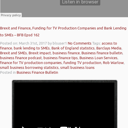
Brexit and Finance, Funding for TV Production Companies and Bank Lending
to SMEs – BFB Epsd 162
Posted on: March 31st, 2017
by blsuser1
No Comments
Tags:
access to
finance
,
bank lending to SMEs
,
Bank of England statistics
,
Barclays Media
,
Brexit and SMEs
,
Brexit impact
,
business finance
,
Business finance bulletin
,
business finance podcast
,
business finance tips
,
Business Loan Services
,
finance for TV production companies
,
funding TV production
,
Rob Warlow
,
small business borrowing statistics
,
small business loans
Posted in
Business Finance Bulletin