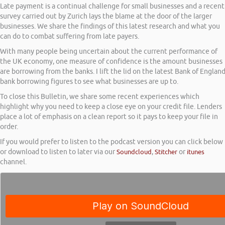
Late payment is a continual challenge for small businesses and a recent
survey carried out by Zurich lays the blame at the door of the larger
businesses. We share the findings of this latest research and what you
can do to combat suffering from late payers.
With many people being uncertain about the current performance of
the UK economy, one measure of confidence is the amount businesses
are borrowing from the banks. I lift the lid on the latest Bank of Englan
bank borrowing figures to see what businesses are up to.
To close this Bulletin, we share some recent experiences which
highlight why you need to keep a close eye on your credit file. Lenders
place a lot of emphasis on a clean report so it pays to keep your file in
order.
If you would prefer to listen to the podcast version you can click below
or download to listen to later via our
Soundcloud
,
Stitcher
or
itunes
channel.