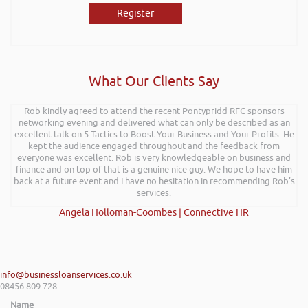
Register
What Our Clients Say
Rob kindly agreed to attend the recent Pontypridd RFC sponsors
networking evening and delivered what can only be described as an
excellent talk on 5 Tactics to Boost Your Business and Your Profits. He
kept the audience engaged throughout and the feedback from
everyone was excellent. Rob is very knowledgeable on business and
finance and on top of that is a genuine nice guy. We hope to have him
back at a future event and I have no hesitation in recommending Rob’s
services.
Angela Holloman-Coombes | Connective HR
info@businessloanservices.co.uk
08456 809 728
Name