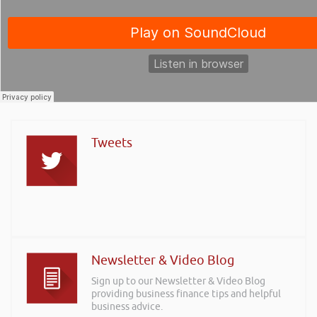
Tweets
Newsletter & Video Blog
Sign up to our Newsletter & Video Blog
providing business finance tips and helpful
business advice.