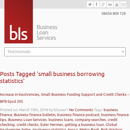
08456 809 728
Posts Tagged ‘small business borrowing
statistics’
Increase in Insolvencies, Small Business Funding Support and Credit Checks –
BFB Epsd 205
Posted on: March 10th, 2018
by blsuser1
No Comments
Tags:
business
finance
,
Business finance bulletin
,
business finance podcast
,
business finance
tips
,
Business Loan Services
,
business loans
,
company searches
,
credit
checking
,
credit checks
,
Euler Hermes
,
getting a business loan
,
Global
Insolvencies Index
,
insolvency statistics
,
Iwoca
,
Metro Bank
,
Rob Warlow
,