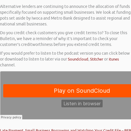
Alternative lenders are continuing to announce the allocation of funds
specifically focused on supporting small businesses. We look at funding
pots set aside by Iwoca and Metro Bank designed to assist regional and
national small businesses.
Do you credit check customers you give credit terms to? To close this
Bulletin, we have a reminder of why it’s important to check your
customer’s creditworthiness before you extend credit terms.
If you would prefer to listen to the podcast version you can click below
or download to listen to later via our
Soundcloud
,
Stitcher
or
itunes
channel.
Late Payment, Small Business Borrowing and Watching Your Credit File – BFB