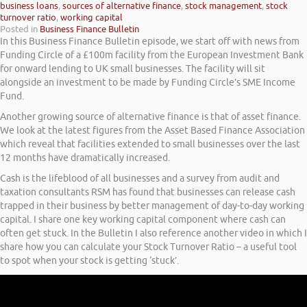
business loans
,
sources of alternative finance
,
stock management
,
stock
turnover ratio
,
working capital
Posted in
Business Finance Bulletin
In this Business Finance Bulletin episode, we start off with news from
Funding Circle of a £100m facility from the European Investment Bank
for onward lending to UK small businesses. The facility will sit
alongside an investment to be made by Funding Circle’s SME Income
Fund.
Another growing source of alternative finance is that of asset finance.
We look at the latest figures from the Asset Based Finance Association
which reveal that facilities extended to small businesses over the last
12 months have dramatically increased.
Cash is the lifeblood of all businesses and a survey from audit and
taxation consultants RSM has found that businesses can release cash
trapped in their business by better management of day-to-day working
capital. I share one key working capital component where cash can
often get stuck. In the Bulletin I also reference another video in which I
share how you can calculate your Stock Turnover Ratio – a useful tool
to spot when your stock is getting ‘stuck’.