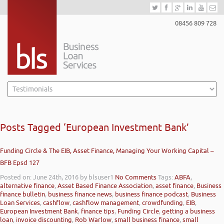
08456 809 728
Posts Tagged ‘European Investment Bank’
Funding Circle & The EIB, Asset Finance, Managing Your Working Capital –
BFB Epsd 127
Posted on: June 24th, 2016
by blsuser1
No Comments
Tags:
ABFA
,
alternative finance
,
Asset Based Finance Association
,
asset finance
,
Business
finance bulletin
,
business finance news
,
business finance podcast
,
Business
Loan Services
,
cashflow
,
cashflow management
,
crowdfunding
,
EIB
,
European Investment Bank
,
finance tips
,
Funding Circle
,
getting a business
loan
,
invoice discounting
,
Rob Warlow
,
small business finance
,
small