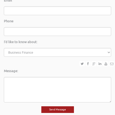
Email
Phone
I'd like to know about:
Message: