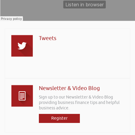
Tweets
Newsletter & Video Blog
Sign up to our Newsletter & Video Blog
providing business finance tips and helpful
business advice.
Register