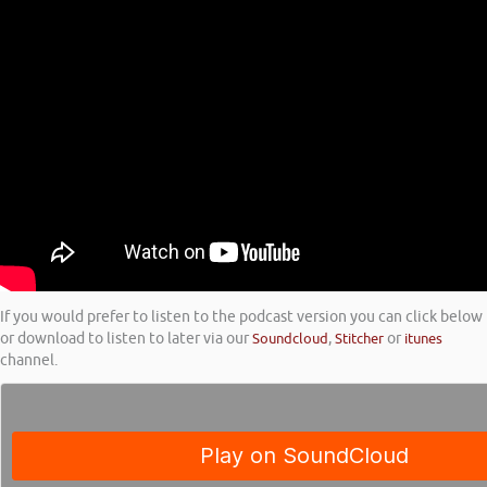
If you would prefer to listen to the podcast version you can click below
or download to listen to later via our
Soundcloud
,
Stitcher
or
itunes
channel.