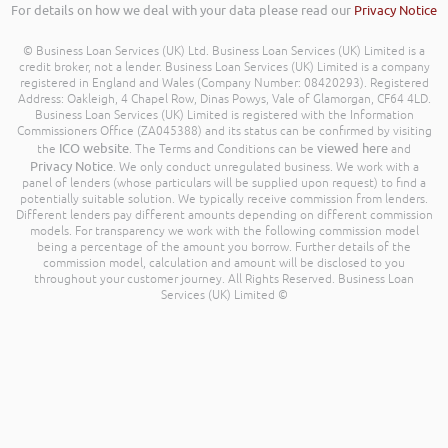
For details on how we deal with your data please read our
Privacy Notice
© Business Loan Services (UK) Ltd. Business Loan Services (UK) Limited is a
credit broker, not a lender. Business Loan Services (UK) Limited is a company
registered in England and Wales (Company Number: 08420293). Registered
Address: Oakleigh, 4 Chapel Row, Dinas Powys, Vale of Glamorgan, CF64 4LD.
Business Loan Services (UK) Limited is registered with the Information
Commissioners Office (ZA045388) and its status can be confirmed by visiting
ICO website
viewed here
the
. The Terms and Conditions can be
and
Privacy Notice
. We only conduct unregulated business. We work with a
panel of lenders (whose particulars will be supplied upon request) to find a
potentially suitable solution. We typically receive commission from lenders.
Different lenders pay different amounts depending on different commission
models. For transparency we work with the following commission model
being a percentage of the amount you borrow. Further details of the
commission model, calculation and amount will be disclosed to you
throughout your customer journey. All Rights Reserved. Business Loan
Services (UK) Limited ©