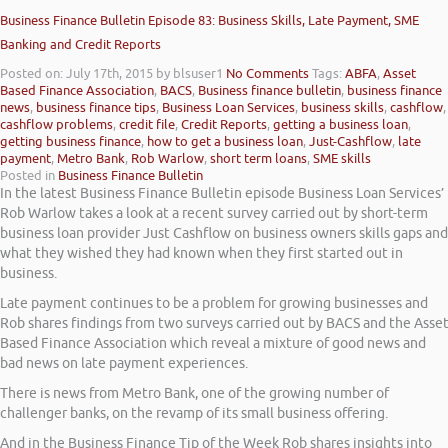
Business Finance Bulletin Episode 83: Business Skills, Late Payment, SME
Banking and Credit Reports
Posted on: July 17th, 2015
by blsuser1
No Comments
Tags:
ABFA
,
Asset
Based Finance Association
,
BACS
,
Business finance bulletin
,
business finance
news
,
business finance tips
,
Business Loan Services
,
business skills
,
cashflow
,
cashflow problems
,
credit file
,
Credit Reports
,
getting a business loan
,
getting business finance
,
how to get a business loan
,
Just-Cashflow
,
late
payment
,
Metro Bank
,
Rob Warlow
,
short term loans
,
SME skills
Posted in
Business Finance Bulletin
In the latest Business Finance Bulletin episode Business Loan Services’
Rob Warlow takes a look at a recent survey carried out by short-term
business loan provider Just Cashflow on business owners skills gaps and
what they wished they had known when they first started out in
business.
Late payment continues to be a problem for growing businesses and
Rob shares findings from two surveys carried out by BACS and the Asse
Based Finance Association which reveal a mixture of good news and
bad news on late payment experiences.
There is news from Metro Bank, one of the growing number of
challenger banks, on the revamp of its small business offering.
And in the Business Finance Tip of the Week Rob shares insights into