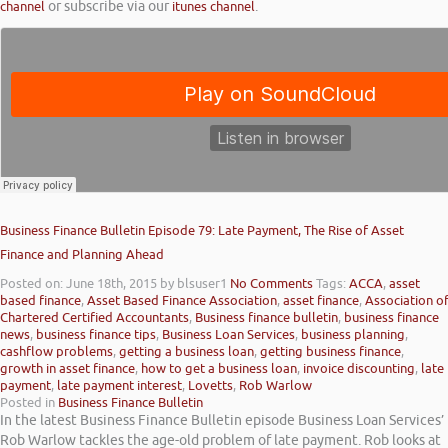
channel
or subscribe via our
itunes channel
.
Business Finance Bulletin Episode 79: Late Payment, The Rise of Asset
Finance and Planning Ahead
Posted on: June 18th, 2015
by blsuser1
No Comments
Tags:
ACCA
,
asset
based finance
,
Asset Based Finance Association
,
asset finance
,
Association o
Chartered Certified Accountants
,
Business finance bulletin
,
business finance
news
,
business finance tips
,
Business Loan Services
,
business planning
,
cashflow problems
,
getting a business loan
,
getting business finance
,
growth in asset finance
,
how to get a business loan
,
invoice discounting
,
late
payment
,
late payment interest
,
Lovetts
,
Rob Warlow
Posted in
Business Finance Bulletin
In the latest Business Finance Bulletin episode Business Loan Services’
Rob Warlow tackles the age-old problem of late payment. Rob looks at