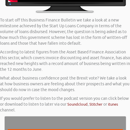
To start off this Business Finance Bulletin we take a look at a new
milestone achieved by the Start Up Loans Company in terms of the
volume of loans disbursed. However, the question is being asked as to
how much this government scheme has lost in the form of written-off
loans and those that have fallen into default.
According to latest figures from the Asset Based Finance Association
this sector, which covers invoice discounting and asset finance, has also
reached new heights with a record amount of business being written in
the 12 months to June.
What about business confidence post the Brexit vote? We take a look
at how business owners are feeling about their prospects and what you
should do now in case the mood changes.
If you would prefer to listen to the podcast version you can click below
or download to listen to later via our
Soundcloud
,
Stitcher
or
itunes
channel.