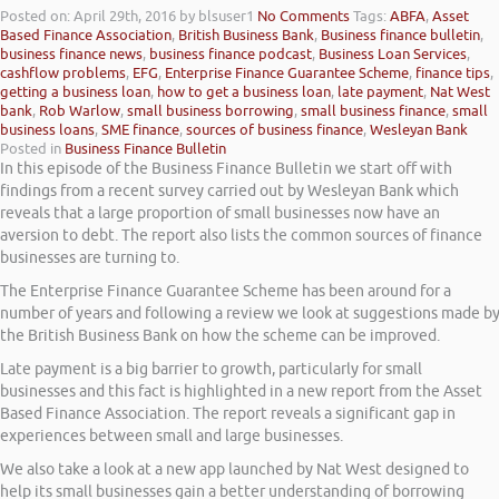
Posted on: April 29th, 2016
by blsuser1
No Comments
Tags:
ABFA
,
Asset
Based Finance Association
,
British Business Bank
,
Business finance bulletin
,
business finance news
,
business finance podcast
,
Business Loan Services
,
cashflow problems
,
EFG
,
Enterprise Finance Guarantee Scheme
,
finance tips
,
getting a business loan
,
how to get a business loan
,
late payment
,
Nat West
bank
,
Rob Warlow
,
small business borrowing
,
small business finance
,
small
business loans
,
SME finance
,
sources of business finance
,
Wesleyan Bank
Posted in
Business Finance Bulletin
In this episode of the Business Finance Bulletin we start off with
findings from a recent survey carried out by Wesleyan Bank which
reveals that a large proportion of small businesses now have an
aversion to debt. The report also lists the common sources of finance
businesses are turning to.
The Enterprise Finance Guarantee Scheme has been around for a
number of years and following a review we look at suggestions made b
the British Business Bank on how the scheme can be improved.
Late payment is a big barrier to growth, particularly for small
businesses and this fact is highlighted in a new report from the Asset
Based Finance Association. The report reveals a significant gap in
experiences between small and large businesses.
We also take a look at a new app launched by Nat West designed to
help its small businesses gain a better understanding of borrowing