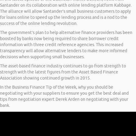
Santander on its collaboration with online lending platform Kabbage.
The alliance will allow Santander’s small business customers to apply
for loans online to speed up the lending process and is a nod to the
success of the online lending revolution.
The government’s plan to help alternative finance providers has been
boosted by banks now being required to share borrower credit
information with three credit reference agencies. This increased
transparency will allow alternative lenders to make more informed
decisions when supporting small businesses.
The asset-based finance industry continues to go from strength to
strength with the latest figures from the Asset Based Finance
Association showing continued growth in 2015.
In the Business Finance Tip of the Week, why you should be
negotiating with your suppliers to ensure you get the best deal and
tips from negotiation expert Derek Arden on negotiating with your
bank.