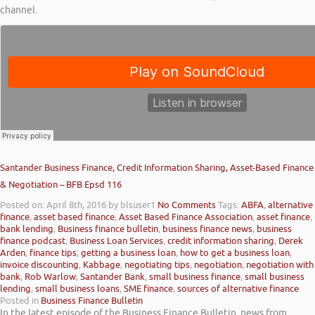
channel.
Santander Business Finance, Credit Information Sharing, Asset-Based Finance
& Negotiation – BFB Epsd 116
Posted on: April 8th, 2016
by blsuser1
No Comments
Tags:
ABFA
,
alternative
finance
,
asset based finance
,
Asset Based Finance Association
,
asset finance
,
bank lending
,
Business finance bulletin
,
business finance news
,
business
finance podcast
,
Business Loan Services
,
credit information sharing
,
Derek
Arden
,
finance tips
,
getting a business loan
,
how to get a business loan
,
invoice discounting
,
Kabbage
,
negotiating tips
,
negotiation
,
negotiation with
bank
,
Rob Warlow
,
Santander Bank
,
small business finance
,
small business
lending
,
small business loans
,
SME finance
,
sources of alternative finance
Posted in
Business Finance Bulletin
In the latest episode of the Business Finance Bulletin, news from