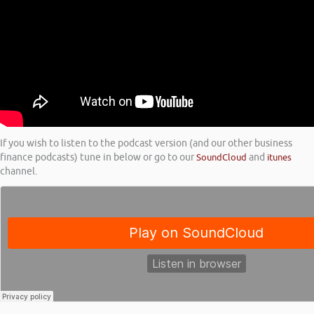
If you wish to listen to the podcast version (and our other business
finance podcasts) tune in below or go to our
SoundCloud
and
itunes
channel.