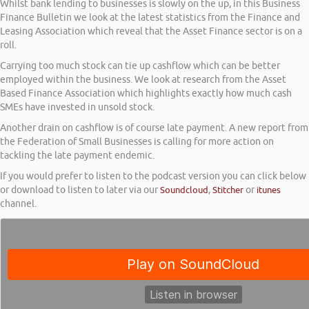
Whilst bank lending to businesses is slowly on the up, in this Business
Finance Bulletin we look at the latest statistics from the Finance and
Leasing Association which reveal that the Asset Finance sector is on a
roll.
Carrying too much stock can tie up cashflow which can be better
employed within the business. We look at research from the Asset
Based Finance Association which highlights exactly how much cash
SMEs have invested in unsold stock.
Another drain on cashflow is of course late payment. A new report from
the Federation of Small Businesses is calling for more action on
tackling the late payment endemic.
If you would prefer to listen to the podcast version you can click below
or download to listen to later via our
Soundcloud
,
Stitcher
or
itunes
channel.