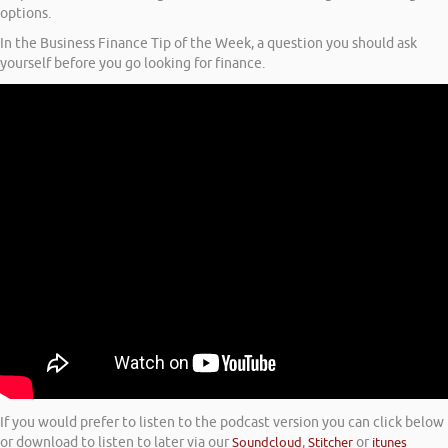
options.
In the Business Finance Tip of the Week, a question you should ask
yourself before you go looking for finance.
If you would prefer to listen to the podcast version you can click below
or download to listen to later via our
Soundcloud
,
Stitcher
or
itunes