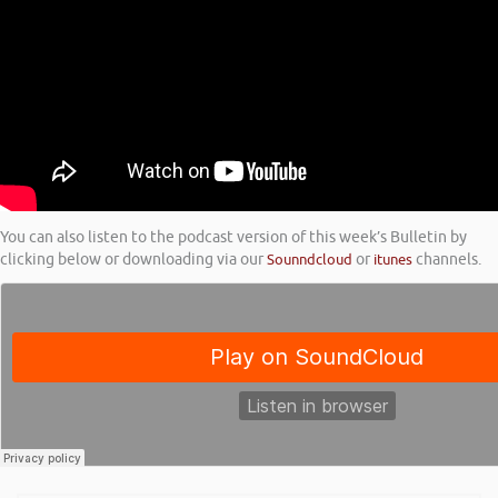
You can also listen to the podcast version of this week’s Bulletin by
clicking below or downloading via our
Sounndcloud
or
itunes
channels.