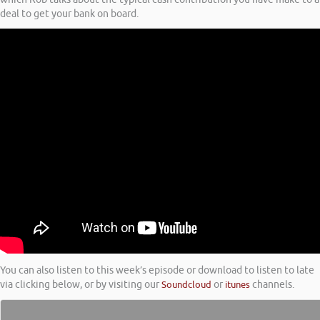
deal to get your bank on board.
You can also listen to this week’s episode or download to listen to late
via clicking below, or by visiting our
Soundcloud
or
itunes
channels.