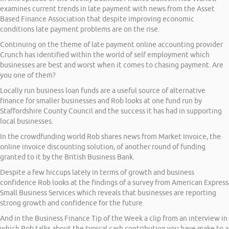
examines current trends in late payment with news from the Asset
Based Finance Association that despite improving economic
conditions late payment problems are on the rise.
Continuing on the theme of late payment online accounting provider
Crunch has identified within the world of self employment which
businesses are best and worst when it comes to chasing payment. Are
you one of them?
Locally run business loan funds are a useful source of alternative
finance for smaller businesses and Rob looks at one fund run by
Staffordshire County Council and the success it has had in supporting
local businesses.
In the crowdfunding world Rob shares news from Market Invoice, the
online invoice discounting solution, of another round of funding
granted to it by the British Business Bank.
Despite a few hiccups lately in terms of growth and business
confidence Rob looks at the findings of a survey from American Express
Small Business Services which reveals that businesses are reporting
strong growth and confidence for the future.
And in the Business Finance Tip of the Week a clip from an interview in
which Rob talks about the typical cash contribution you have make to a