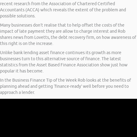
recent research from the Association of Chartered Certified
Accountants (ACCA) which reveals the extent of the problem and
possible solutions.
Many businesses don’t realise that to help offset the costs of the
impact of late payment they are allow to charge interest and Rob
shares news from Lovetts, the debt recovery firm, on how awareness of
this right is on the increase.
Unlike bank lending asset finance continues its growth as more
businesses turn to this alternative source of finance. The latest
statistics from the Asset Based Finance Association show just how
popular it has become.
In the Business Finance Tip of the Week Rob looks at the benefits of
planning ahead and getting ‘finance-ready’ well before you need to
approach a lender.