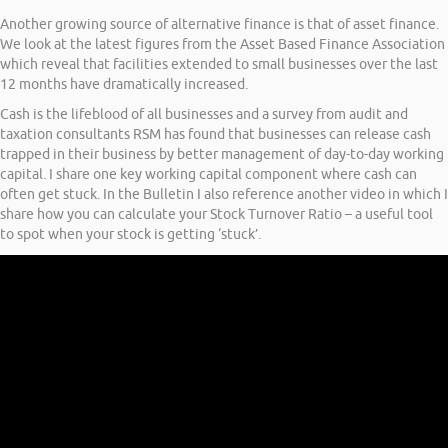
Another growing source of alternative finance is that of asset finance.
We look at the latest figures from the Asset Based Finance Association
which reveal that facilities extended to small businesses over the last
12 months have dramatically increased.
Cash is the lifeblood of all businesses and a survey from audit and
taxation consultants RSM has found that businesses can release cash
trapped in their business by better management of day-to-day working
capital. I share one key working capital component where cash can
often get stuck. In the Bulletin I also reference another video in which I
share how you can calculate your Stock Turnover Ratio – a useful tool
to spot when your stock is getting ‘stuck’.