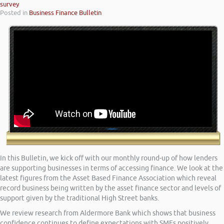
survey
Posted in
Business Finance Bulletin
In this Bulletin, we kick off with our monthly round-up of how lenders
are supporting businesses in terms of accessing finance. We look at the
latest figures from the Asset Based Finance Association which reveal
record business being written by the asset finance sector and levels of
support given by the traditional High Street banks.
We review research from Aldermore Bank which shows that business
confidence continues to define expectations with SMEs positively