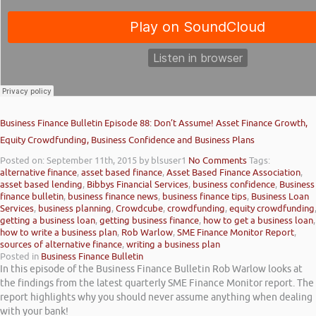
Business Finance Bulletin Episode 88: Don’t Assume! Asset Finance Growth,
Equity Crowdfunding, Business Confidence and Business Plans
Posted on: September 11th, 2015
by blsuser1
No Comments
Tags:
alternative finance
,
asset based finance
,
Asset Based Finance Association
,
asset based lending
,
Bibbys Financial Services
,
business confidence
,
Business
finance bulletin
,
business finance news
,
business finance tips
,
Business Loan
Services
,
business planning
,
Crowdcube
,
crowdfunding
,
equity crowdfunding
getting a business loan
,
getting business finance
,
how to get a business loan
,
how to write a business plan
,
Rob Warlow
,
SME Finance Monitor Report
,
sources of alternative finance
,
writing a business plan
Posted in
Business Finance Bulletin
In this episode of the Business Finance Bulletin Rob Warlow looks at
the findings from the latest quarterly SME Finance Monitor report. The
report highlights why you should never assume anything when dealing
with your bank!