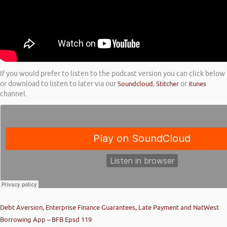
If you would prefer to listen to the podcast version you can click below
or download to listen to later via our
Soundcloud
,
Stitcher
or
itunes
channel.
Debt Aversion, Enterprise Finance Guarantees, Late Payment and NatWest
Borrowing App – BFB Epsd 119