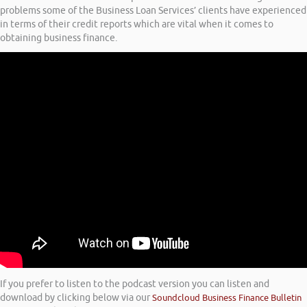
problems some of the Business Loan Services’ clients have experienced
in terms of their credit reports which are vital when it comes to
obtaining business finance.
If you prefer to listen to the podcast version you can listen and
download by clicking below via our
Soundcloud Business Finance Bulletin