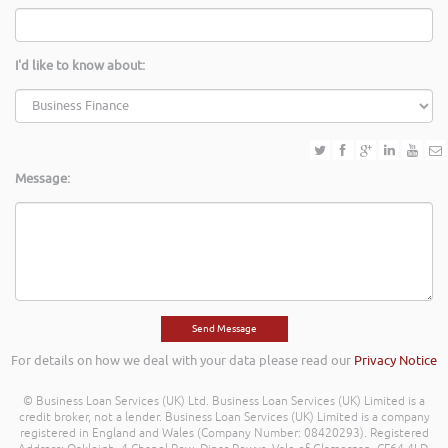
I'd like to know about:
Message:
For details on how we deal with your data please read our
Privacy Notice
© Business Loan Services (UK) Ltd. Business Loan Services (UK) Limited is a
credit broker, not a lender. Business Loan Services (UK) Limited is a company
registered in England and Wales (Company Number: 08420293). Registered