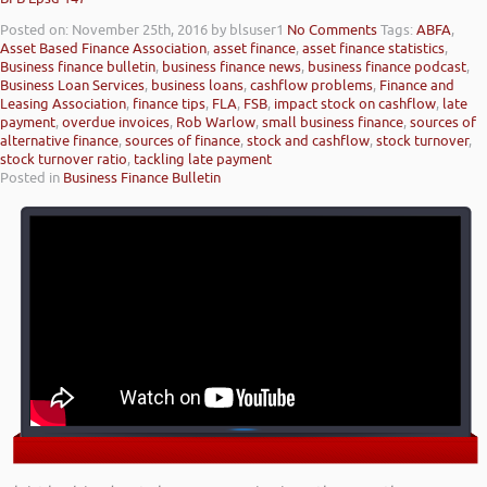
Posted on: November 25th, 2016
by blsuser1
No Comments
Tags:
ABFA
,
Asset Based Finance Association
,
asset finance
,
asset finance statistics
,
Business finance bulletin
,
business finance news
,
business finance podcast
,
Business Loan Services
,
business loans
,
cashflow problems
,
Finance and
Leasing Association
,
finance tips
,
FLA
,
FSB
,
impact stock on cashflow
,
late
payment
,
overdue invoices
,
Rob Warlow
,
small business finance
,
sources of
alternative finance
,
sources of finance
,
stock and cashflow
,
stock turnover
,
stock turnover ratio
,
tackling late payment
Posted in
Business Finance Bulletin