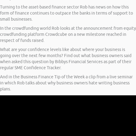
Turning to the asset-based finance sector Rob has news on how this
form of finance continues to outpace the banks in terms of support to
small businesses.
In the crowdfunding world Rob looks at the announcement from equity
crowdfunding platform Crowdcube on a new milestone reached in
respect of funds raised.
What are your confidence levels like about where your business is
going over the next few months? Find out what business owners said
when asked this question by Bibbys Financial Services as part of their
regular SME Confidence Tracker.
And in the Business Finance Tip of the Week a clip from a live seminar
in which Rob talks about why business owners hate writing business
plans.