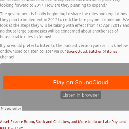
looking forward to 2017. How are they planning to expand?
The government is finally beginning to share the rules and regulations
they plan to implement in 2017 to curb the late payment epidemic. We
look at the steps they will be taking with effect from 1st April 2017 an
no doubt large businesses will be concerned about another set of
bureaucratic rules to follow!
If you would prefer to listen to the podcast version you can click below
or download to listen to later via our
Soundcloud
,
Stitcher
or
itunes
channel.
Asset Finance Boom, Stock and Cashflow, and More to do on Late Payment –
BFB Epsd 147