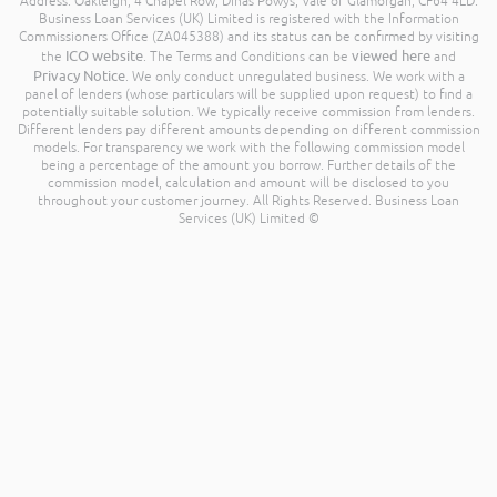
Address: Oakleigh, 4 Chapel Row, Dinas Powys, Vale of Glamorgan, CF64 4LD.
Business Loan Services (UK) Limited is registered with the Information
Commissioners Office (ZA045388) and its status can be confirmed by visiting
ICO website
viewed here
the
. The Terms and Conditions can be
and
Privacy Notice
. We only conduct unregulated business. We work with a
panel of lenders (whose particulars will be supplied upon request) to find a
potentially suitable solution. We typically receive commission from lenders.
Different lenders pay different amounts depending on different commission
models. For transparency we work with the following commission model
being a percentage of the amount you borrow. Further details of the
commission model, calculation and amount will be disclosed to you
throughout your customer journey. All Rights Reserved. Business Loan
Services (UK) Limited ©