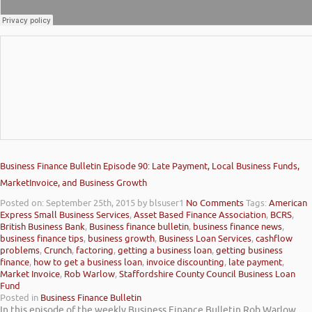
Business Finance Bulletin Episode 90: Late Payment, Local Business Funds,
MarketInvoice, and Business Growth
Posted on: September 25th, 2015
by blsuser1
No Comments
Tags:
American
Express Small Business Services
,
Asset Based Finance Association
,
BCRS
,
British Business Bank
,
Business finance bulletin
,
business finance news
,
business finance tips
,
business growth
,
Business Loan Services
,
cashflow
problems
,
Crunch
,
factoring
,
getting a business loan
,
getting business
finance
,
how to get a business loan
,
invoice discounting
,
late payment
,
Market Invoice
,
Rob Warlow
,
Staffordshire County Council Business Loan
Fund
Posted in
Business Finance Bulletin
In this episode of the weekly Business Finance Bulletin Rob Warlow