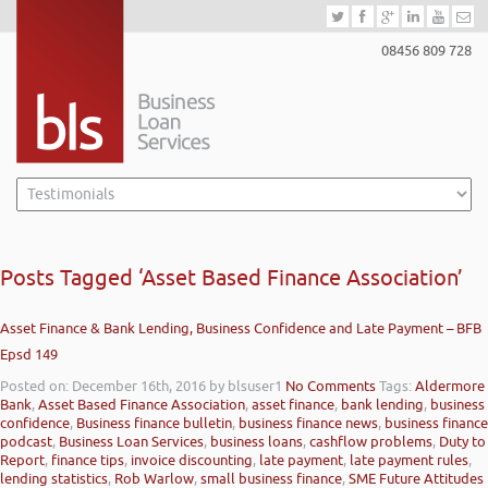
08456 809 728
Posts Tagged ‘Asset Based Finance Association’
Asset Finance & Bank Lending, Business Confidence and Late Payment – BFB
Epsd 149
Posted on: December 16th, 2016
by blsuser1
No Comments
Tags:
Aldermore
Bank
,
Asset Based Finance Association
,
asset finance
,
bank lending
,
business
confidence
,
Business finance bulletin
,
business finance news
,
business finance
podcast
,
Business Loan Services
,
business loans
,
cashflow problems
,
Duty to
Report
,
finance tips
,
invoice discounting
,
late payment
,
late payment rules
,
lending statistics
,
Rob Warlow
,
small business finance
,
SME Future Attitudes