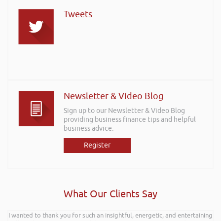
Tweets
Newsletter & Video Blog
Sign up to our Newsletter & Video Blog
providing business finance tips and helpful
business advice.
Register
What Our Clients Say
I wanted to thank you for such an insightful, energetic, and entertaining