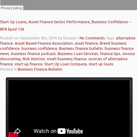
Start Up Loans, Asset Finance Sector Performance, Business Confidence –
BFB Epsd 136
Posted on: September 9th, 2016
by blsuser1
No Comments
Tags:
alternative
finance
,
Asset Based Finance Association
,
asset finance
,
Brexit business
confidence
,
business confidence
,
Business finance bulletin
,
business finance
news
,
business finance podcast
,
Business Loan Services
,
finance tips
,
invoice
discounting
,
Rob Warlow
,
small business finance
,
sources of alternative
finance
,
start up finance
,
Start Up Loan Company
,
start up loans
Posted in
Business Finance Bulletin