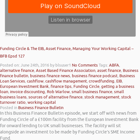
Funding Circle & The EIB, Asset Finance, Managing Your Working Capital –
BFB Epsd 127
Posted on: June 24th, 2016
by blsuser1
No Comments
Tags:
ABFA
,
alternative finance
,
Asset Based Finance Association
,
asset finance
,
Business
finance bulletin
,
business finance news
,
business finance podcast
,
Business
Loan Services
,
cashflow
,
cashflow management
,
crowdfunding
,
EIB
,
European Investment Bank
,
finance tips
,
Funding Circle
,
getting a business
loan
,
invoice discounting
,
Rob Warlow
,
small business finance
,
small
business loans
,
sources of alternative finance
,
stock management
,
stock
turnover ratio
,
working capital
Posted in
Business Finance Bulletin
In this Business Finance Bulletin episode, we start off with news from
Funding Circle of a £100m facility from the European Investment Bank
for onward lending to UK small businesses. The facility will sit
alongside an investment to be made by Funding Circle’s SME Income
Fund.