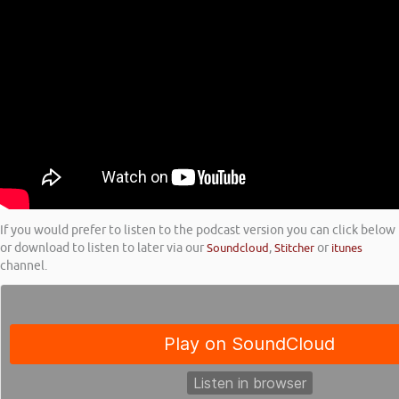
If you would prefer to listen to the podcast version you can click below
or download to listen to later via our
Soundcloud
,
Stitcher
or
itunes
channel.