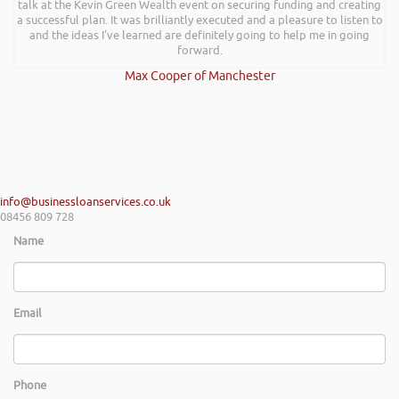
talk at the Kevin Green Wealth event on securing funding and creating
a successful plan. It was brilliantly executed and a pleasure to listen to
and the ideas I’ve learned are definitely going to help me in going
forward.
Max Cooper of Manchester
info@businessloanservices.co.uk
08456 809 728
Name
Email
Phone