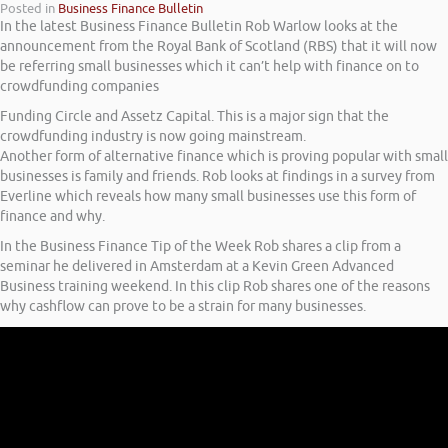
Posted in
Business Finance Bulletin
In the latest Business Finance Bulletin Rob Warlow looks at the
announcement from the Royal Bank of Scotland (RBS) that it will now
be referring small businesses which it can’t help with finance on to
crowdfunding companies
Funding Circle and Assetz Capital. This is a major sign that the
crowdfunding industry is now going mainstream.
Another form of alternative finance which is proving popular with small
businesses is family and friends. Rob looks at findings in a survey from
Everline which reveals how many small businesses use this form of
finance and why.
In the Business Finance Tip of the Week Rob shares a clip from a
seminar he delivered in Amsterdam at a Kevin Green Advanced
Business training weekend. In this clip Rob shares one of the reasons
why cashflow can prove to be a strain for many businesses.