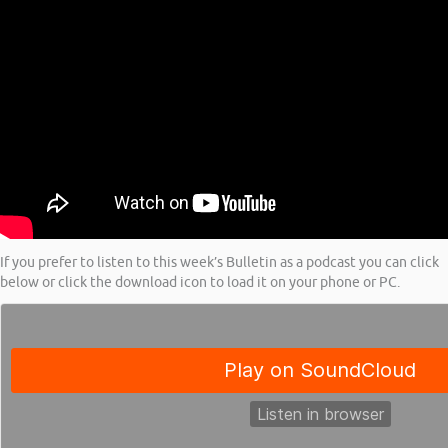
If you prefer to listen to this week’s Bulletin as a podcast you can click
below or click the download icon to load it on your phone or PC.