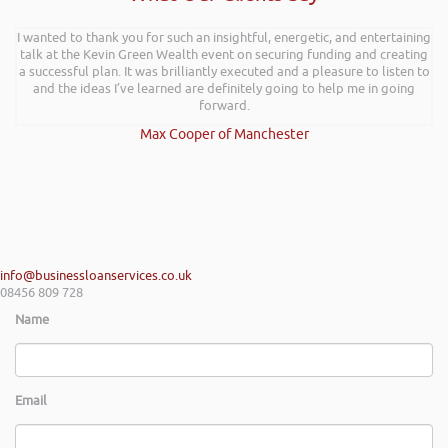
I wanted to thank you for such an insightful, energetic, and entertaining
talk at the Kevin Green Wealth event on securing funding and creating
a successful plan. It was brilliantly executed and a pleasure to listen to
and the ideas I’ve learned are definitely going to help me in going
forward.
Max Cooper of Manchester
info@businessloanservices.co.uk
08456 809 728
Name
Email