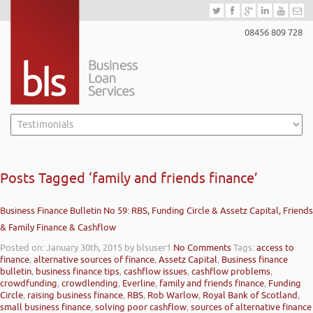
08456 809 728
Posts Tagged ‘family and friends finance’
Business Finance Bulletin No 59: RBS, Funding Circle & Assetz Capital, Friends
& Family Finance & Cashflow
Posted on: January 30th, 2015
by blsuser1
No Comments
Tags:
access to
finance
,
alternative sources of finance
,
Assetz Capital
,
Business finance
bulletin
,
business finance tips
,
cashflow issues
,
cashflow problems
,
crowdfunding
,
crowdlending
,
Everline
,
family and friends finance
,
Funding
Circle
,
raising business finance
,
RBS
,
Rob Warlow
,
Royal Bank of Scotland
,
small business finance
,
solving poor cashflow
,
sources of alternative finance