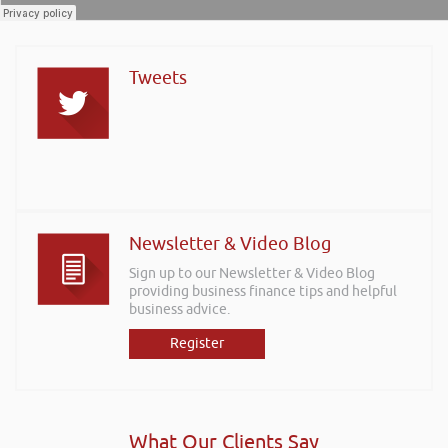
Tweets
Newsletter & Video Blog
Sign up to our Newsletter & Video Blog
providing business finance tips and helpful
business advice.
Register
What Our Clients Say