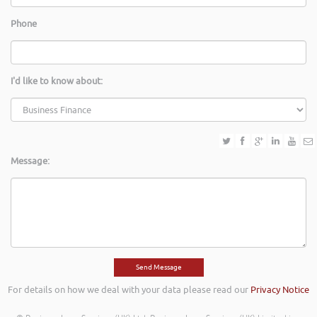
Phone
I'd like to know about:
Message:
For details on how we deal with your data please read our
Privacy Notice