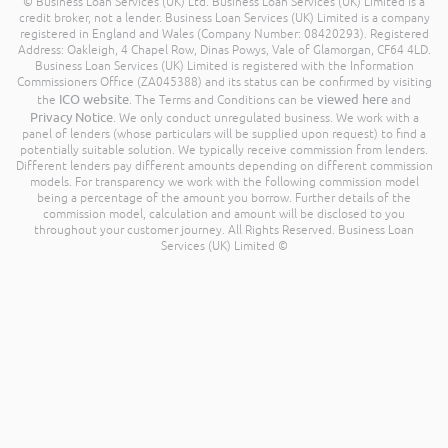
© Business Loan Services (UK) Ltd. Business Loan Services (UK) Limited is a
credit broker, not a lender. Business Loan Services (UK) Limited is a company
registered in England and Wales (Company Number: 08420293). Registered
Address: Oakleigh, 4 Chapel Row, Dinas Powys, Vale of Glamorgan, CF64 4LD.
Business Loan Services (UK) Limited is registered with the Information
Commissioners Office (ZA045388) and its status can be confirmed by visiting
ICO website
viewed here
the
. The Terms and Conditions can be
and
Privacy Notice
. We only conduct unregulated business. We work with a
panel of lenders (whose particulars will be supplied upon request) to find a
potentially suitable solution. We typically receive commission from lenders.
Different lenders pay different amounts depending on different commission
models. For transparency we work with the following commission model
being a percentage of the amount you borrow. Further details of the
commission model, calculation and amount will be disclosed to you
throughout your customer journey. All Rights Reserved. Business Loan
Services (UK) Limited ©