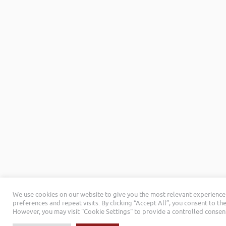
We use cookies on our website to give you the most relevant experienc
preferences and repeat visits. By clicking “Accept All”, you consent to th
However, you may visit "Cookie Settings" to provide a controlled consen