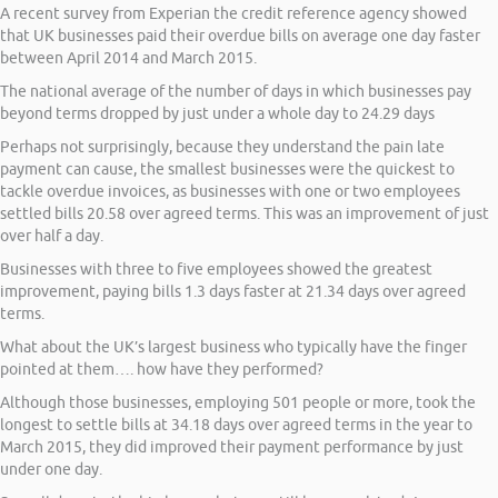
A recent survey from Experian the credit reference agency showed
that UK businesses paid their overdue bills on average one day faster
between April 2014 and March 2015.
The national average of the number of days in which businesses pay
beyond terms dropped by just under a whole day to 24.29 days
Perhaps not surprisingly, because they understand the pain late
payment can cause, the smallest businesses were the quickest to
tackle overdue invoices, as businesses with one or two employees
settled bills 20.58 over agreed terms. This was an improvement of just
over half a day.
Businesses with three to five employees showed the greatest
improvement, paying bills 1.3 days faster at 21.34 days over agreed
terms.
What about the UK’s largest business who typically have the finger
pointed at them…. how have they performed?
Although those businesses, employing 501 people or more, took the
longest to settle bills at 34.18 days over agreed terms in the year to
March 2015, they did improved their payment performance by just
under one day.