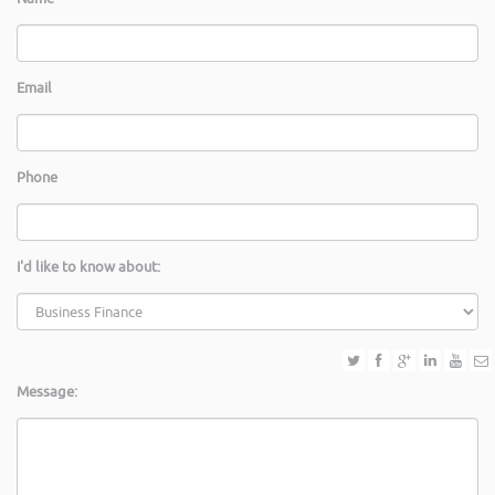
Email
Phone
I'd like to know about:
Message: