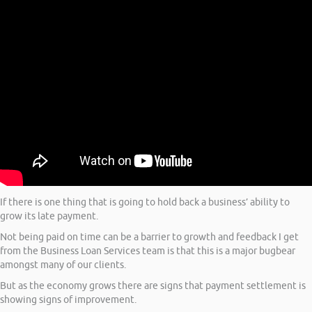
If there is one thing that is going to hold back a business’ ability to
grow its late payment.
Not being paid on time can be a barrier to growth and feedback I get
from the Business Loan Services team is that this is a major bugbear
amongst many of our clients.
But as the economy grows there are signs that payment settlement is
showing signs of improvement.