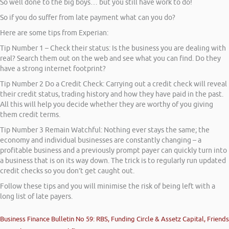
So well done to the big boys… but you still have work to do!
So if you do suffer from late payment what can you do?
Here are some tips from Experian:
Tip Number 1 – Check their status: Is the business you are dealing with
real? Search them out on the web and see what you can find. Do they
have a strong internet footprint?
Tip Number 2 Do a Credit Check: Carrying out a credit check will reveal
their credit status, trading history and how they have paid in the past.
All this will help you decide whether they are worthy of you giving
them credit terms.
Tip Number 3 Remain Watchful: Nothing ever stays the same; the
economy and individual businesses are constantly changing – a
profitable business and a previously prompt payer can quickly turn into
a business that is on its way down. The trick is to regularly run updated
credit checks so you don’t get caught out.
Follow these tips and you will minimise the risk of being left with a
long list of late payers.
Business Finance Bulletin No 59: RBS, Funding Circle & Assetz Capital, Friends