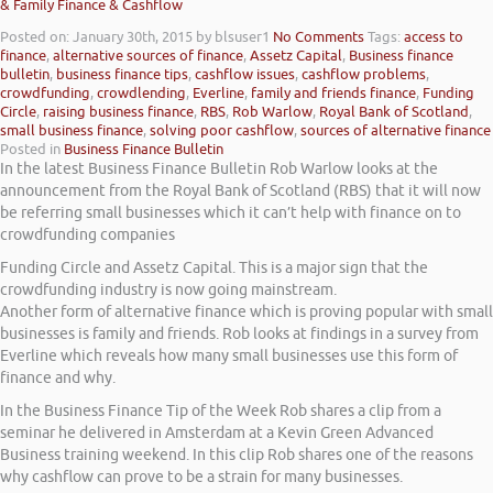
& Family Finance & Cashflow
Posted on: January 30th, 2015
by blsuser1
No Comments
Tags:
access to
finance
,
alternative sources of finance
,
Assetz Capital
,
Business finance
bulletin
,
business finance tips
,
cashflow issues
,
cashflow problems
,
crowdfunding
,
crowdlending
,
Everline
,
family and friends finance
,
Funding
Circle
,
raising business finance
,
RBS
,
Rob Warlow
,
Royal Bank of Scotland
,
small business finance
,
solving poor cashflow
,
sources of alternative finance
Posted in
Business Finance Bulletin
In the latest Business Finance Bulletin Rob Warlow looks at the
announcement from the Royal Bank of Scotland (RBS) that it will now
be referring small businesses which it can’t help with finance on to
crowdfunding companies
Funding Circle and Assetz Capital. This is a major sign that the
crowdfunding industry is now going mainstream.
Another form of alternative finance which is proving popular with small
businesses is family and friends. Rob looks at findings in a survey from
Everline which reveals how many small businesses use this form of
finance and why.
In the Business Finance Tip of the Week Rob shares a clip from a
seminar he delivered in Amsterdam at a Kevin Green Advanced
Business training weekend. In this clip Rob shares one of the reasons
why cashflow can prove to be a strain for many businesses.