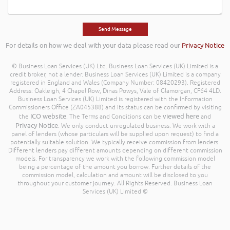
For details on how we deal with your data please read our
Privacy Notice
© Business Loan Services (UK) Ltd. Business Loan Services (UK) Limited is a
credit broker, not a lender. Business Loan Services (UK) Limited is a company
registered in England and Wales (Company Number: 08420293). Registered
Address: Oakleigh, 4 Chapel Row, Dinas Powys, Vale of Glamorgan, CF64 4LD.
Business Loan Services (UK) Limited is registered with the Information
Commissioners Office (ZA045388) and its status can be confirmed by visiting
ICO website
viewed here
the
. The Terms and Conditions can be
and
Privacy Notice
. We only conduct unregulated business. We work with a
panel of lenders (whose particulars will be supplied upon request) to find a
potentially suitable solution. We typically receive commission from lenders.
Different lenders pay different amounts depending on different commission
models. For transparency we work with the following commission model
being a percentage of the amount you borrow. Further details of the
commission model, calculation and amount will be disclosed to you
throughout your customer journey. All Rights Reserved. Business Loan
Services (UK) Limited ©