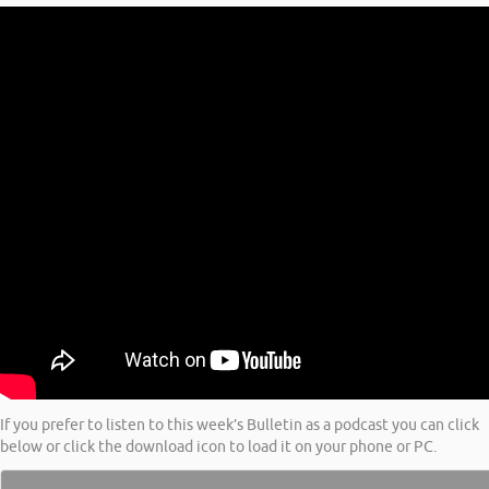
If you prefer to listen to this week’s Bulletin as a podcast you can click
below or click the download icon to load it on your phone or PC.