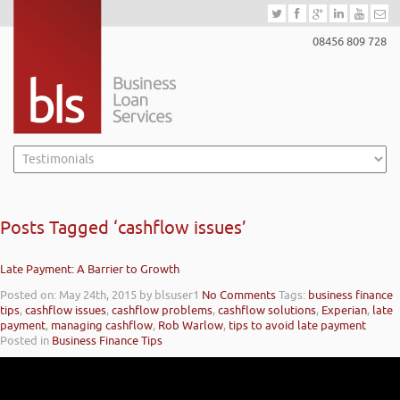
08456 809 728
Posts Tagged ‘cashflow issues’
Late Payment: A Barrier to Growth
Posted on: May 24th, 2015
by blsuser1
No Comments
Tags:
business finance
tips
,
cashflow issues
,
cashflow problems
,
cashflow solutions
,
Experian
,
late
payment
,
managing cashflow
,
Rob Warlow
,
tips to avoid late payment
Posted in
Business Finance Tips