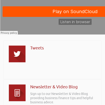
Tweets
Newsletter & Video Blog
Sign up to our Newsletter & Video Blog
providing business finance tips and helpful
business advice.