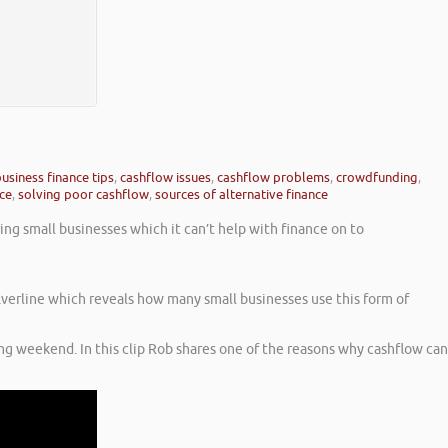
usiness finance tips
,
cashflow issues
,
cashflow problems
,
crowdfunding
,
nce
,
solving poor cashflow
,
sources of alternative finance
ng small businesses which it can’t help with finance on to
 Everline which reveals how many small businesses use this form of
ng weekend. In this clip Rob shares one of the reasons why cashflow can