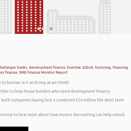
hallenger banks
,
development finance
,
Everline
,
Ezbob
,
factoring
,
financing
ss finance
,
SME Finance Monitor Report
o borrow. Is it as strong as we think?
ogether to help house builders who need development finance.
th both companies having lent a combined £54 million the short term
irector to hear more about how invoice discounting can help unlock