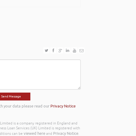
th your data please read our
Privacy Notice
) Limited is a company registered in England and
ss Loan Services (UK) Limited is registered with
viewed here
Privacy Notice
ditions can be
and
.