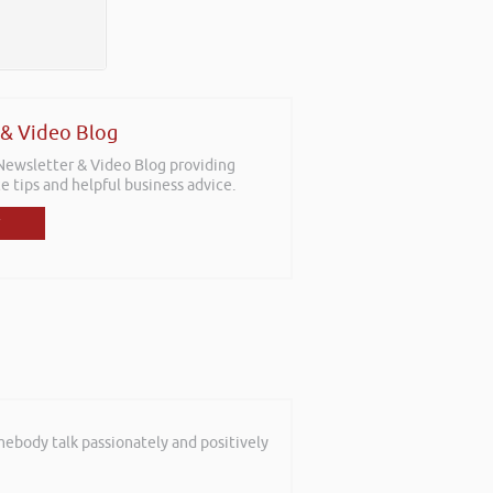
 & Video Blog
 Newsletter & Video Blog providing
e tips and helpful business advice.
mebody talk passionately and positively