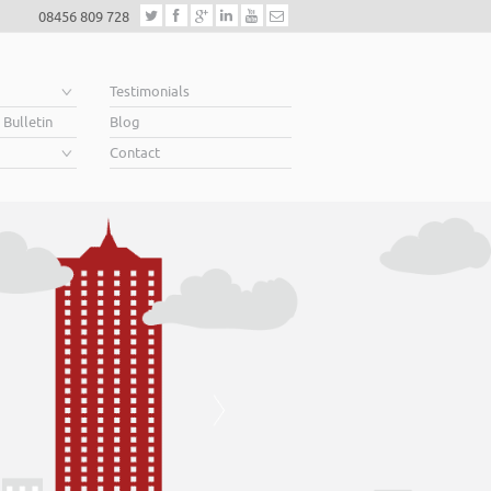
08456 809 728
e
Testimonials
 Bulletin
Blog
Contact