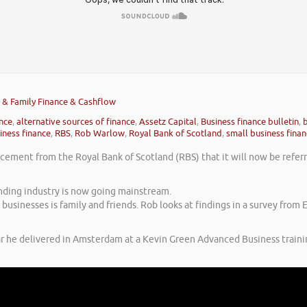
ds & Family Finance & Cashflow
ance
,
alternative sources of finance
,
Assetz Capital
,
Business finance bulletin
,
b
iness finance
,
RBS
,
Rob Warlow
,
Royal Bank of Scotland
,
small business fina
ement from the Royal Bank of Scotland (RBS) that it will now be referri
unding industry is now going mainstream.
businesses is family and friends. Rob looks at findings in a survey from
ar he delivered in Amsterdam at a Kevin Green Advanced Business traini