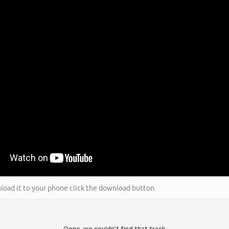
wnload it to your phone click the download button.