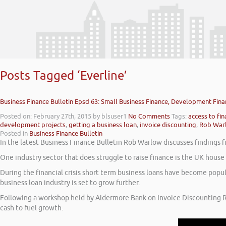
Posts Tagged ‘Everline’
Business Finance Bulletin Epsd 63: Small Business Finance, Development Fina
Posted on: February 27th, 2015
by blsuser1
No Comments
Tags:
access to fi
development projects
,
getting a business loan
,
invoice discounting
,
Rob War
Posted in
Business Finance Bulletin
In the latest Business Finance Bulletin Rob Warlow discusses findings f
One industry sector that does struggle to raise finance is the UK hous
During the financial crisis short term business loans have become popu
business loan industry is set to grow further.
Following a workshop held by Aldermore Bank on Invoice Discounting R
cash to fuel growth.