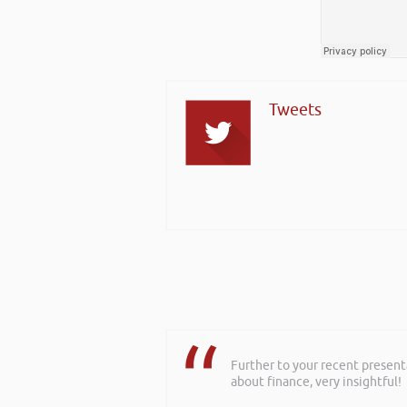
Tweets
Further to your recent present
about finance, very insightful!