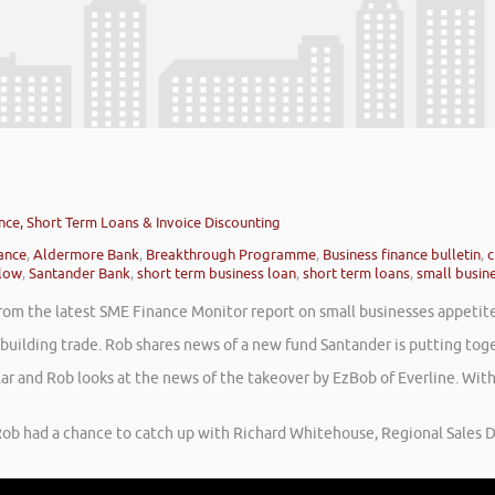
nce, Short Term Loans & Invoice Discounting
nance
,
Aldermore Bank
,
Breakthrough Programme
,
Business finance bulletin
,
c
low
,
Santander Bank
,
short term business loan
,
short term loans
,
small busine
rom the latest SME Finance Monitor report on small businesses appetite t
e building trade. Rob shares news of a new fund Santander is putting t
lar and Rob looks at the news of the takeover by EzBob of Everline. Wi
ob had a chance to catch up with Richard Whitehouse, Regional Sales D