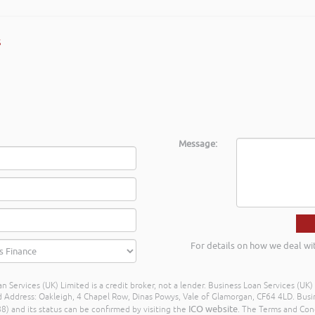
s
Message:
For details on how we deal wi
n Services (UK) Limited is a credit broker, not a lender. Business Loan Services (UK
dress: Oakleigh, 4 Chapel Row, Dinas Powys, Vale of Glamorgan, CF64 4LD. Busine
ICO website
) and its status can be confirmed by visiting the
. The Terms and Con