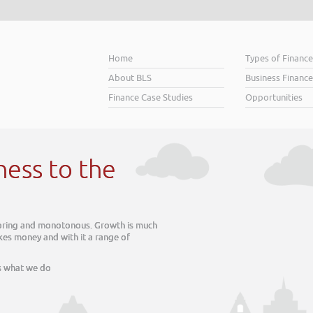
Home
Types of Financ
About BLS
Business Finance
Finance Case Studies
Opportunities
ess to the
oring and monotonous. Growth is much
s money and with it a range of
what we do