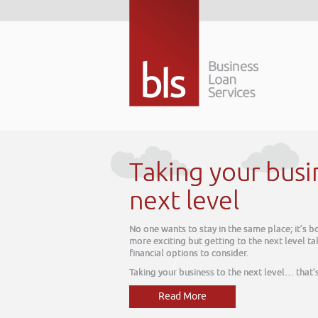
Taking your busin
next level
No one wants to stay in the same place; it’s b
more exciting but getting to the next level take
financial options to consider.
Taking your business to the next level… that’s 
Read More