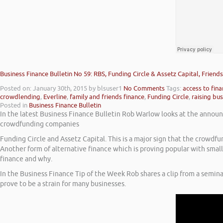
Business Finance Bulletin No 59: RBS, Funding Circle & Assetz Capital, Frien
Posted on: January 30th, 2015
by blsuser1
No Comments
Tags:
access to fin
crowdlending
,
Everline
,
family and friends finance
,
Funding Circle
,
raising bus
Posted in
Business Finance Bulletin
In the latest Business Finance Bulletin Rob Warlow looks at the announc
crowdfunding companies
Funding Circle and Assetz Capital. This is a major sign that the crowdf
Another form of alternative finance which is proving popular with small 
finance and why.
In the Business Finance Tip of the Week Rob shares a clip from a semin
prove to be a strain for many businesses.