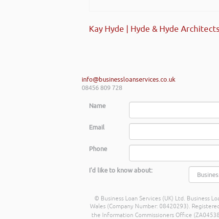
Kay Hyde | Hyde & Hyde Architect
info@businessloanservices.co.uk
08456 809 728
Name
Email
Phone
I'd like to know about:
© Business Loan Services (UK) Ltd. Business Loa
Wales (Company Number: 08420293). Registered Ad
the Information Commissioners Office (ZA045388