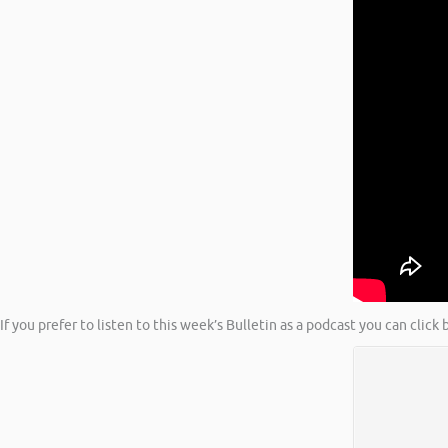
If you prefer to listen to this week’s Bulletin as a podcast you can clic