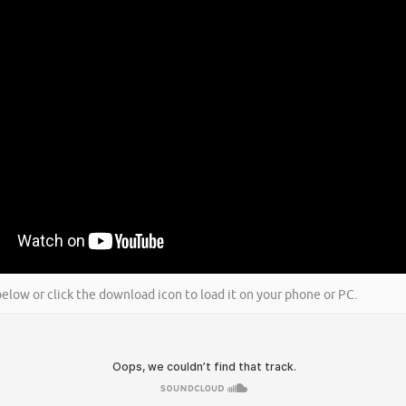
k below or click the download icon to load it on your phone or PC.