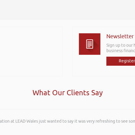
Newsletter
Sign up to our
business financ
Register
What Our Clients Say
ation at LEAD Wales just wanted to say it was very refreshing to see so