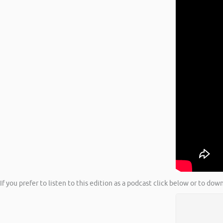
If you prefer to listen to this edition as a podcast click below or to do