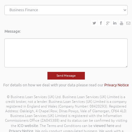
Message:
For details on how we deal with your data please read our
Privacy Notice
© Business Loan Services (UK) Ltd. Business Loan Services (UK) Limited is a
credit broker, not a lender. Business Loan Services (UK) Limited is a company
registered in England and Wales (Company Number: 08420293). Registered
Address: Oakleigh, 4 Chapel Row, Dinas Powys, Vale of Glamorgan, CF64 4LD.
Business Loan Services (UK) Limited is registered with the Information
Commissioners Office (ZA045388) and its status can be confirmed by visiting
ICO website
viewed here
the
. The Terms and Conditions can be
and
Privacy Notice
. We only conduct unregulated business. We work with a