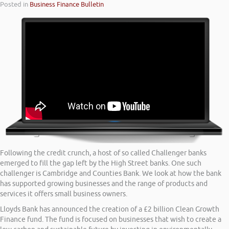
Posted in
Business Finance Bulletin
Following the credit crunch, a host of so called Challenger banks
emerged to fill the gap left by the High Street banks. One such
challenger is Cambridge and Counties Bank. We look at how the bank
has supported growing businesses and the range of products and
services it offers small business owners.
Lloyds Bank has announced the creation of a £2 billion Clean Growth
Finance fund. The fund is focused on businesses that wish to create a