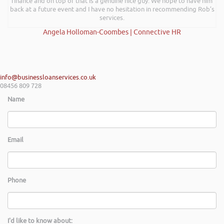
finance and on top of that is a genuine nice guy. We hope to have him
back at a future event and I have no hesitation in recommending Rob’s
services.
Angela Holloman-Coombes | Connective HR
info@businessloanservices.co.uk
08456 809 728
Name
Email
Phone
I'd like to know about: