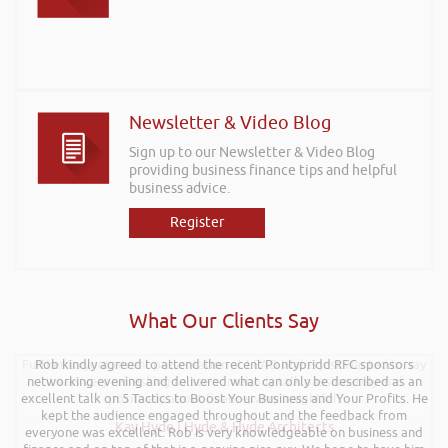
Newsletter & Video Blog
Sign up to our Newsletter & Video Blog
providing business finance tips and helpful
business advice.
Register
What Our Clients Say
Further to your recent presentation at LEAD Wales just wanted to say
Rob kindly agreed to attend the recent Pontypridd RFC sponsors
networking evening and delivered what can only be described as an
it was very refreshing to see somebody talk passionately and
excellent talk on 5 Tactics to Boost Your Business and Your Profits. He
positively about finance, very insightful!
kept the audience engaged throughout and the feedback from
Kay Hyde | Hyde & Hyde Architects
everyone was excellent. Rob is very knowledgeable on business and