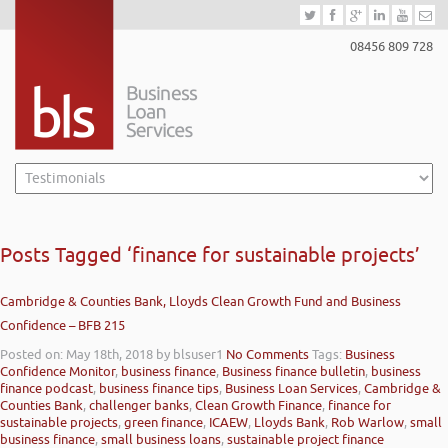
08456 809 728
Posts Tagged ‘finance for sustainable projects’
Cambridge & Counties Bank, Lloyds Clean Growth Fund and Business
Confidence – BFB 215
Posted on: May 18th, 2018
by blsuser1
No Comments
Tags:
Business
Confidence Monitor
,
business finance
,
Business finance bulletin
,
business
finance podcast
,
business finance tips
,
Business Loan Services
,
Cambridge &
Counties Bank
,
challenger banks
,
Clean Growth Finance
,
finance for
sustainable projects
,
green finance
,
ICAEW
,
Lloyds Bank
,
Rob Warlow
,
small
business finance
,
small business loans
,
sustainable project finance