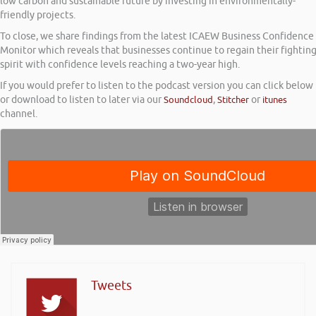
low carbon and sustainable future by investing in environmentally-
friendly projects.
To close, we share findings from the latest ICAEW Business Confidence
Monitor which reveals that businesses continue to regain their fightin
spirit with confidence levels reaching a two-year high.
If you would prefer to listen to the podcast version you can click below
or download to listen to later via our
Soundcloud
,
Stitcher
or
itunes
channel.
Tweets