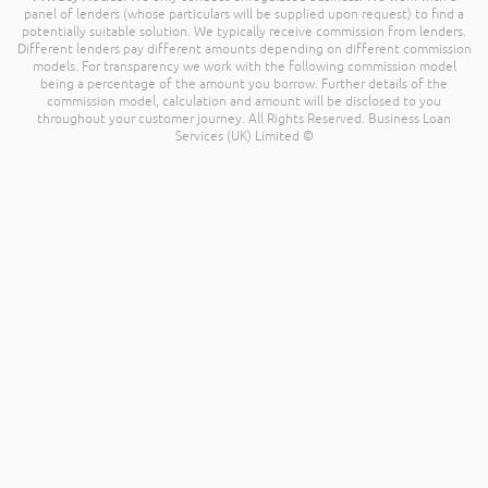
panel of lenders (whose particulars will be supplied upon request) to find a
potentially suitable solution. We typically receive commission from lenders.
Different lenders pay different amounts depending on different commission
models. For transparency we work with the following commission model
being a percentage of the amount you borrow. Further details of the
commission model, calculation and amount will be disclosed to you
throughout your customer journey. All Rights Reserved. Business Loan
Services (UK) Limited ©