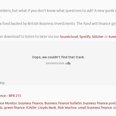
umbers, but what if you don’t know what questions to ask? A new guide 
.
a fund backed by British Business Investments. The fund will finance gr
or download to listen to later via our
Soundcloud
,
Spotify
,
Stitcher
or
itun
ence – BFB 215
nce Monitor
,
business finance
,
Business finance bulletin
,
business finance pod
ts
,
green finance
,
ICAEW
,
Lloyds Bank
,
Rob Warlow
,
small business finance
,
s