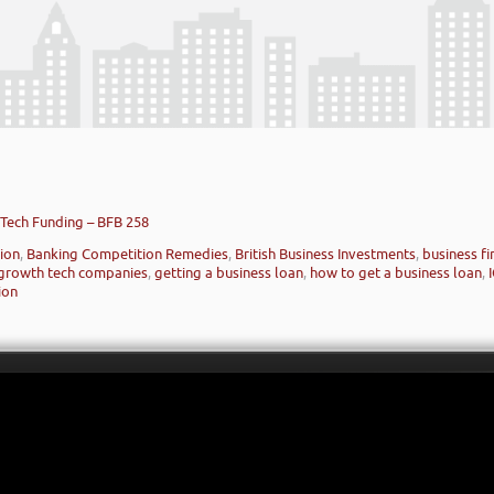
Tech Funding – BFB 258
ion
,
Banking Competition Remedies
,
British Business Investments
,
business f
 growth tech companies
,
getting a business loan
,
how to get a business loan
,
ion