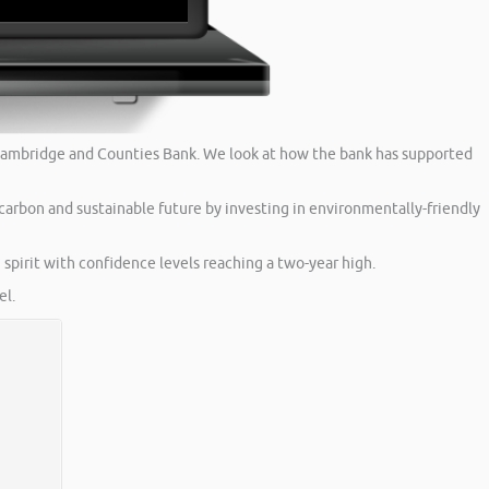
is Cambridge and Counties Bank. We look at how the bank has supported
carbon and sustainable future by investing in environmentally-friendly
spirit with confidence levels reaching a two-year high.
l.