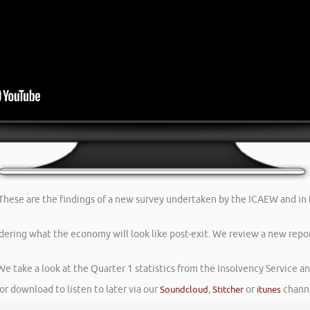
. These are the findings of a new survey undertaken by the ICAEW and in
dering what the economy will look like post-exit. We review a new repor
We take a look at the Quarter 1 statistics from the Insolvency Service a
or download to listen to later via our
Soundcloud
,
Stitcher
or
itunes
channe