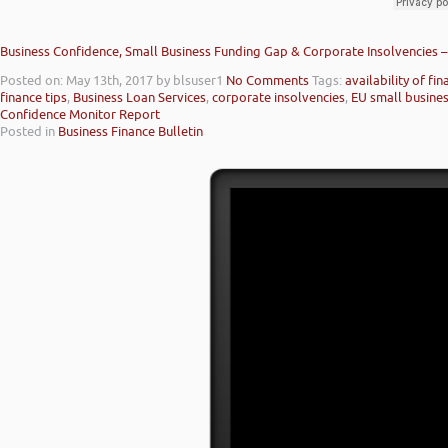
Business Confidence, Small Business Funding Gap & Corporate Insolvencies 
Posted on: May 13th, 2017
by blsuser1
No Comments
Tags:
availability of fi
finance tips
,
Business Loan Services
,
corporate insolvencies
,
EU small busine
Confidence Monitor Report
Posted in
Business Finance Bulletin