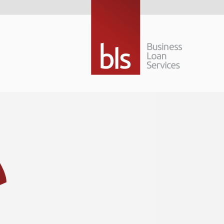
Taking your busi
next level
No one wants to stay in the same place; it’s
more exciting but getting to the next level t
financial options to consider.
Taking your business to the next level… that
Read More