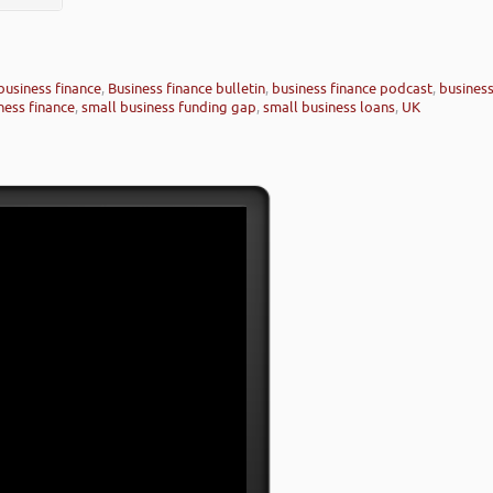
business finance
,
Business finance bulletin
,
business finance podcast
,
busines
ness finance
,
small business funding gap
,
small business loans
,
UK