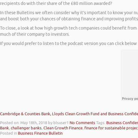
recipients do with their share of the £80 million awarded?
In these Bulletins we often consider why it’s important to know your n
and boost both your chances of obtaining finance and improving profits
To close, a look at how high growth tech companies could benefit from 
much of their company to investors.
If you would prefer to listen to the podcast version you can click below 
Cambridge & Counties Bank, Lloyds Clean Growth Fund and Business Confid
Posted on: May 18th, 2018
by blsuser1
No Comments
Tags:
Business Confide
Bank
,
challenger banks
,
Clean Growth Finance
,
finance for sustainable projec
Posted in
Business Finance Bulletin