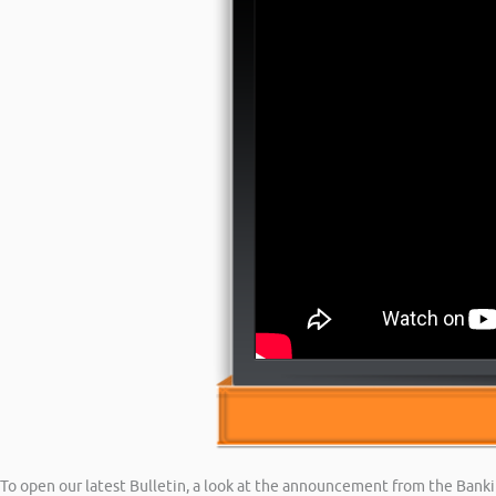
To open our latest Bulletin, a look at the announcement from the Ban