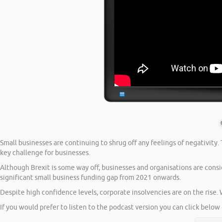
Small businesses are continuing to shrug off any feelings of negativity
key challenge for businesses.
Although Brexit is some way off, businesses and organisations are consi
significant small business funding gap from 2021 onwards.
Despite high confidence levels, corporate insolvencies are on the rise. 
If you would prefer to listen to the podcast version you can click below 