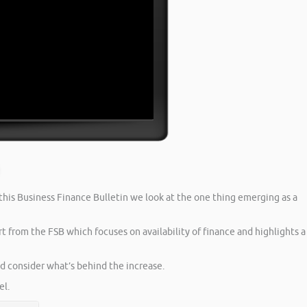
 this Business Finance Bulletin we look at the one thing emerging as a
t from the FSB which focuses on availability of finance and highlights a
nd consider what’s behind the increase.
l.