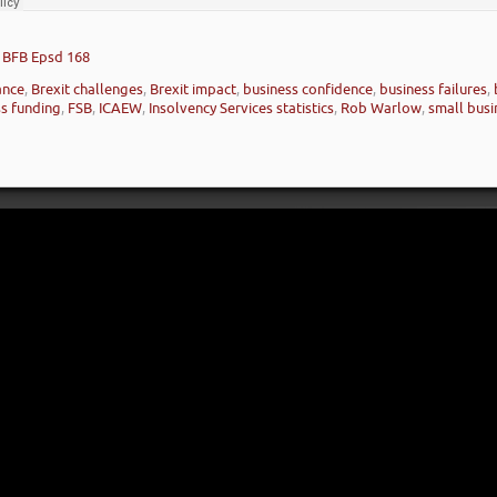
– BFB Epsd 168
nance
,
Brexit challenges
,
Brexit impact
,
business confidence
,
business failures
,
ss funding
,
FSB
,
ICAEW
,
Insolvency Services statistics
,
Rob Warlow
,
small busi