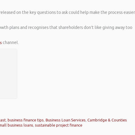
released on the key questions to ask could help make the process easier
owth plans and recognises that shareholders don’t like giving away too
es
channel.
cast
,
business finance tips
,
Business Loan Services
,
Cambridge & Counties
mall business loans
,
sustainable project finance