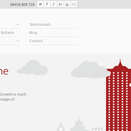
08456 809 728
e
Testimonials
 Bulletin
Blog
Contact