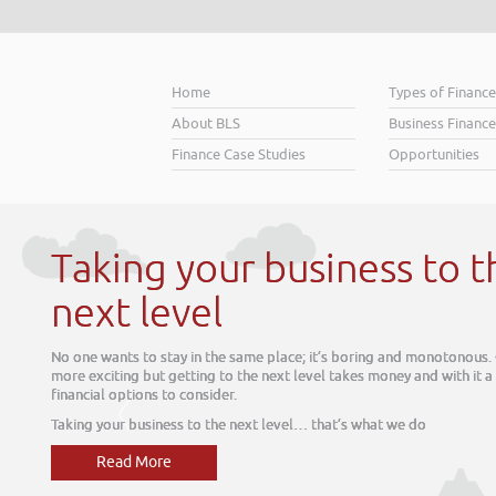
Home
Types of Financ
About BLS
Business Finance
Finance Case Studies
Opportunities
ness to the
 boring and monotonous. Growth is much
akes money and with it a range of
’s what we do