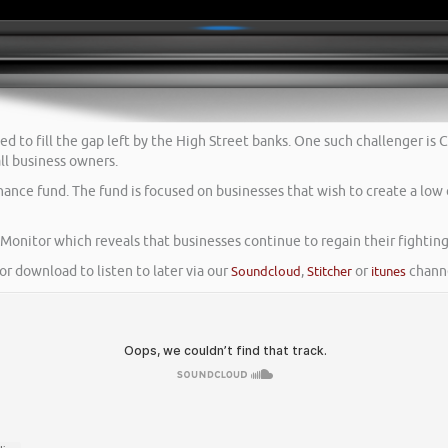
ged to fill the gap left by the High Street banks. One such challenger 
ll business owners.
ance fund. The fund is focused on businesses that wish to create a low 
onitor which reveals that businesses continue to regain their fighting 
or download to listen to later via our
Soundcloud
,
Stitcher
or
itunes
channe