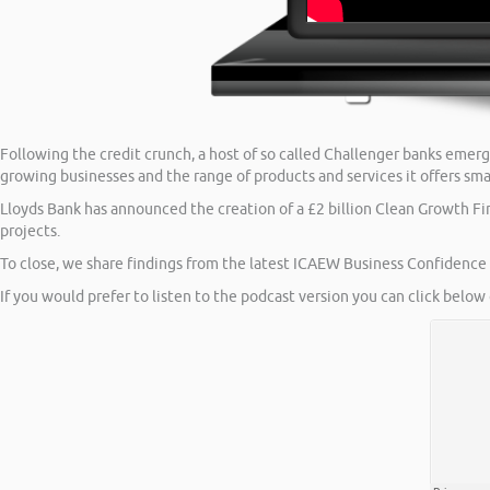
Following the credit crunch, a host of so called Challenger banks emer
growing businesses and the range of products and services it offers sma
Lloyds Bank has announced the creation of a £2 billion Clean Growth Fin
projects.
To close, we share findings from the latest ICAEW Business Confidence M
If you would prefer to listen to the podcast version you can click below 