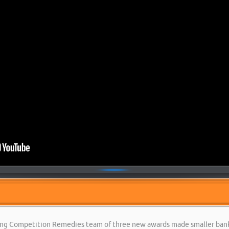
king Competition Remedies team of three new awards made smaller banks