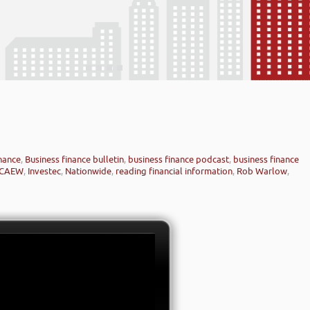
inance
,
Business finance bulletin
,
business finance podcast
,
business finance
ICAEW
,
Investec
,
Nationwide
,
reading financial information
,
Rob Warlow
,