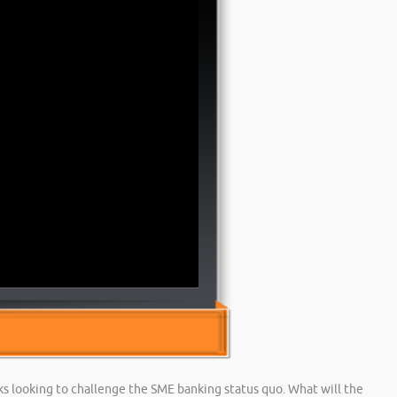
 looking to challenge the SME banking status quo. What will the