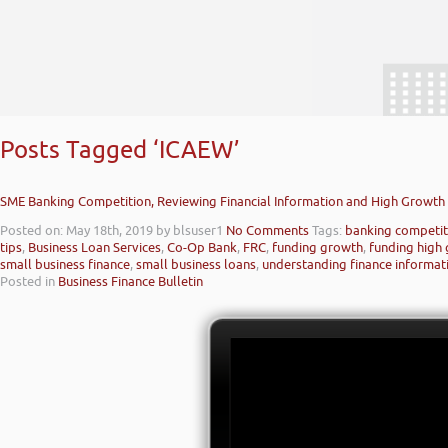
Posts Tagged ‘ICAEW’
SME Banking Competition, Reviewing Financial Information and High Growth 
Posted on: May 18th, 2019
by blsuser1
No Comments
Tags:
banking competit
tips
,
Business Loan Services
,
Co-Op Bank
,
FRC
,
funding growth
,
funding high
small business finance
,
small business loans
,
understanding finance informat
Posted in
Business Finance Bulletin