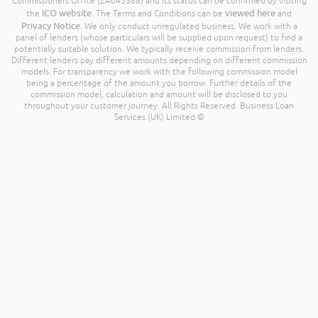
Commissioners Office (ZA045388) and its status can be confirmed by visiting
ICO website
viewed here
the
. The Terms and Conditions can be
and
Privacy Notice
. We only conduct unregulated business. We work with a
panel of lenders (whose particulars will be supplied upon request) to find a
potentially suitable solution. We typically receive commission from lenders.
Different lenders pay different amounts depending on different commission
models. For transparency we work with the following commission model
being a percentage of the amount you borrow. Further details of the
commission model, calculation and amount will be disclosed to you
throughout your customer journey. All Rights Reserved. Business Loan
Services (UK) Limited ©