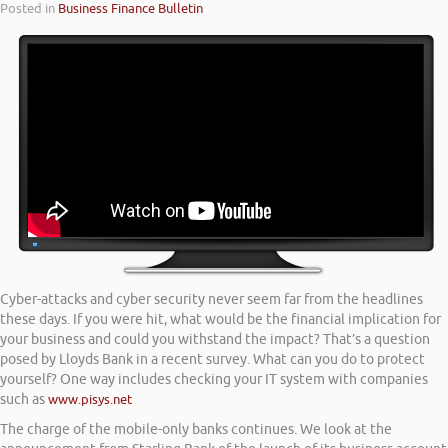
Posted in
Business Finance Bulletin
Cyber-attacks and cyber security never seem far from the headlines
these days. If you were hit, what would be the financial implication for
your business and could you withstand the impact? That’s a question
posed by Lloyds Bank in a recent survey. What can you do to protect
yourself? One way includes checking your IT system with companies
such as
www.pisys.net
The charge of the mobile-only banks continues. We look at the