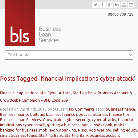
08456 809 728
Posts Tagged ‘financial implications cyber attack’
Financial Implications of a Cyber Attack, Starling Bank Business Account &
Crowdcube Campaign – BFB Epsd 209
Posted on: April 7th, 2018
by blsuser1
No Comments
Tags:
business finance
,
Business finance bulletin
,
business finance podcast
,
business finance tips
,
Business Loan Services
,
Crowdcube
,
cyber security
,
cyber-attacks
,
financial
implications cyber attack
,
getting a business loan
,
Lloyds Bank
,
mobile
banking for business
,
mobile-only banking
,
Pisys
,
Rob Warlow
,
selling equity
,
small business loans
,
Starling Bank
,
Starling Bank business account