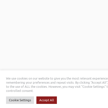
We use cookies on our website to give you the most relevant experience
remembering your preferences and repeat visits. By clicking “Accept All”
to the use of ALL the cookies. However, you may visit "Cookie Settings" 
controlled consent.
Cookie Settings
Accept All