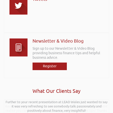
Newsletter & Video Blog
Sign up to our Newsletter & Video Blog
providing business finance tips and helpful
business advice.
Register
What Our Clients Say
Further to your recent presentation at LEAD Wales just wanted to say
Hi Rob, it was so interesting and entertaining listening to you at the
Kevin Green Wealth Coach Workshop in Reading this weekend! I didnt
it was very refreshing to see somebody talk passionately and
realise you can find Finance proposals such fun!. Brilliant tips! Thanks.
positively about finance, very insightful!