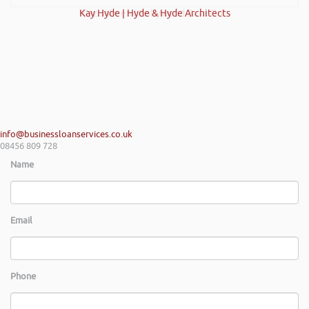
Kay Hyde | Hyde & Hyde Architects
Gaz Jabeen | Bollywood Burn Out
info@businessloanservices.co.uk
08456 809 728
Name
Email
Phone