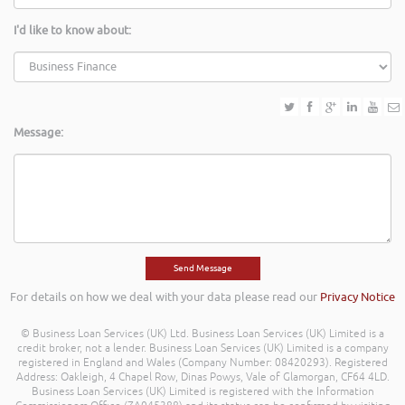
I'd like to know about:
Message:
For details on how we deal with your data please read our
Privacy Notice
© Business Loan Services (UK) Ltd. Business Loan Services (UK) Limited is a
credit broker, not a lender. Business Loan Services (UK) Limited is a company
registered in England and Wales (Company Number: 08420293). Registered
Address: Oakleigh, 4 Chapel Row, Dinas Powys, Vale of Glamorgan, CF64 4LD.
Business Loan Services (UK) Limited is registered with the Information