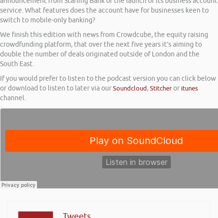
announcement from Starling Bank of the launch of its business account
service. What features does the account have for businesses keen to
switch to mobile-only banking?
We finish this edition with news from Crowdcube, the equity raising
crowdfunding platform, that over the next five years it’s aiming to
double the number of deals originated outside of London and the
South East.
If you would prefer to listen to the podcast version you can click below
or download to listen to later via our
Soundcloud
,
Stitcher
or
itunes
channel.
Tweets