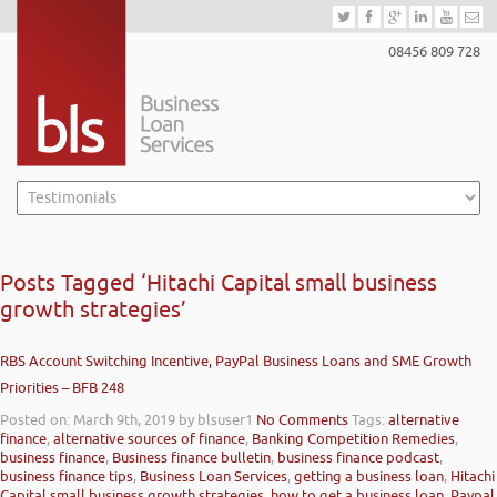
08456 809 728
Posts Tagged ‘Hitachi Capital small business
growth strategies’
RBS Account Switching Incentive, PayPal Business Loans and SME Growth
Priorities – BFB 248
Posted on: March 9th, 2019
by blsuser1
No Comments
Tags:
alternative
finance
,
alternative sources of finance
,
Banking Competition Remedies
,
business finance
,
Business finance bulletin
,
business finance podcast
,
business finance tips
,
Business Loan Services
,
getting a business loan
,
Hitachi
Capital small business growth strategies
,
how to get a business loan
,
Paypal