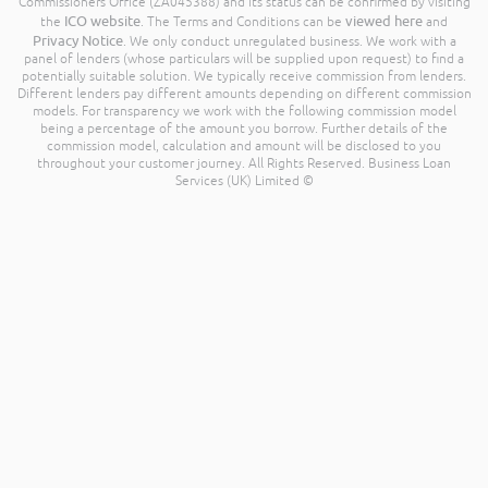
Commissioners Office (ZA045388) and its status can be confirmed by visiting
ICO website
viewed here
the
. The Terms and Conditions can be
and
Privacy Notice
. We only conduct unregulated business. We work with a
panel of lenders (whose particulars will be supplied upon request) to find a
potentially suitable solution. We typically receive commission from lenders.
Different lenders pay different amounts depending on different commission
models. For transparency we work with the following commission model
being a percentage of the amount you borrow. Further details of the
commission model, calculation and amount will be disclosed to you
throughout your customer journey. All Rights Reserved. Business Loan
Services (UK) Limited ©