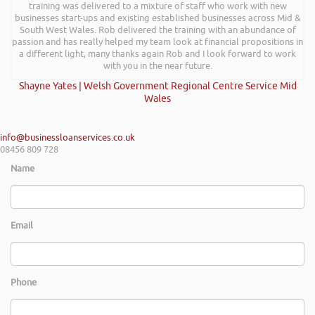
training was delivered to a mixture of staff who work with new
businesses start-ups and existing established businesses across Mid &
South West Wales. Rob delivered the training with an abundance of
passion and has really helped my team look at financial propositions in
a different light, many thanks again Rob and I look forward to work
with you in the near future.
Shayne Yates | Welsh Government Regional Centre Service Mid
Wales
info@businessloanservices.co.uk
08456 809 728
Name
Email
Phone