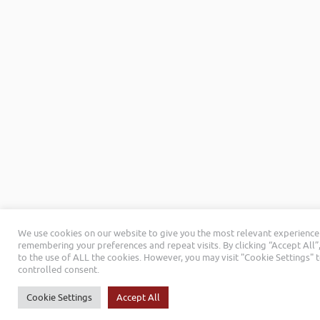
We use cookies on our website to give you the most relevant experience
remembering your preferences and repeat visits. By clicking “Accept All”
to the use of ALL the cookies. However, you may visit "Cookie Settings" 
controlled consent.
Cookie Settings
Accept All