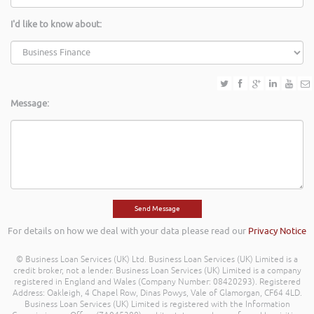
I'd like to know about:
Message:
For details on how we deal with your data please read our
Privacy Notice
© Business Loan Services (UK) Ltd. Business Loan Services (UK) Limited is a
credit broker, not a lender. Business Loan Services (UK) Limited is a company
registered in England and Wales (Company Number: 08420293). Registered
Address: Oakleigh, 4 Chapel Row, Dinas Powys, Vale of Glamorgan, CF64 4LD.
Business Loan Services (UK) Limited is registered with the Information