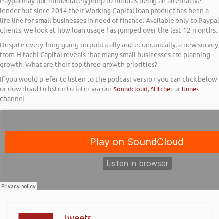
Paypal may not immediately jump to mind as being an alternative
lender but since 2014 their Working Capital loan product has been a
life line for small businesses in need of finance. Available only to Paypal
clients, we look at how loan usage has jumped over the last 12 months.
Despite everything going on politically and economically, a new survey
from Hitachi Capital reveals that many small businesses are planning
growth. What are their top three growth priorities?
If you would prefer to listen to the podcast version you can click below
or download to listen to later via our
Soundcloud
,
Stitcher
or
itunes
channel.
Tweets