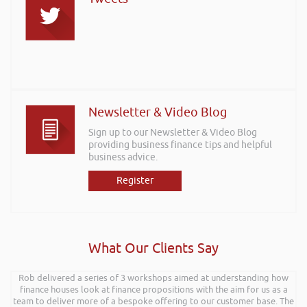
Newsletter & Video Blog
Sign up to our Newsletter & Video Blog
providing business finance tips and helpful
business advice.
Register
What Our Clients Say
Rob delivered a series of 3 workshops aimed at understanding how
finance houses look at finance propositions with the aim for us as a
team to deliver more of a bespoke offering to our customer base. The