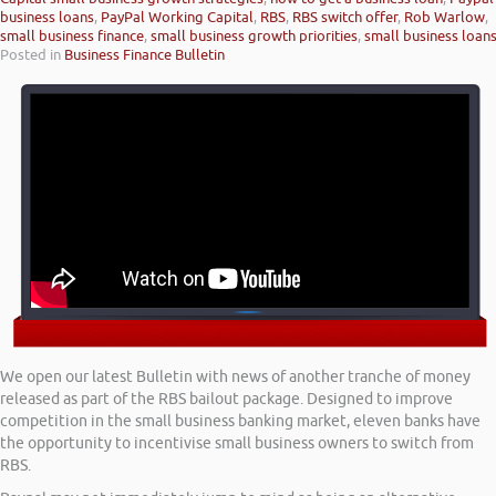
business loans
,
PayPal Working Capital
,
RBS
,
RBS switch offer
,
Rob Warlow
,
small business finance
,
small business growth priorities
,
small business loan
Posted in
Business Finance Bulletin
We open our latest Bulletin with news of another tranche of money
released as part of the RBS bailout package. Designed to improve
competition in the small business banking market, eleven banks have
the opportunity to incentivise small business owners to switch from
RBS.