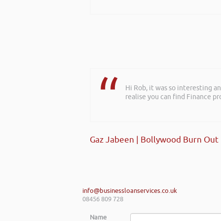
Hi Rob, it was so interesting 
realise you can find Finance pro
Gaz Jabeen | Bollywood Burn Out
info@businessloanservices.co.uk
08456 809 728
Name