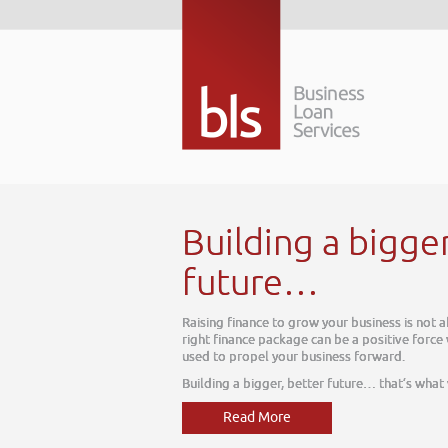
Building a bigge
future…
Raising finance to grow your business is not 
right finance package can be a positive force
used to propel your business forward.
Building a bigger, better future… that’s what
Read More