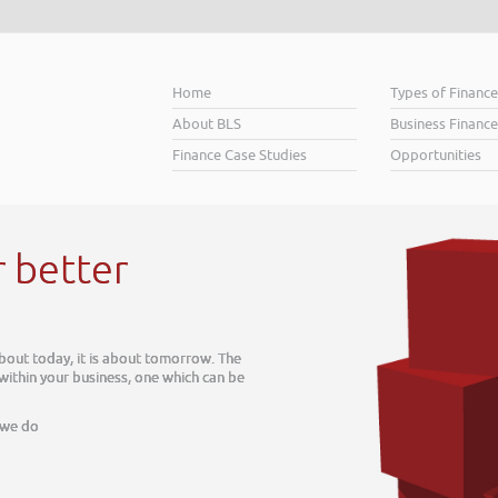
Home
Types of Financ
About BLS
Business Finance
Finance Case Studies
Opportunities
r better
about today, it is about tomorrow. The
 within your business, one which can be
 we do