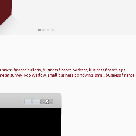
usiness finance bulletin
,
business finance podcast
,
business finance tips
,
meter survey
,
Rob Warlow
,
small business borrowing
,
small business finance
,