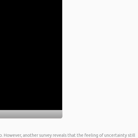
. However, another survey reveals that the feeling of uncertainty still