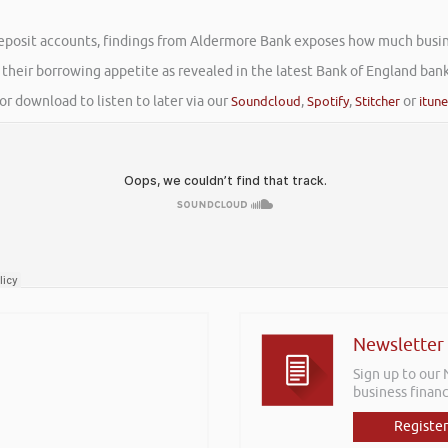
eposit accounts, findings from Aldermore Bank exposes how much busine
g their borrowing appetite as revealed in the latest Bank of England bank
or download to listen to later via our
Soundcloud
,
Spotify
,
Stitcher
or
itun
Newsletter
Sign up to our
business financ
Register