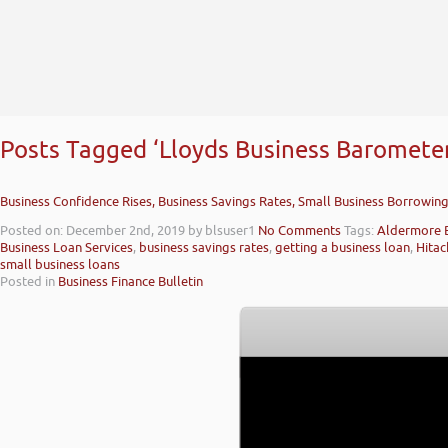
Posts Tagged ‘Lloyds Business Barometer
Business Confidence Rises, Business Savings Rates, Small Business Borrowin
Posted on: December 2nd, 2019
by blsuser1
No Comments
Tags:
Aldermore 
Business Loan Services
,
business savings rates
,
getting a business loan
,
Hitac
small business loans
Posted in
Business Finance Bulletin