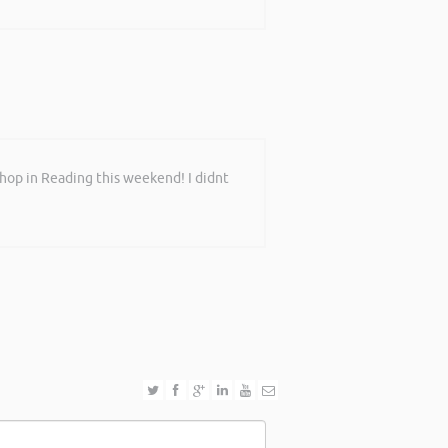
shop in Reading this weekend! I didnt