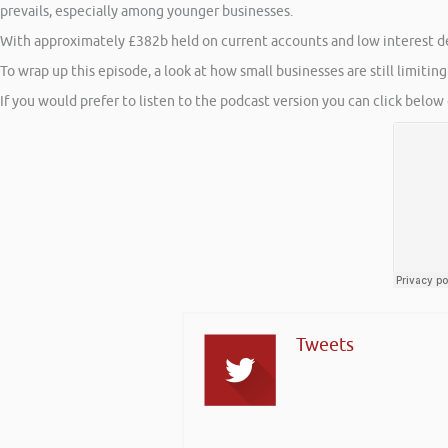
prevails, especially among younger businesses.
With approximately £382b held on current accounts and low interest d
To wrap up this episode, a look at how small businesses are still limitin
If you would prefer to listen to the podcast version you can click below 
Tweets