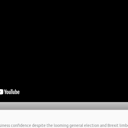
usiness confidence despite the looming general election and Brexit limbo