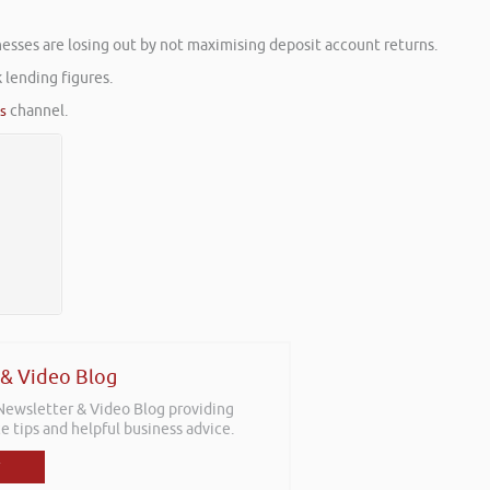
sses are losing out by not maximising deposit account returns.
 lending figures.
es
channel.
 & Video Blog
 Newsletter & Video Blog providing
e tips and helpful business advice.