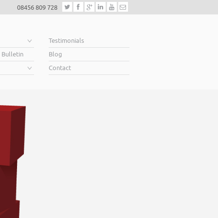
08456 809 728
e
Testimonials
 Bulletin
Blog
Contact