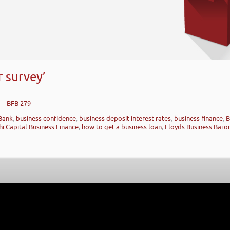
 survey’
g – BFB 279
Bank
,
business confidence
,
business deposit interest rates
,
business finance
,
B
hi Capital Business Finance
,
how to get a business loan
,
Lloyds Business Baro