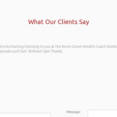
What Our Clients Say
and entertaining listening to you at the Kevin Green Wealth Coach Work
posals such fun!. Brilliant tips! Thanks.
Message: