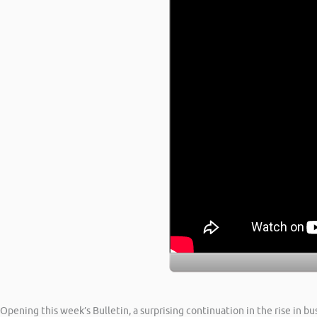
Opening this week’s Bulletin, a surprising continuation in the rise in b