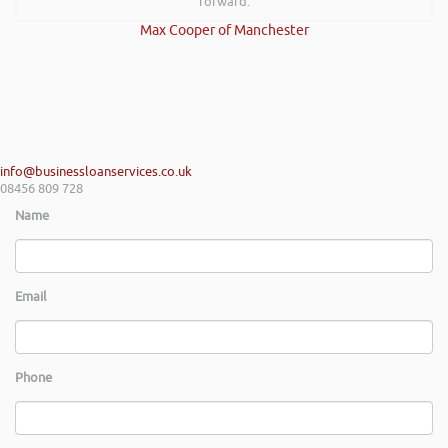
forward.
Max Cooper of Manchester
info@businessloanservices.co.uk
08456 809 728
Name
Email
Phone