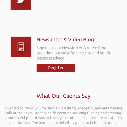
Newsletter & Video Blog
Sign up to our Newsletter & Video Blog
providing business finance tips and helpful
business advice.
Register
What Our Clients Say
I wanted to thank you for such an insightful, energetic, and entertaining
talk at the Kevin Green Wealth event on securing funding and creating
a successful plan. It was brilliantly executed and a pleasure to listen to
and the ideas I’ve learned are definitely going to help me in going