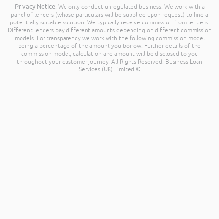
Privacy Notice
. We only conduct unregulated business. We work with a
panel of lenders (whose particulars will be supplied upon request) to find a
potentially suitable solution. We typically receive commission from lenders.
Different lenders pay different amounts depending on different commission
models. For transparency we work with the following commission model
being a percentage of the amount you borrow. Further details of the
commission model, calculation and amount will be disclosed to you
throughout your customer journey. All Rights Reserved. Business Loan
Services (UK) Limited ©