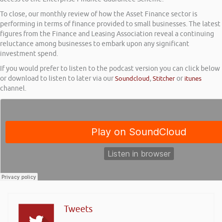
To close, our monthly review of how the Asset Finance sector is
performing in terms of finance provided to small businesses. The latest
figures from the Finance and Leasing Association reveal a continuing
reluctance among businesses to embark upon any significant
investment spend.
If you would prefer to listen to the podcast version you can click below
or download to listen to later via our
Soundcloud
,
Stitcher
or
itunes
channel.
Tweets