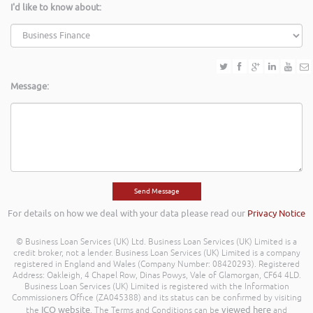
I'd like to know about:
Message:
For details on how we deal with your data please read our
Privacy Notice
© Business Loan Services (UK) Ltd. Business Loan Services (UK) Limited is a
credit broker, not a lender. Business Loan Services (UK) Limited is a company
registered in England and Wales (Company Number: 08420293). Registered
Address: Oakleigh, 4 Chapel Row, Dinas Powys, Vale of Glamorgan, CF64 4LD.
Business Loan Services (UK) Limited is registered with the Information
Commissioners Office (ZA045388) and its status can be confirmed by visiting
ICO website
viewed here
the
. The Terms and Conditions can be
and