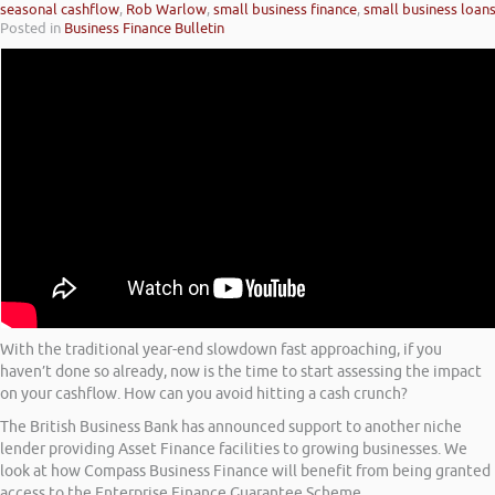
seasonal cashflow
,
Rob Warlow
,
small business finance
,
small business loan
Posted in
Business Finance Bulletin
With the traditional year-end slowdown fast approaching, if you
haven’t done so already, now is the time to start assessing the impact
on your cashflow. How can you avoid hitting a cash crunch?
The British Business Bank has announced support to another niche
lender providing Asset Finance facilities to growing businesses. We
look at how Compass Business Finance will benefit from being granted
access to the Enterprise Finance Guarantee Scheme.