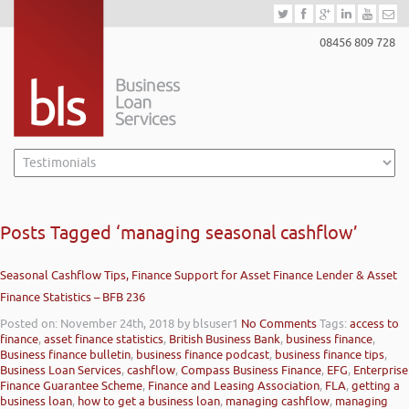
08456 809 728
Posts Tagged ‘managing seasonal cashflow’
Seasonal Cashflow Tips, Finance Support for Asset Finance Lender & Asset
Finance Statistics – BFB 236
Posted on: November 24th, 2018
by blsuser1
No Comments
Tags:
access to
finance
,
asset finance statistics
,
British Business Bank
,
business finance
,
Business finance bulletin
,
business finance podcast
,
business finance tips
,
Business Loan Services
,
cashflow
,
Compass Business Finance
,
EFG
,
Enterprise
Finance Guarantee Scheme
,
Finance and Leasing Association
,
FLA
,
getting a
business loan
,
how to get a business loan
,
managing cashflow
,
managing