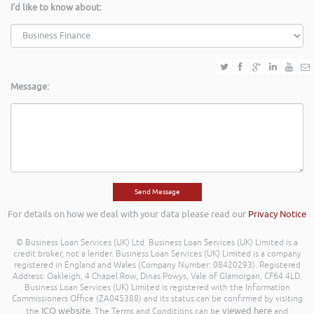
I'd like to know about:
Message:
For details on how we deal with your data please read our
Privacy Notice
© Business Loan Services (UK) Ltd. Business Loan Services (UK) Limited is a
credit broker, not a lender. Business Loan Services (UK) Limited is a company
registered in England and Wales (Company Number: 08420293). Registered
Address: Oakleigh, 4 Chapel Row, Dinas Powys, Vale of Glamorgan, CF64 4LD.
Business Loan Services (UK) Limited is registered with the Information
Commissioners Office (ZA045388) and its status can be confirmed by visiting
ICO website
viewed here
the
. The Terms and Conditions can be
and