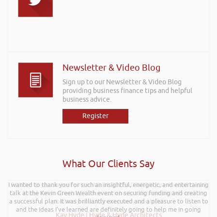
Newsletter & Video Blog
Sign up to our Newsletter & Video Blog
providing business finance tips and helpful
business advice.
Register
What Our Clients Say
I wanted to thank you for such an insightful, energetic, and entertaining
Further to your recent presentation at LEAD Wales just wanted to say
talk at the Kevin Green Wealth event on securing funding and creating
it was very refreshing to see somebody talk passionately and
a successful plan. It was brilliantly executed and a pleasure to listen to
positively about finance, very insightful!
and the ideas I’ve learned are definitely going to help me in going
Kay Hyde | Hyde & Hyde Architects