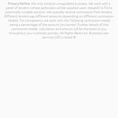
Privacy Notice
. We only conduct unregulated business. We work with a
panel of lenders (whose particulars will be supplied upon request) to find a
potentially suitable solution. We typically receive commission from lenders.
Different lenders pay different amounts depending on different commission
models. For transparency we work with the following commission model
being a percentage of the amount you borrow. Further details of the
commission model, calculation and amount will be disclosed to you
throughout your customer journey. All Rights Reserved. Business Loan
Services (UK) Limited ©