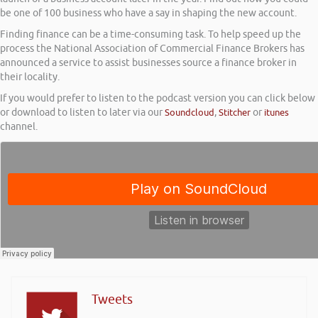
be one of 100 business who have a say in shaping the new account.
Finding finance can be a time-consuming task. To help speed up the
process the National Association of Commercial Finance Brokers has
announced a service to assist businesses source a finance broker in
their locality.
If you would prefer to listen to the podcast version you can click below
or download to listen to later via our
Soundcloud
,
Stitcher
or
itunes
channel.
Tweets