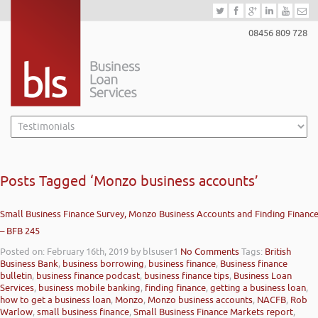
08456 809 728
Posts Tagged ‘Monzo business accounts’
Small Business Finance Survey, Monzo Business Accounts and Finding Financ
– BFB 245
Posted on: February 16th, 2019
by blsuser1
No Comments
Tags:
British
Business Bank
,
business borrowing
,
business finance
,
Business finance
bulletin
,
business finance podcast
,
business finance tips
,
Business Loan
Services
,
business mobile banking
,
finding finance
,
getting a business loan
,
how to get a business loan
,
Monzo
,
Monzo business accounts
,
NACFB
,
Rob
Warlow
,
small business finance
,
Small Business Finance Markets report
,