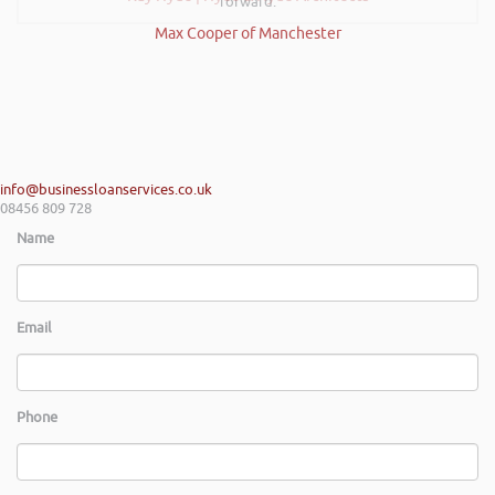
forward.
Max Cooper of Manchester
info@businessloanservices.co.uk
08456 809 728
Name
Email
Phone