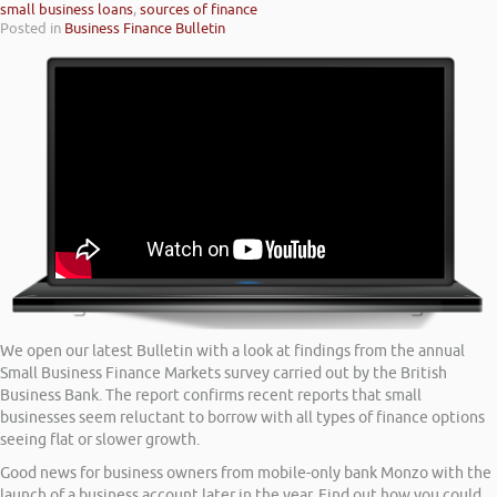
small business loans
,
sources of finance
Posted in
Business Finance Bulletin
We open our latest Bulletin with a look at findings from the annual
Small Business Finance Markets survey carried out by the British
Business Bank. The report confirms recent reports that small
businesses seem reluctant to borrow with all types of finance options
seeing flat or slower growth.
Good news for business owners from mobile-only bank Monzo with the
launch of a business account later in the year. Find out how you could