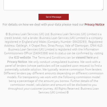
For details on how we deal with your data please read our
Privacy Notice
© Business Loan Services (UK) Ltd. Business Loan Services (UK) Limited is a
credit broker, not a lender. Business Loan Services (UK) Limited is a company
registered in England and Wales (Company Number: 08420293). Registered
Address: Oakleigh, 4 Chapel Row, Dinas Powys, Vale of Glamorgan, CF64 4LD.
Business Loan Services (UK) Limited is registered with the Information
Commissioners Office (ZA045388) and its status can be confirmed by visiting
ICO website
viewed here
the
. The Terms and Conditions can be
and
Privacy Notice
. We only conduct unregulated business. We work with a
panel of lenders (whose particulars will be supplied upon request) to find a
potentially suitable solution. We typically receive commission from lenders.
Different lenders pay different amounts depending on different commission
models. For transparency we work with the following commission model
being a percentage of the amount you borrow. Further details of the
commission model, calculation and amount will be disclosed to you
throughout your customer journey. All Rights Reserved. Business Loan
Services (UK) Limited ©