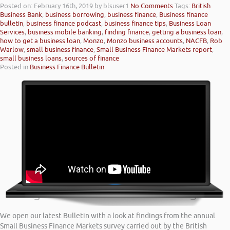
Posted on: February 16th, 2019
by blsuser1
No Comments
Tags:
British
Business Bank
,
business borrowing
,
business finance
,
Business finance
bulletin
,
business finance podcast
,
business finance tips
,
Business Loan
Services
,
business mobile banking
,
finding finance
,
getting a business loan
,
how to get a business loan
,
Monzo
,
Monzo business accounts
,
NACFB
,
Rob
Warlow
,
small business finance
,
Small Business Finance Markets report
,
small business loans
,
sources of finance
Posted in
Business Finance Bulletin
We open our latest Bulletin with a look at findings from the annual
Small Business Finance Markets survey carried out by the British