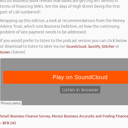
British Business Bank reveals how banks are getting left behind in
terms of financing SMEs. Are the days of High Street being the first
port of call numbered?
Wrapping up this edition, a look at recommendations from the Money
Advice Trust, which runs Business Debtline, on how the continuing
problem of late payment needs to be addressed.
If you would prefer to listen to the podcast version you can click below
or download to listen to later via our
Soundcloud
,
Spotify
,
Stitcher
or
itunes
channel.
Small Business Finance Survey, Monzo Business Accounts and Finding Financ
– BFB 245