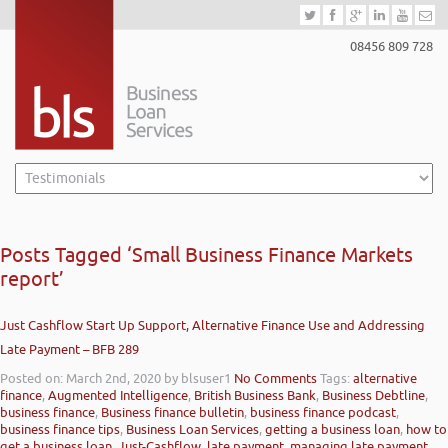
08456 809 728
Posts Tagged ‘Small Business Finance Markets
report’
Just Cashflow Start Up Support, Alternative Finance Use and Addressing
Late Payment – BFB 289
Posted on: March 2nd, 2020
by blsuser1
No Comments
Tags:
alternative
finance
,
Augmented Intelligence
,
British Business Bank
,
Business Debtline
,
business finance
,
Business finance bulletin
,
business finance podcast
,
business finance tips
,
Business Loan Services
,
getting a business loan
,
how to
get a business loan
,
Just-Cashflow
,
late payment
,
managing late payment
,