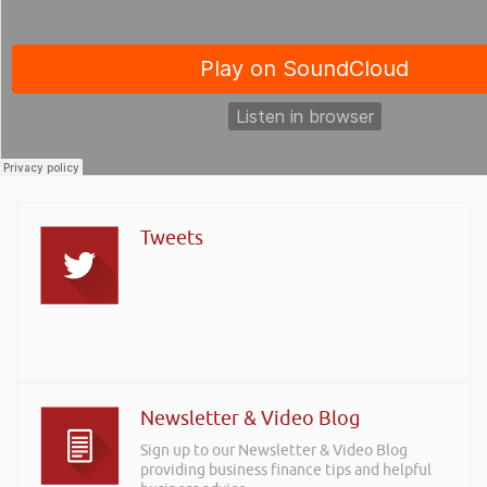
Tweets
Newsletter & Video Blog
Sign up to our Newsletter & Video Blog
providing business finance tips and helpful