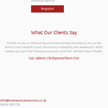
business advice.
Register
What Our Clients Say
Further to your recent presentation at LEAD Wales just wanted to say
Hi Rob, it was so interesting and entertaining listening to you at the
Kevin Green Wealth Coach Workshop in Reading this weekend! I didnt
it was very refreshing to see somebody talk passionately and
realise you can find Finance proposals such fun!. Brilliant tips! Thanks.
positively about finance, very insightful!
Kay Hyde | Hyde & Hyde Architects
Gaz Jabeen | Bollywood Burn Out
info@businessloanservices.co.uk
08456 809 728