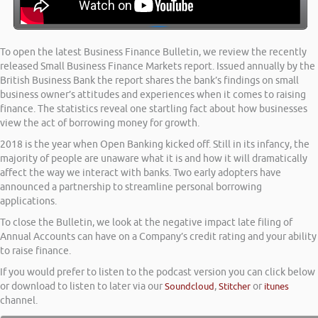
To open the latest Business Finance Bulletin, we review the recently
released Small Business Finance Markets report. Issued annually by the
British Business Bank the report shares the bank’s findings on small
business owner’s attitudes and experiences when it comes to raising
finance. The statistics reveal one startling fact about how businesses
view the act of borrowing money for growth.
2018 is the year when Open Banking kicked off. Still in its infancy, the
majority of people are unaware what it is and how it will dramatically
affect the way we interact with banks. Two early adopters have
announced a partnership to streamline personal borrowing
applications.
To close the Bulletin, we look at the negative impact late filing of
Annual Accounts can have on a Company’s credit rating and your ability
to raise finance.
If you would prefer to listen to the podcast version you can click below
or download to listen to later via our
Soundcloud
,
Stitcher
or
itunes
channel.