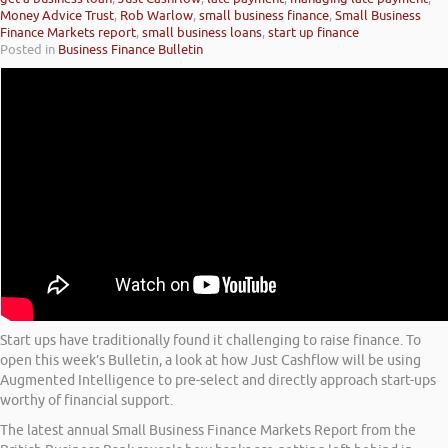
Money Advice Trust
,
Rob Warlow
,
small business finance
,
Small Business
Finance Markets report
,
small business loans
,
start up finance
Posted in
Business Finance Bulletin
Start ups have traditionally found it challenging to raise finance. To
open this week’s Bulletin, a look at how Just Cashflow will be using
Augmented Intelligence to pre-select and directly approach start-ups
worthy of financial support.
The latest annual Small Business Finance Markets Report from the