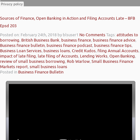
Sources of Finance, Open Banking in Action and Filing Accounts Late – BFB
Epsd 203
Posted on: February 24th, 2018
by blsuser1
No Comments
Tags:
attitudes to
borrowing
,
British Business Bank
,
business finance
,
business finance advice
,
Business finance bulletin
,
business finance podcast
,
business finance tips
,
Business Loan Services
,
business loans
,
Credit Kudos
,
filing Annual Accounts
,
impact of late filing
,
late filing of Accounts
,
Lending Works
,
Open Banking
,
review of small business borrowing
,
Rob Warlow
,
Small Business Finance
Markets report
,
small business loans
Posted in
Business Finance Bulletin