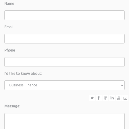
Name
Email
Phone
I'd like to know about:
Message: