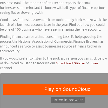
Business Bank. The report confirms recent reports that small
businesses seem reluctant to borrow with all types of finance options
seeing flat or slower growth.
Good news for business owners from mobile-only bank Monzo with the
launch of a business account later in the year. Find out how you could
be one of 100 business who have a say in shaping the new account.
Finding finance can be a time-consuming task. To help speed up the
process the National Association of Commercial Finance Brokers has
announced a service to assist businesses source a finance broker in
their locality.
If you would prefer to listen to the podcast version you can click below
or download to listen to later via our
Soundcloud
,
Stitcher
or
itunes
channel.