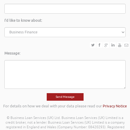
I'd like to know about:
Message:
For details on how we deal with your data please read our
Privacy Notice
© Business Loan Services (UK) Ltd. Business Loan Services (UK) Limited is a
credit broker, not a lender. Business Loan Services (UK) Limited is a company
registered in England and Wales (Company Number: 08420293). Registered