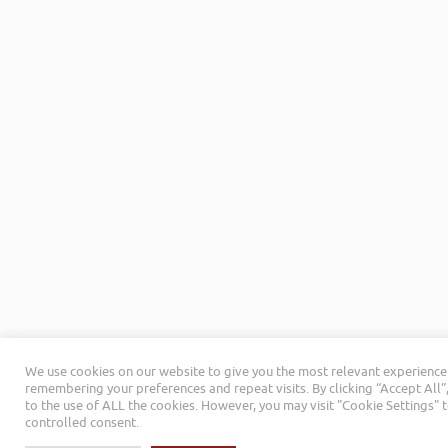
We use cookies on our website to give you the most relevant experience
remembering your preferences and repeat visits. By clicking “Accept All”
to the use of ALL the cookies. However, you may visit "Cookie Settings" 
controlled consent.