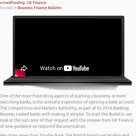
crowdfunding
,
UK Finance
Posted in
Business Finance Bulletin
One of the more frustrating aspects of starting a business, or even
switching banks, is the stressful experience of opening a bank account.
The Competition and Markets Authority, as part of its 2016 Banking
Review, tasked banks with making it simpler. To start the Bulletin, we
look at the outcome of that request with the release from UK Finance
of new guidance on required documentation.
We share news from Triodos Bank, the Bristol-based sustainable and