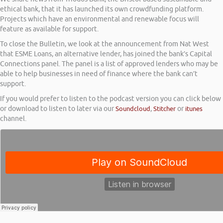
ethical bank, that it has launched its own crowdfunding platform.
Projects which have an environmental and renewable focus will
feature as available for support.
To close the Bulletin, we look at the announcement from Nat West
that ESME Loans, an alternative lender, has joined the bank’s Capital
Connections panel. The panel is a list of approved lenders who may be
able to help businesses in need of finance where the bank can’t
support.
If you would prefer to listen to the podcast version you can click below
or download to listen to later via our
Soundcloud
,
Stitcher
or
itunes
channel.