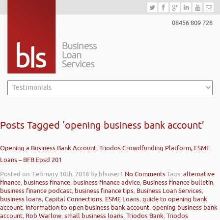
08456 809 728
Posts Tagged ‘opening business bank account’
Opening a Business Bank Account, Triodos Crowdfunding Platform, ESME
Loans – BFB Epsd 201
Posted on: February 10th, 2018
by blsuser1
No Comments
Tags:
alternative
finance
,
business finance
,
business finance advice
,
Business finance bulletin
,
business finance podcast
,
business finance tips
,
Business Loan Services
,
business loans
,
Capital Connections
,
ESME Loans
,
guide to opening bank
account
,
information to open business bank account
,
opening business bank
account
,
Rob Warlow
,
small business loans
,
Triodos Bank
,
Triodos