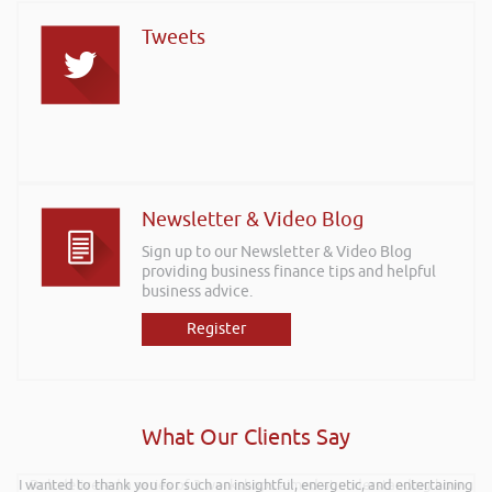
Tweets
Newsletter & Video Blog
Sign up to our Newsletter & Video Blog
providing business finance tips and helpful
business advice.
Register
What Our Clients Say
I wanted to thank you for such an insightful, energetic, and entertaining
Rob delivered a series of 3 workshops aimed at understanding how