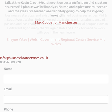
talk at the Kevin Green Wealth event on securing funding and creating
finance houses look at finance propositions with the aim for us as a
a successful plan. It was brilliantly executed and a pleasure to listen to
team to deliver more of a bespoke offering to our customer base. The
and the ideas I’ve learned are definitely going to help me in going
training was delivered to a mixture of staff who work with new
businesses start-ups and existing established businesses across Mid &
forward.
South West Wales. Rob delivered the training with an abundance of
Max Cooper of Manchester
passion and has really helped my team look at financial propositions in
a different light, many thanks again Rob and I look forward to work
with you in the near future.
Shayne Yates | Welsh Government Regional Centre Service Mid
Wales
info@businessloanservices.co.uk
08456 809 728
Name
Email
Phone