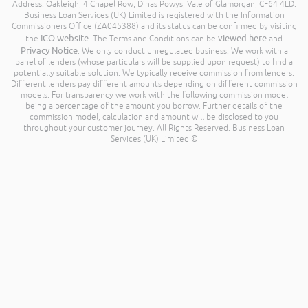
Address: Oakleigh, 4 Chapel Row, Dinas Powys, Vale of Glamorgan, CF64 4LD.
Business Loan Services (UK) Limited is registered with the Information
Commissioners Office (ZA045388) and its status can be confirmed by visiting
ICO website
viewed here
the
. The Terms and Conditions can be
and
Privacy Notice
. We only conduct unregulated business. We work with a
panel of lenders (whose particulars will be supplied upon request) to find a
potentially suitable solution. We typically receive commission from lenders.
Different lenders pay different amounts depending on different commission
models. For transparency we work with the following commission model
being a percentage of the amount you borrow. Further details of the
commission model, calculation and amount will be disclosed to you
throughout your customer journey. All Rights Reserved. Business Loan
Services (UK) Limited ©