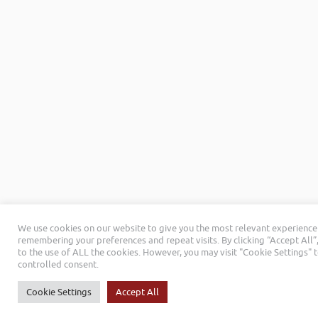
We use cookies on our website to give you the most relevant experience
remembering your preferences and repeat visits. By clicking “Accept All”
to the use of ALL the cookies. However, you may visit "Cookie Settings" 
controlled consent.
Cookie Settings
Accept All