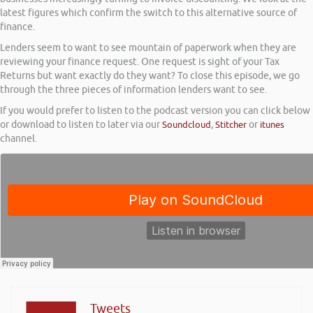
latest figures which confirm the switch to this alternative source of
finance.
Lenders seem to want to see mountain of paperwork when they are
reviewing your finance request. One request is sight of your Tax
Returns but want exactly do they want? To close this episode, we go
through the three pieces of information lenders want to see.
If you would prefer to listen to the podcast version you can click below
or download to listen to later via our
Soundcloud
,
Stitcher
or
itunes
channel.
Tweets