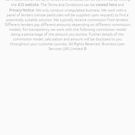
ICO website
viewed here
the
. The Terms and Conditions can be
and
Privacy Notice
. We only conduct unregulated business. We work with a
panel of lenders (whose particulars will be supplied upon request) to find a
potentially suitable solution. We typically receive commission from lenders.
Different lenders pay different amounts depending on different commission
models. For transparency we work with the following commission model
being a percentage of the amount you borrow. Further details of the
commission model, calculation and amount will be disclosed to you
throughout your customer journey. All Rights Reserved. Business Loan
Services (UK) Limited ©