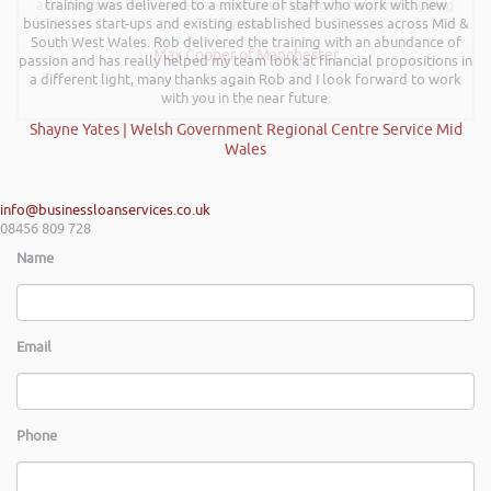
and the ideas I’ve learned are definitely going to help me in going
training was delivered to a mixture of staff who work with new
businesses start-ups and existing established businesses across Mid &
forward.
South West Wales. Rob delivered the training with an abundance of
Max Cooper of Manchester
passion and has really helped my team look at financial propositions in
a different light, many thanks again Rob and I look forward to work
with you in the near future.
Shayne Yates | Welsh Government Regional Centre Service Mid
Wales
info@businessloanservices.co.uk
08456 809 728
Name
Email
Phone