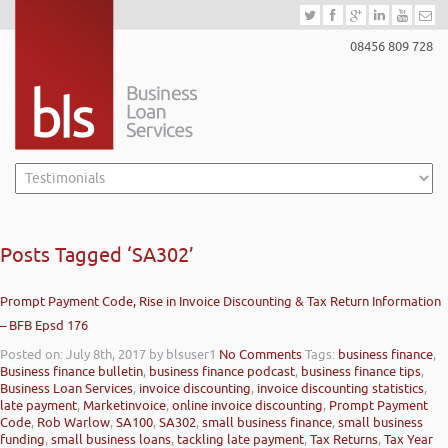
08456 809 728
Posts Tagged ‘SA302’
Prompt Payment Code, Rise in Invoice Discounting & Tax Return Information
– BFB Epsd 176
Posted on: July 8th, 2017
by blsuser1
No Comments
Tags:
business finance
,
Business finance bulletin
,
business finance podcast
,
business finance tips
,
Business Loan Services
,
invoice discounting
,
invoice discounting statistics
,
late payment
,
Marketinvoice
,
online invoice discounting
,
Prompt Payment
Code
,
Rob Warlow
,
SA100
,
SA302
,
small business finance
,
small business
funding
,
small business loans
,
tackling late payment
,
Tax Returns
,
Tax Year