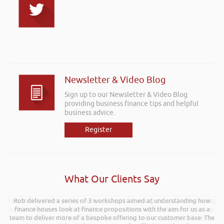
Newsletter & Video Blog
Sign up to our Newsletter & Video Blog
providing business finance tips and helpful
business advice.
Register
What Our Clients Say
I wanted to thank you for such an insightful, energetic, and entertaining
Rob delivered a series of 3 workshops aimed at understanding how
talk at the Kevin Green Wealth event on securing funding and creating
finance houses look at finance propositions with the aim for us as a
a successful plan. It was brilliantly executed and a pleasure to listen to
team to deliver more of a bespoke offering to our customer base. The