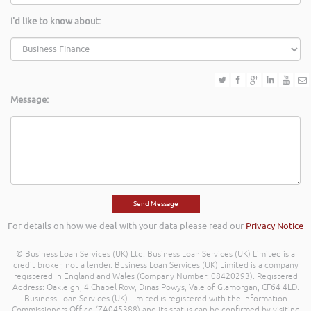
I'd like to know about:
Message:
For details on how we deal with your data please read our
Privacy Notice
© Business Loan Services (UK) Ltd. Business Loan Services (UK) Limited is a
credit broker, not a lender. Business Loan Services (UK) Limited is a company
registered in England and Wales (Company Number: 08420293). Registered
Address: Oakleigh, 4 Chapel Row, Dinas Powys, Vale of Glamorgan, CF64 4LD.
Business Loan Services (UK) Limited is registered with the Information
Commissioners Office (ZA045388) and its status can be confirmed by visiting