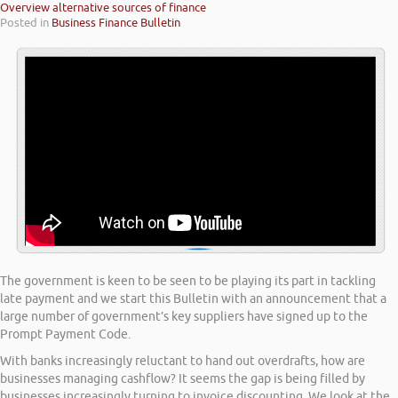
Overview alternative sources of finance
Posted in
Business Finance Bulletin
The government is keen to be seen to be playing its part in tackling
late payment and we start this Bulletin with an announcement that a
large number of government’s key suppliers have signed up to the
Prompt Payment Code.
With banks increasingly reluctant to hand out overdrafts, how are
businesses managing cashflow? It seems the gap is being filled by
businesses increasingly turning to invoice discounting. We look at the