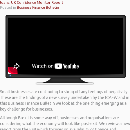
loans
,
UK Confidence Monitor Report
Posted in
Business Finance Bulletin
Small businesses are continuing to shrug off any feelings of negativity.
These are the findings of a new survey undertaken by the ICAEW and in
this Business Finance Bulletin we look at the one thing emerging as a
key challenge for businesses.
Although Brexit is some way off, businesses and organisations are
considering what the economy will look like post-exit. We review a ne
report from the FSB which focuses on availability of finance and