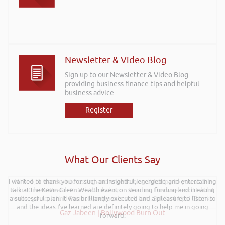
Newsletter & Video Blog
Sign up to our Newsletter & Video Blog
providing business finance tips and helpful
business advice.
Register
What Our Clients Say
I wanted to thank you for such an insightful, energetic, and entertaining
Hi Rob, it was so interesting and entertaining listening to you at the
talk at the Kevin Green Wealth event on securing funding and creating
Kevin Green Wealth Coach Workshop in Reading this weekend! I didnt
a successful plan. It was brilliantly executed and a pleasure to listen to
realise you can find Finance proposals such fun!. Brilliant tips! Thanks.
and the ideas I’ve learned are definitely going to help me in going
Gaz Jabeen | Bollywood Burn Out
forward.