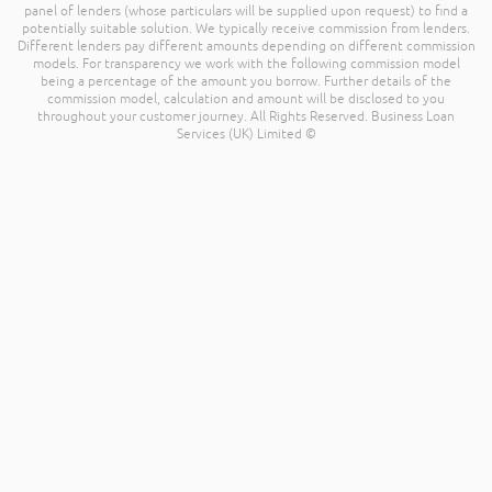
panel of lenders (whose particulars will be supplied upon request) to find a
potentially suitable solution. We typically receive commission from lenders.
Different lenders pay different amounts depending on different commission
models. For transparency we work with the following commission model
being a percentage of the amount you borrow. Further details of the
commission model, calculation and amount will be disclosed to you
throughout your customer journey. All Rights Reserved. Business Loan
Services (UK) Limited ©