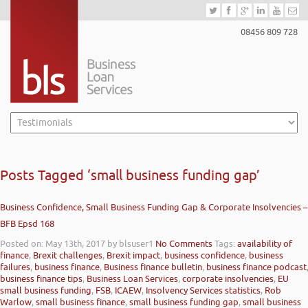
08456 809 728
Posts Tagged ‘small business funding gap’
Business Confidence, Small Business Funding Gap & Corporate Insolvencies –
BFB Epsd 168
Posted on: May 13th, 2017
by blsuser1
No Comments
Tags:
availability of
finance
,
Brexit challenges
,
Brexit impact
,
business confidence
,
business
failures
,
business finance
,
Business finance bulletin
,
business finance podcast
business finance tips
,
Business Loan Services
,
corporate insolvencies
,
EU
small business funding
,
FSB
,
ICAEW
,
Insolvency Services statistics
,
Rob
Warlow
,
small business finance
,
small business funding gap
,
small business