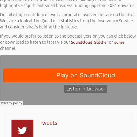
highlights a significant small business funding gap from 2021 onwards.
Despite high confidence levels, corporate insolvencies are on the rise.
We take a look at the Quarter 1 statistics from the Insolvency Service
and consider what’s behind the increase.
If you would prefer to listen to the podcast version you can click below
or download to listen to later via our
Soundcloud
,
Stitcher
or
itunes
channel.
Tweets