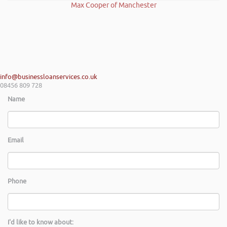
Max Cooper of Manchester
info@businessloanservices.co.uk
08456 809 728
Name
Email
Phone
I'd like to know about: