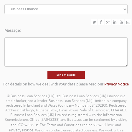
Message:
For details on how we deal with your data please read our
Privacy Notice
© Business Loan Services (UK) Ltd. Business Loan Services (UK) Limited is a
credit broker, not a lender. Business Loan Services (UK) Limited is a company
registered in England and Wales (Company Number: 08420293). Registered
Address: Oakleigh, 4 Chapel Row, Dinas Powys, Vale of Glamorgan, CF64 4LD.
Business Loan Services (UK) Limited is registered with the Information
Commissioners Office (ZA045388) and its status can be confirmed by visiting
ICO website
viewed here
the
. The Terms and Conditions can be
and
Privacy Notice
. We only conduct unregulated business. We work with a