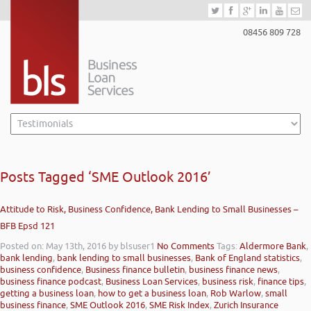
08456 809 728
Posts Tagged ‘SME Outlook 2016’
Attitude to Risk, Business Confidence, Bank Lending to Small Businesses –
BFB Epsd 121
Posted on: May 13th, 2016
by blsuser1
No Comments
Tags:
Aldermore Bank
,
bank lending
,
bank lending to small businesses
,
Bank of England statistics
,
business confidence
,
Business finance bulletin
,
business finance news
,
business finance podcast
,
Business Loan Services
,
business risk
,
finance tips
,
getting a business loan
,
how to get a business loan
,
Rob Warlow
,
small
business finance
,
SME Outlook 2016
,
SME Risk Index
,
Zurich Insurance