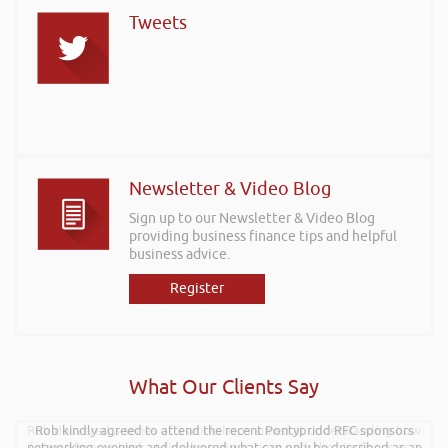
Tweets
Newsletter & Video Blog
Sign up to our Newsletter & Video Blog
providing business finance tips and helpful
business advice.
Register
What Our Clients Say
Rob delivered a series of 3 workshops aimed at understanding how
Rob kindly agreed to attend the recent Pontypridd RFC sponsors
networking evening and delivered what can only be described as an
finance houses look at finance propositions with the aim for us as a