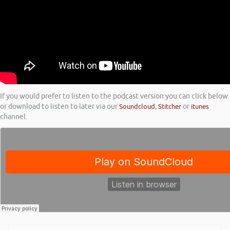
If you would prefer to listen to the podcast version you can click below
or download to listen to later via our
Soundcloud
,
Stitcher
or
itunes
channel.