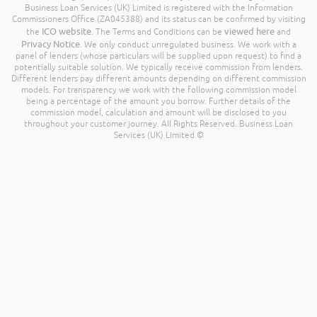
Business Loan Services (UK) Limited is registered with the Information
Commissioners Office (ZA045388) and its status can be confirmed by visiting
ICO website
viewed here
the
. The Terms and Conditions can be
and
Privacy Notice
. We only conduct unregulated business. We work with a
panel of lenders (whose particulars will be supplied upon request) to find a
potentially suitable solution. We typically receive commission from lenders.
Different lenders pay different amounts depending on different commission
models. For transparency we work with the following commission model
being a percentage of the amount you borrow. Further details of the
commission model, calculation and amount will be disclosed to you
throughout your customer journey. All Rights Reserved. Business Loan
Services (UK) Limited ©