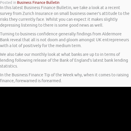
Posted in
Business Finance Bulletin
In this latest Business Finance Bulletin, we take a look at a recent
survey from Zurich Insurance on small business owner’s attitude to the
risks they currently face. Whilst you can expect it makes slightly
depressing listening to there is some good news as well.
Turning to business confidence generally findings from Aldermore
Bank reveal that all is not doom and gloom amongst UK entrepreneurs
with a lot of positively for the medium term.
We also take our monthly look at what banks are up to in terms of
lending following release of the Bank of England’s latest bank lending
statistics.
In the Business Finance Tip of the Week why, when it comes to raising
finance, forewarned is forearmed.