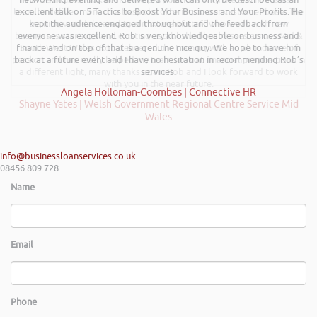
team to deliver more of a bespoke offering to our customer base. The
excellent talk on 5 Tactics to Boost Your Business and Your Profits. He
training was delivered to a mixture of staff who work with new
kept the audience engaged throughout and the feedback from
businesses start-ups and existing established businesses across Mid &
everyone was excellent. Rob is very knowledgeable on business and
finance and on top of that is a genuine nice guy. We hope to have him
South West Wales. Rob delivered the training with an abundance of
passion and has really helped my team look at financial propositions in
back at a future event and I have no hesitation in recommending Rob’s
a different light, many thanks again Rob and I look forward to work
services.
with you in the near future.
Angela Holloman-Coombes | Connective HR
Shayne Yates | Welsh Government Regional Centre Service Mid
Wales
info@businessloanservices.co.uk
08456 809 728
Name
Email
Phone