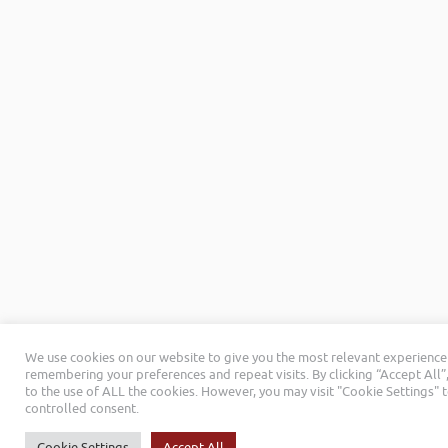
We use cookies on our website to give you the most relevant experience
remembering your preferences and repeat visits. By clicking “Accept All”
to the use of ALL the cookies. However, you may visit "Cookie Settings" 
controlled consent.
Cookie Settings
Accept All