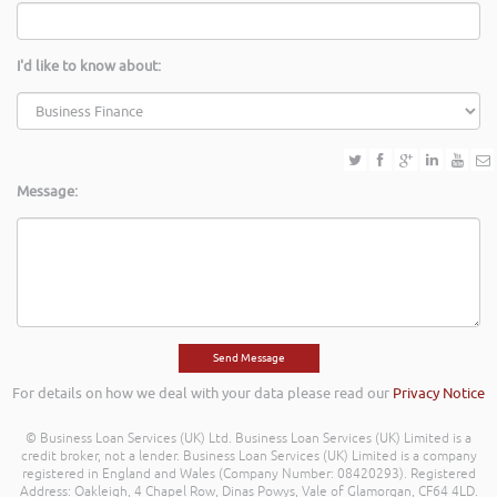
I'd like to know about:
Message:
For details on how we deal with your data please read our
Privacy Notice
© Business Loan Services (UK) Ltd. Business Loan Services (UK) Limited is a
credit broker, not a lender. Business Loan Services (UK) Limited is a company
registered in England and Wales (Company Number: 08420293). Registered
Address: Oakleigh, 4 Chapel Row, Dinas Powys, Vale of Glamorgan, CF64 4LD.